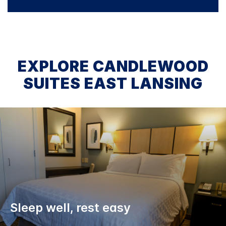
EXPLORE CANDLEWOOD
SUITES EAST LANSING
Sleep well, rest easy