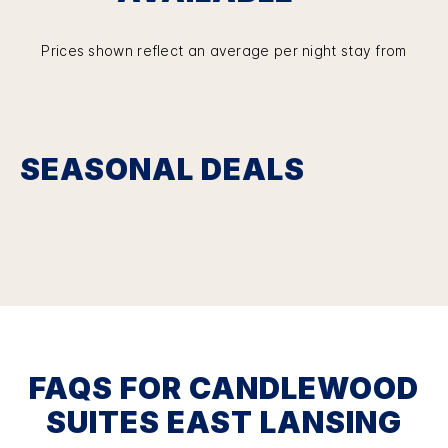
Prices shown reflect an average per night stay from
SEASONAL DEALS
FAQS FOR CANDLEWOOD
SUITES EAST LANSING