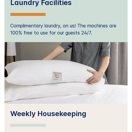
Laundry Facilities
Complimentary laundry, on us! The machines are
100% free to use for our guests 24/7.
Weekly Housekeeping