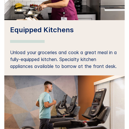
Equipped Kitchens
Unload your groceries and cook a great meal in a
fully-equipped kitchen. Specialty kitchen
appliances available to borrow at the front desk.