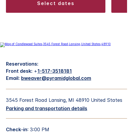
select dates
Reservations:
Front desk:
+
1-517-3518181
Email:
bweaver@pyramidglobal.com
3545 Forest Road Lansing, MI 48910 United States
Parking and transportation details
Check-in
: 3:00 PM