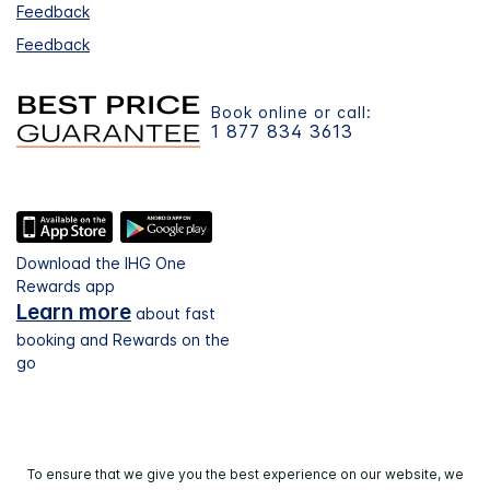
Feedback
Feedback
Book online or call:
1 877 834 3613
Download the IHG One
Rewards app
Learn more
about fast
booking and Rewards on the
go
To ensure that we give you the best experience on our website, we