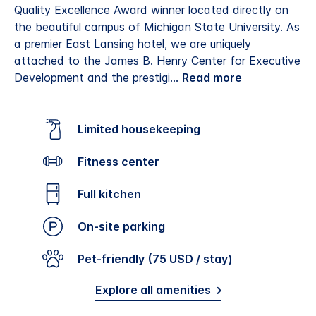
Quality Excellence Award winner located directly on
the beautiful campus of Michigan State University. As
a premier East Lansing hotel, we are uniquely
attached to the James B. Henry Center for Executive
Development and the prestigi
...
Read more
Limited housekeeping
Fitness center
Full kitchen
On-site parking
Pet-friendly (75 USD / stay)
Explore all amenities