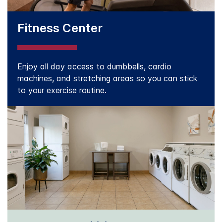
Fitness Center
Enjoy all day access to dumbbells, cardio
machines, and stretching areas so you can stick
to your exercise routine.