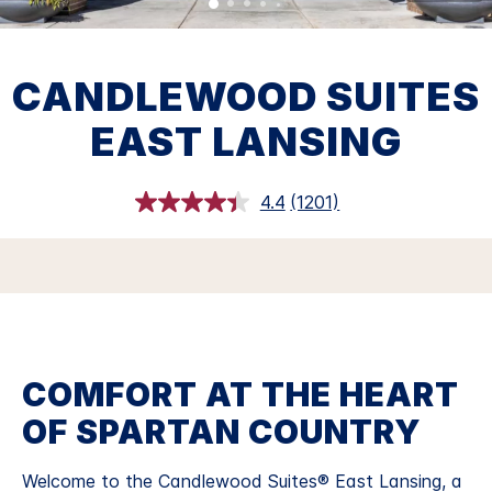
CANDLEWOOD SUITES
EAST LANSING
4.4
(1201)
Read
1201
Reviews.
Same
page
link.
COMFORT AT THE HEART
OF SPARTAN COUNTRY
Welcome to the Candlewood Suites® East Lansing, a