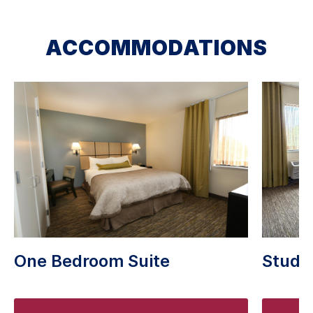
ACCOMMODATIONS
One Bedroom Suite
Studio