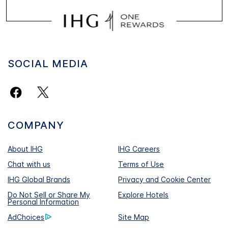
SOCIAL MEDIA
COMPANY
About IHG
IHG Careers
Chat with us
Terms of Use
IHG Global Brands
Privacy and Cookie Center
Do Not Sell or Share My
Explore Hotels
Personal Information
AdChoices
Site Map