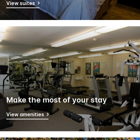
View suites
Make the most of your stay
View amenities