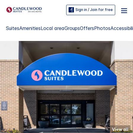
Sign in / Join for free
Suites
Amenities
Local area
Groups
Offers
Photos
Accessibil
View all