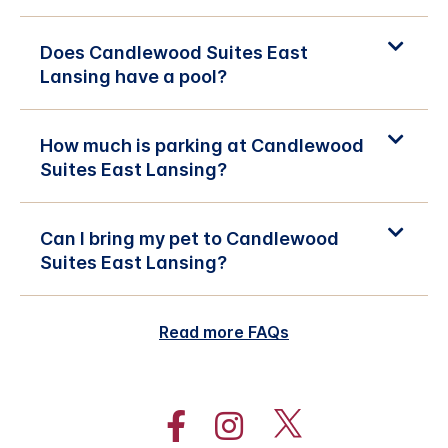
Does Candlewood Suites East
Lansing have a pool?
How much is parking at Candlewood
Suites East Lansing?
Can I bring my pet to Candlewood
Suites East Lansing?
Read more FAQs