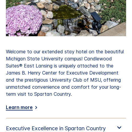
Welcome to our extended stay hotel on the beautiful
Michigan State University campus! Candlewood
Suites® East Lansing is uniquely attached to the
James B. Henry Center for Executive Development
and the prestigious University Club of MSU, offering
unmatched convenience and comfort for your long-
term visit to Spartan Country.
Learn more