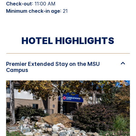
Check-out
: 11:00 AM
Minimum check-in age
: 21
HOTEL HIGHLIGHTS