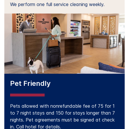
We perform one full service cleaning weekly.
Pet Friendly
Pets allowed with nonrefundable fee of 75 for 1
to 7 night stays and 150 for stays longer than 7
nights. Pet agreements must be signed at check
in. Call hotel for details.