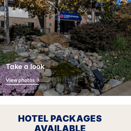
Take a look
View photos
HOTEL PACKAGES
AVAILABLE