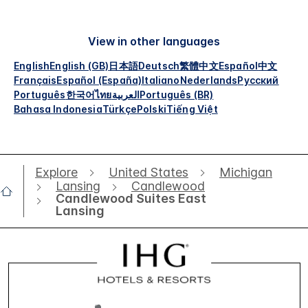
View in other languages
English
English (GB)
日本語
Deutsch
繁體中文
Español
中文
Français
Español (España)
Italiano
Nederlands
Русский
Português
한국어
ไทย
العربية
Português (BR)
Bahasa Indonesia
Türkçe
Polski
Tiếng Việt
Explore
United States
Michigan
Lansing
Candlewood
Candlewood Suites East
Lansing