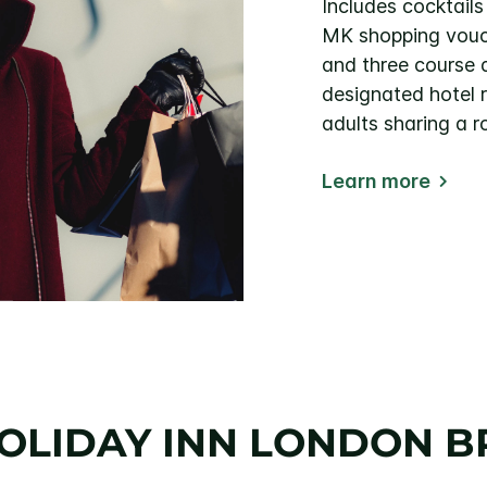
Includes cocktail
MK shopping vouch
and three course d
designated hotel r
adults sharing a 
Learn more
HOLIDAY INN LONDON 