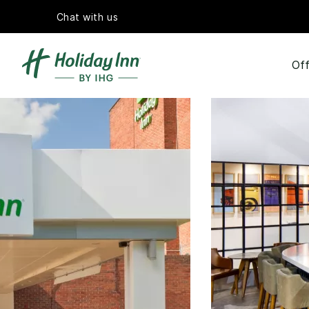
Chat with us
Off