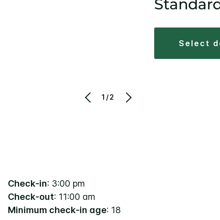
Standar
select 
1/2
Check-in
: 3:00 pm
Check-out
: 11:00 am
Minimum check-in age
: 18