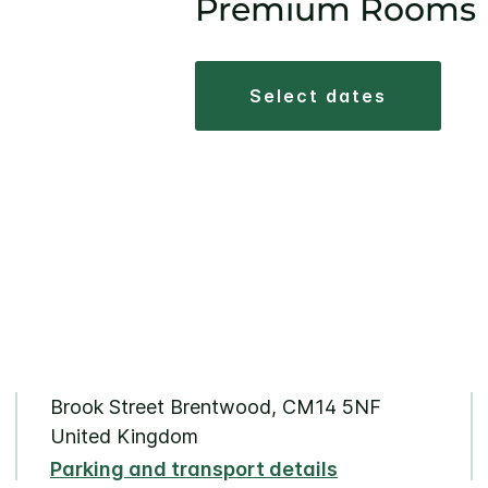
Premium Rooms
select dates
Brook Street Brentwood, CM14 5NF
United Kingdom
Parking and transport details