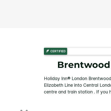
CERTIFIED
Brentwood h
Holiday Inn® London Brentwood 
Elizabeth Line into Central Lond
centre and train station . If you 