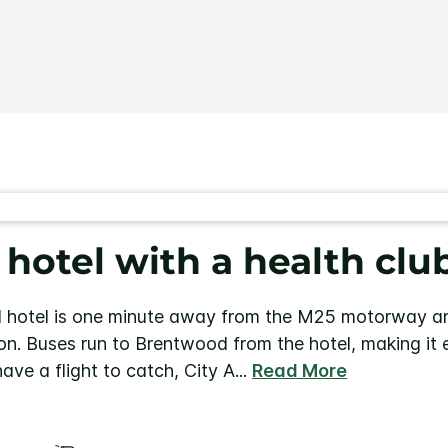
Same
page
link.
otel with a health clu
hotel is one minute away from the M25 motorway an
on. Buses run to Brentwood from the hotel, making it 
have a flight to catch, City A
...
Read More