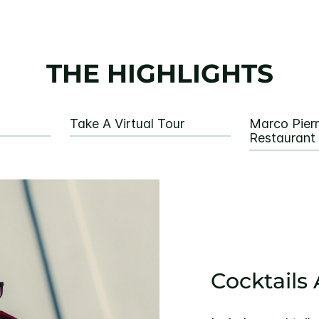
THE HIGHLIGHTS
Take A Virtual Tour
Marco Pier
Restaurant
Cocktails