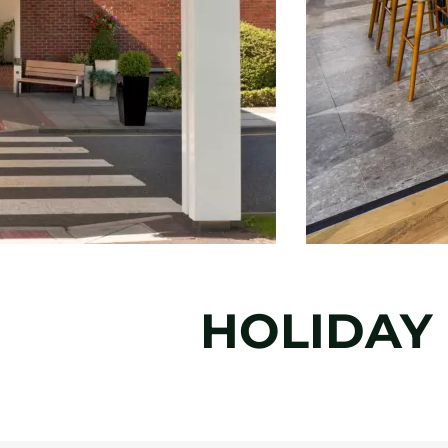
HOLIDAY