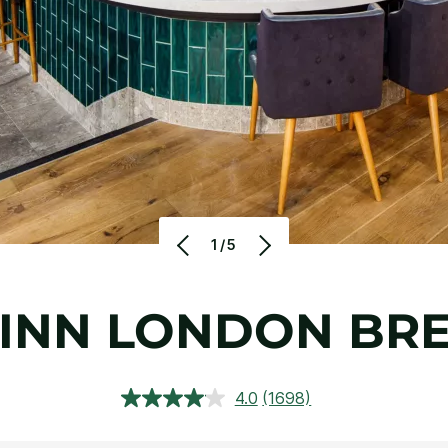
1/5
 INN LONDON B
4.0
(1698)
Read
1698
Reviews.