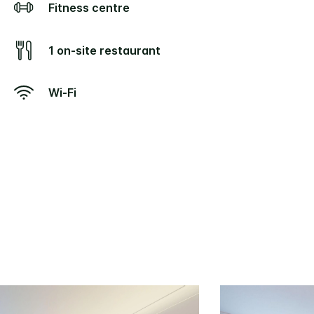
Fitness centre
1 on-site restaurant
Wi-Fi