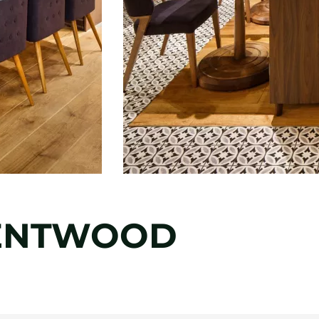
RENTWOOD