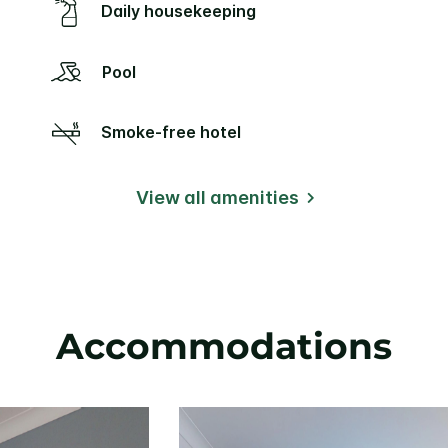
Daily housekeeping
Pool
Smoke-free hotel
View all amenities
Accommodations