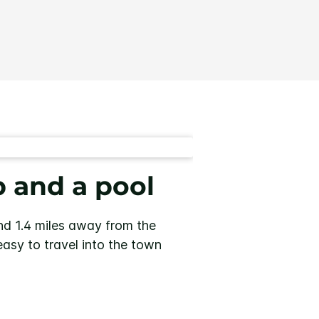
b and a pool
d 1.4 miles away from the
easy to travel into the town