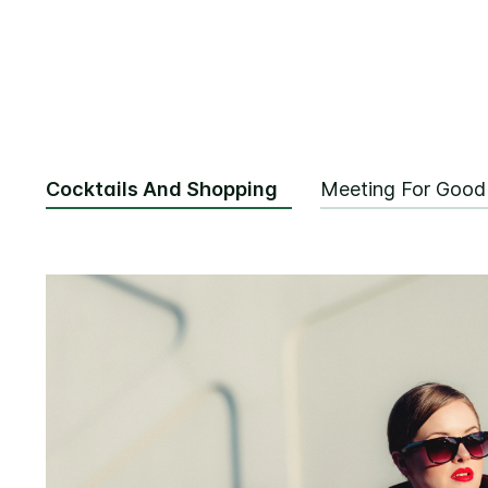
Cocktails And Shopping
Meeting For Good