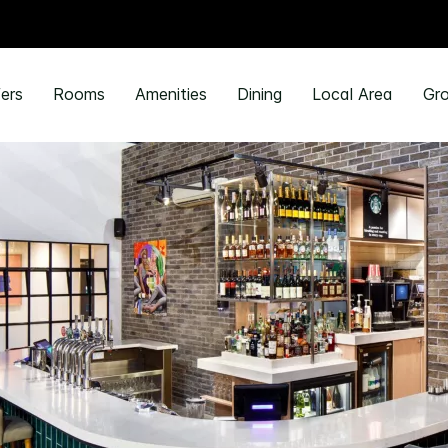
ers
Rooms
Amenities
Dining
Local Area
Gro