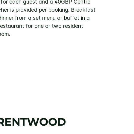
s for each guest and a 40GBP Centre
er is provided per booking. Breakfast
inner from a set menu or buffet in a
estaurant for one or two resident
room.
BRENTWOOD