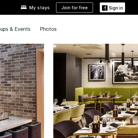
Join for free
My stays
Sign in
ups & Events
Photos