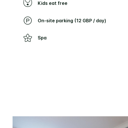
Kids eat free
On-site parking (12 GBP / day)
Spa