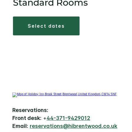
Standard Rooms
select dates
Reservations:
Front desk:
+
44-371-9429012
Email:
reservations@hibrentwood.co.uk