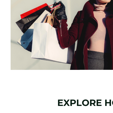
EXPLORE 