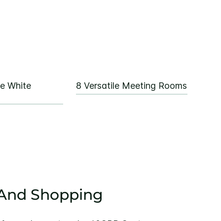
re White
8 Versatile Meeting Rooms
 And Shopping