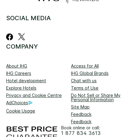
SOCIAL MEDIA
COMPANY
About IHG
Access for All
IHG Careers
IHG Global Brands
Hotel development
Chat with us
Explore Hotels
Terms of Use
Privacy and Cookie Centre
Do Not Sell or Share My
Personal Information
AdChoices
Site Map
Cookie Usage
Feedback
Feedback
Book online or call:
1 877 834 3613