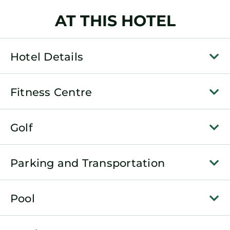
AT THIS HOTEL
Hotel Details
Fitness Centre
Golf
Parking and Transportation
Pool