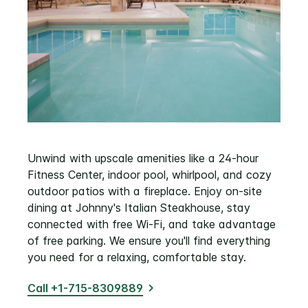
Unwind with upscale amenities like a 24-hour
Fitness Center, indoor pool, whirlpool, and cozy
outdoor patios with a fireplace. Enjoy on-site
dining at Johnny's Italian Steakhouse, stay
connected with free Wi-Fi, and take advantage
of free parking. We ensure you'll find everything
you need for a relaxing, comfortable stay.
Call +1-715-8309889