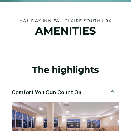
HOLIDAY INN EAU CLAIRE SOUTH I-94
AMENITIES
The highlights