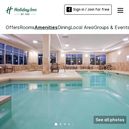
Sign in / Join for free
Offers
Rooms
Amenities
Dining
Local Area
Groups & Event
See all photos