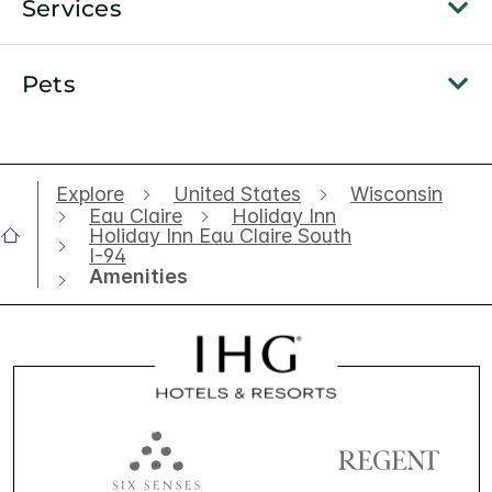
Services
Pets
Explore
United States
Wisconsin
Eau Claire
Holiday Inn
Holiday Inn Eau Claire South
I-94
Amenities