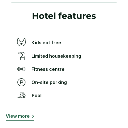
Hotel features
Kids eat free
Limited housekeeping
Fitness centre
On-site parking
Pool
View more