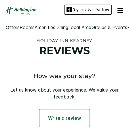
Sign in / Join for free
Offers
Rooms
Amenities
Dining
Local Area
Groups & Events
HOLIDAY INN KEARNEY
REVIEWS
How was your stay?
Let us know about your experience. We value your
feedback.
Write a review