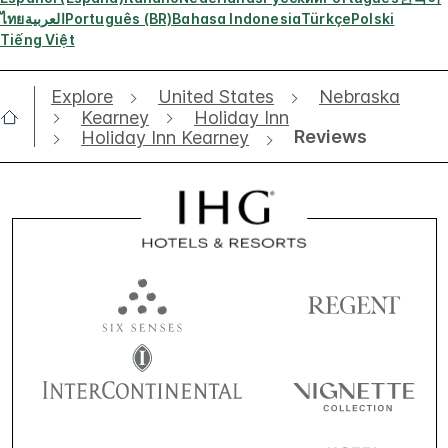
ไทย
العربية
Português (BR)
Bahasa Indonesia
Türkçe
Polski
Tiếng Việt
Explore
United States
Nebraska
Kearney
Holiday Inn
Reviews
Holiday Inn Kearney