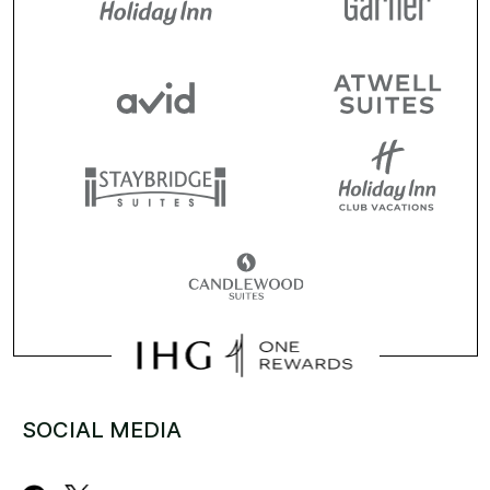
SOCIAL MEDIA