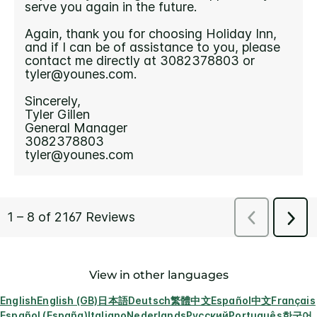
View in other languages
English
English (GB)
日本語
Deutsch
繁體中文
Español
中文
Français
Español (España)
Italiano
Nederlands
Русский
Português
한국어