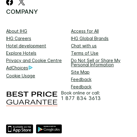
COMPANY
About IHG
Access for All
IHG Careers
IHG Global Brands
Hotel development
Chat with us
Explore Hotels
Terms of Use
Privacy and Cookie Centre
Do Not Sell or Share My
Personal Information
AdChoices
Site Map
Cookie Usage
Feedback
Feedback
Book online or call:
1 877 834 3613