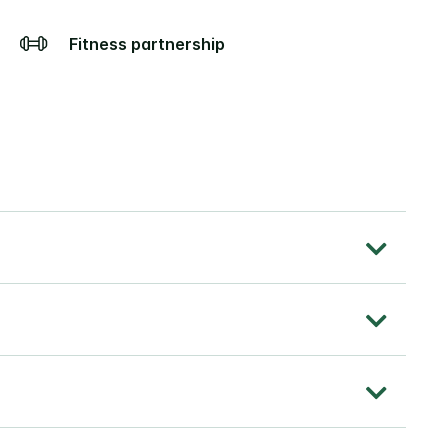
Fitness partnership