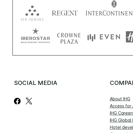
SOCIAL MEDIA
COMPA
About IHG
Access for A
IHG Career
IHG Global
Hotel deve