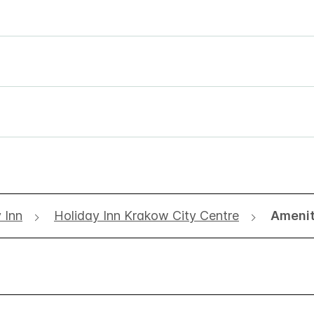
 Inn
Holiday Inn Krakow City Centre
Amenit