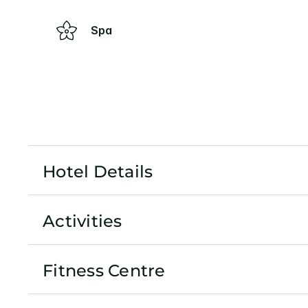
Spa
Hotel Details
Activities
Fitness Centre