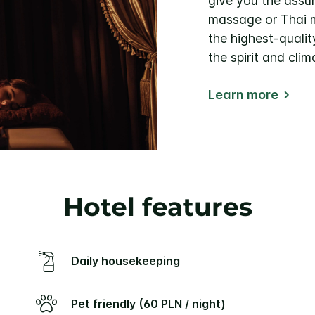
give you the assu
massage or Thai m
the highest-quali
the spirit and clim
Learn more
Hotel features
Daily housekeeping
Pet friendly (60 PLN / night)