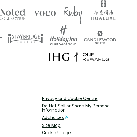
Privacy and Cookie Centre
Do Not Sell or Share My Personal
Information
AdChoices
Site Map
Cookie Usage