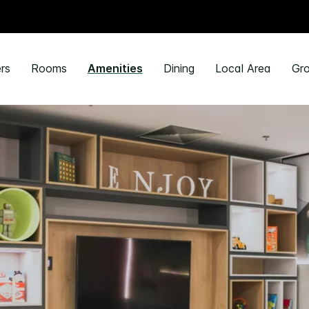
rs
Rooms
Amenities
Dining
Local Area
Gro