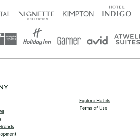
NY
Explore Hotels
Terms of Use
ll
s
 Brands
lopment