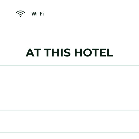
Wi-Fi
AT THIS HOTEL