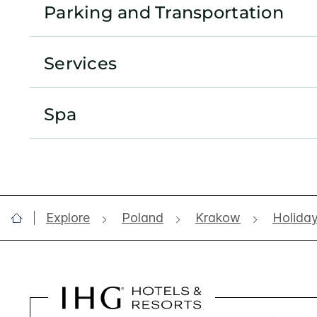
Parking and Transportation
Services
Spa
Explore
Poland
Krakow
Holiday