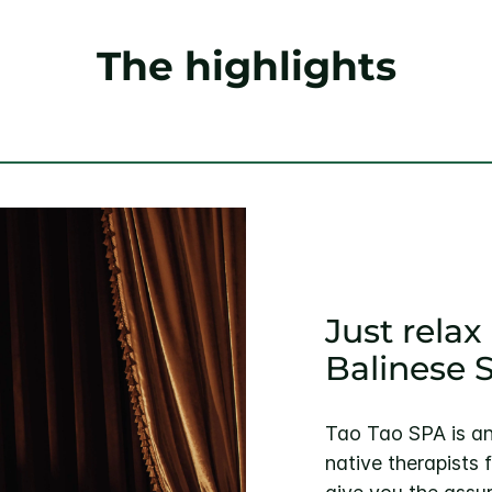
The highlights
Just rela
Balinese 
Tao Tao SPA is an
native therapists 