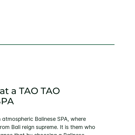
x at a TAO TAO
SPA
 atmospheric Balinese SPA, where
from Bali reign supreme. It is them who