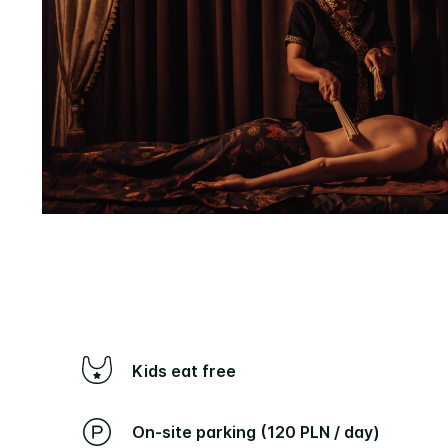
Kids eat free
On-site parking (120 PLN / day)