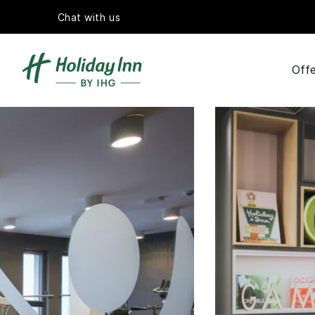
Chat with us
Offe