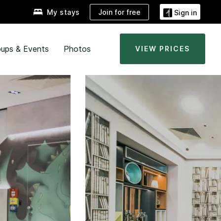
Join for free
My stays
Sign in
ups & Events
Photos
VIEW PRICES