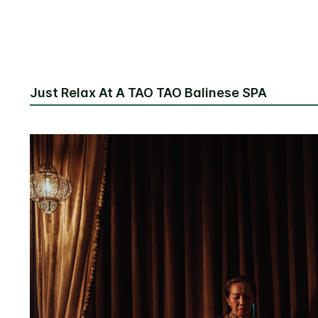
Just Relax At A TAO TAO Balinese SPA