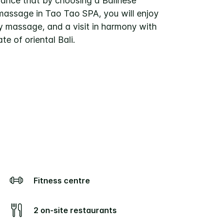
rance that by choosing a Balinese
assage in Tao Tao SPA, you will enjoy
ty massage, and a visit in harmony with
ate of oriental Bali.
Fitness centre
2 on-site restaurants