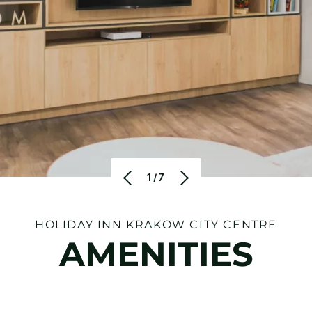
1/7
HOLIDAY INN KRAKOW CITY CENTRE
AMENITIES