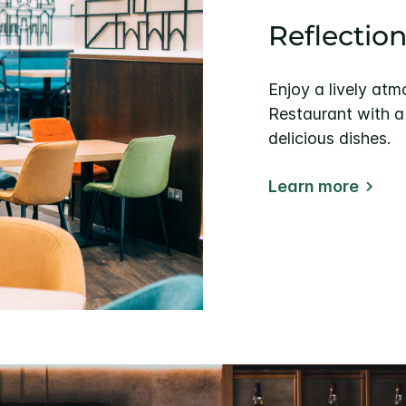
Reflectio
Enjoy a lively at
Restaurant with a
delicious dishes.
Learn more