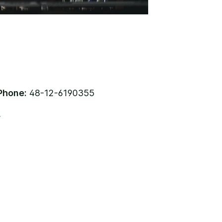
Phone:
48-12-6190355