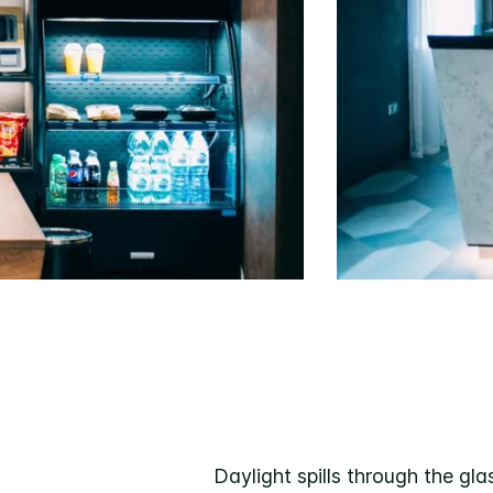
Daylight spills through the g