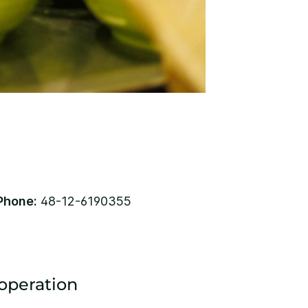
Phone:
48-12-6190355
 operation