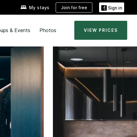
Join for free
My stays
Sign in
ups & Events
Photos
VIEW PRICES