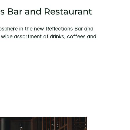
ns Bar and Restaurant
mosphere in the new Reflections Bar and
 wide assortment of drinks, coffees and