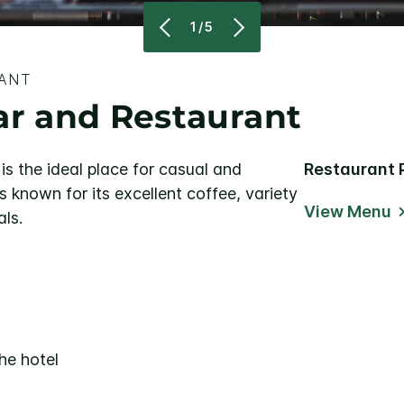
1/5
RANT
ar and Restaurant
is the ideal place for casual and
Restaurant 
s known for its excellent coffee, variety
View Menu
als.
he hotel