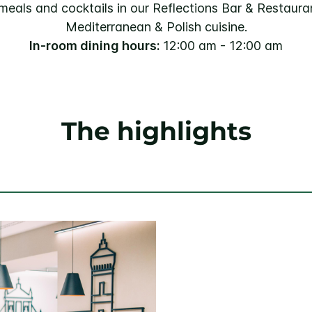
 meals and cocktails in our Reflections Bar & Restauran
Mediterranean & Polish cuisine.
In-room dining hours:
12:00 am - 12:00 am
The highlights