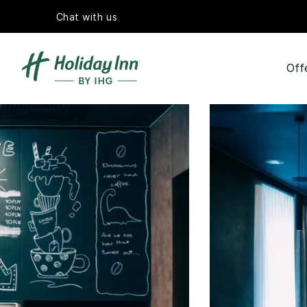
Chat with us
Off