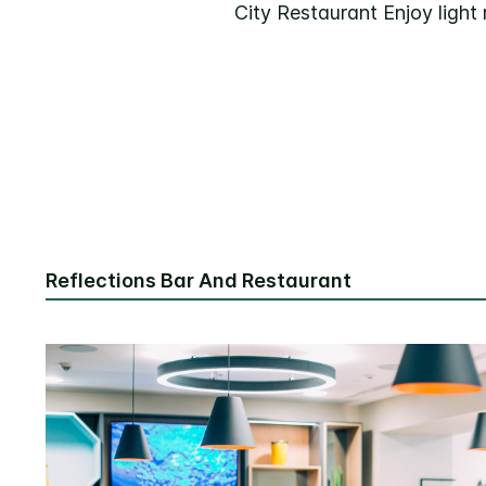
City Restaurant Enjoy light
Reflections Bar And Restaurant