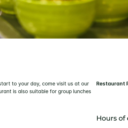
 start to your day, come visit us at our
Restaurant 
rant is also suitable for group lunches
Hours of