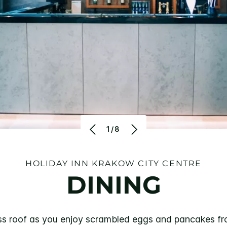
1/8
HOLIDAY INN KRAKOW CITY CENTRE
DINING
lass roof as you enjoy scrambled eggs and pancakes fr