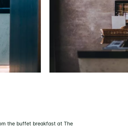
om the buffet breakfast at The