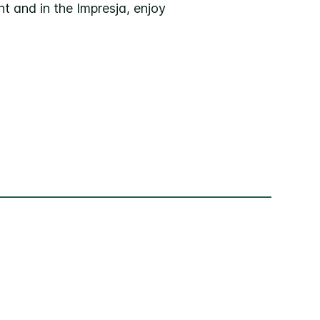
t and in the Impresja, enjoy