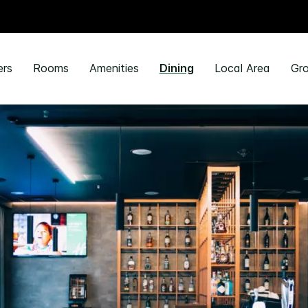
ers
Rooms
Amenities
Dining
Local Area
Gro