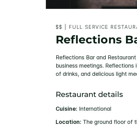
$$
|
FULL SERVICE RESTAU
Reflections B
Reflections Bar and Restaurant 
business meetings. Reflections i
of drinks, and delicious light me
Restaurant details
Cuisine:
International
Location:
The ground floor of t