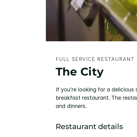
FULL SERVICE RESTAURANT
The City
If you're looking for a delicious
breakfast restaurant. The restau
and dinners.
Restaurant details