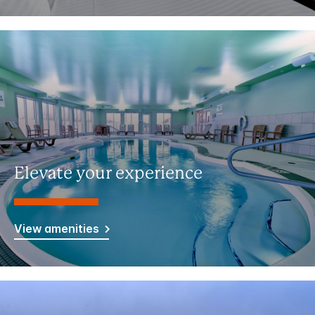
Elevate your experience
View amenities