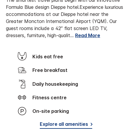
The smartest travel plans begin with our innovative
Formula Blue design Dieppe hotel.
Experience luxurious
accommodations at our Dieppe hotel near the
Greater Moncton International Airport (YQM). Our
guest rooms include a 42” flat screen LED TV,
dressers, furniture, high-qualit
...
Read More
Kids eat free
Free breakfast
Daily housekeeping
Fitness centre
On-site parking
Explore all amenities