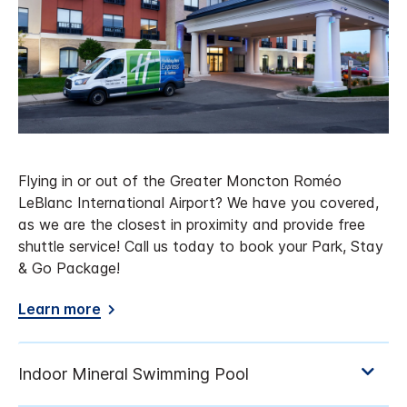
Flying in or out of the Greater Moncton Roméo
LeBlanc International Airport? We have you covered,
as we are the closest in proximity and provide free
shuttle service! Call us today to book your Park, Stay
& Go Package!
Learn more