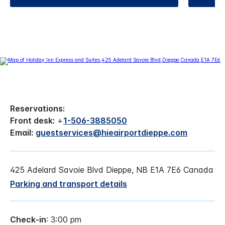
Reservations:
Front desk:
+
1-506-3885050
Email:
guestservices@hieairportdieppe.com
425 Adelard Savoie Blvd Dieppe, NB E1A 7E6 Canada
Parking and transport details
Check-in
: 3:00 pm