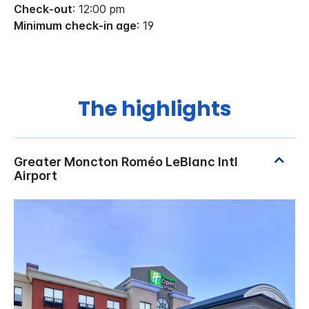
Check-out
: 12:00 pm
Minimum check-in age
: 19
The highlights