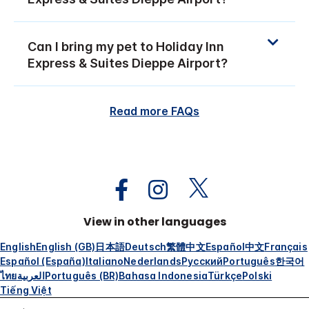
Can I bring my pet to Holiday Inn
Express & Suites Dieppe Airport?
Read more FAQs
View in other languages
English
English (GB)
日本語
Deutsch
繁體中文
Español
中文
Français
Español (España)
Italiano
Nederlands
Русский
Português
한국어
ไทย
العربية
Português (BR)
Bahasa Indonesia
Türkçe
Polski
Tiếng Việt