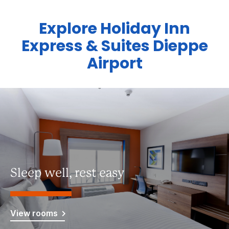
Explore Holiday Inn
Express & Suites Dieppe
Airport
Sleep well, rest easy
View rooms