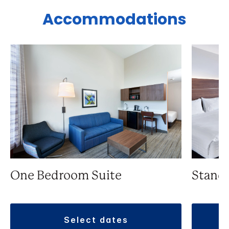
Accommodations
One Bedroom Suite
Stand
select dates