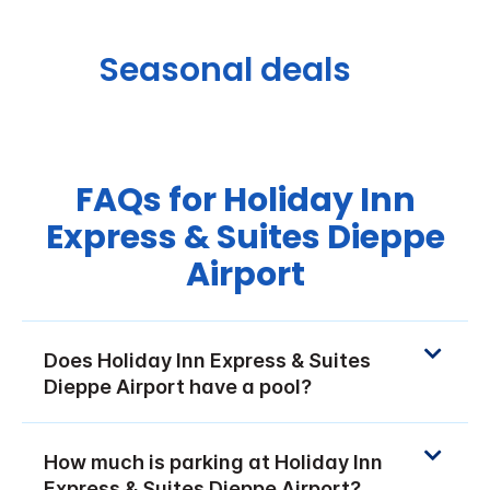
Seasonal deals
FAQs for Holiday Inn
Express & Suites Dieppe
Airport
Does Holiday Inn Express & Suites
Dieppe Airport have a pool?
How much is parking at Holiday Inn
Express & Suites Dieppe Airport?