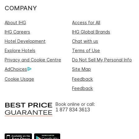
COMPANY
About IHG
Access for All
IHG Careers
IHG Global Brands
Hotel Development
Chat with us
Explore Hotels
Terms of Use
Privacy and Cookie Centre
Do Not Sell My Personal Info
AdChoices
Site Map
Cookie Usage
Feedback
Feedback
Book online or call:
1 877 834 3613