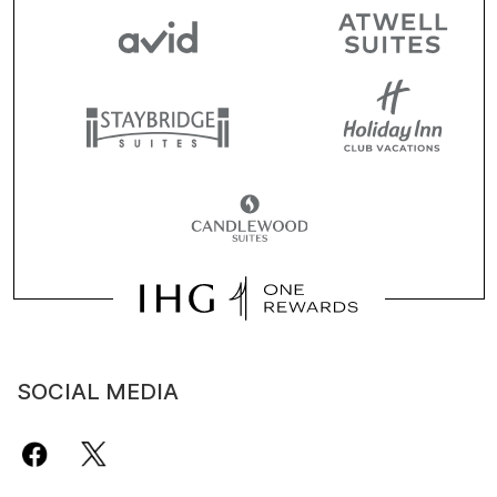
SOCIAL MEDIA