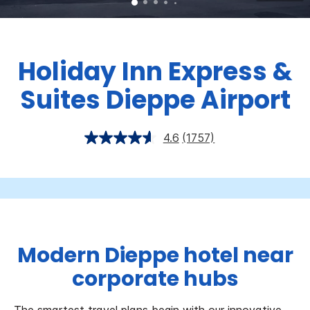
Holiday Inn Express &
Suites Dieppe Airport
4.6
(1757)
Modern Dieppe hotel near
corporate hubs