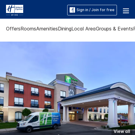
Sign in / Join for free
Offers
Rooms
Amenities
Dining
Local Area
Groups & Events
View all