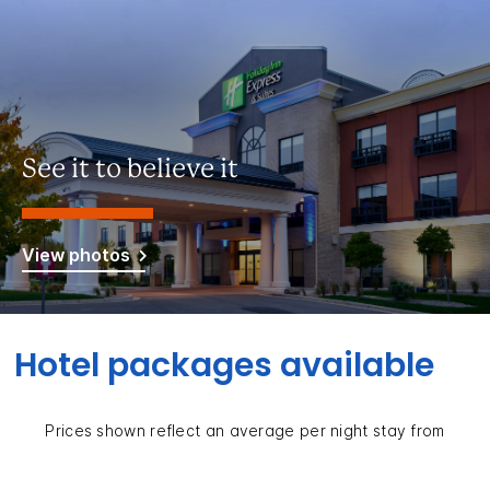
See it to believe it
View photos
Hotel packages available
Prices shown reflect an average per night stay from