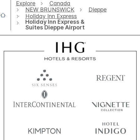
Explore
Canada
NEW BRUNSWICK
Dieppe
Holiday Inn Express
Holiday Inn Express &
Suites Dieppe Airport