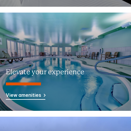
Elevate your experience
View amenities