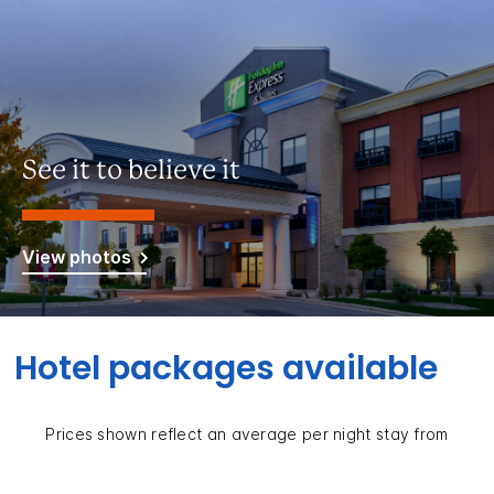
See it to believe it
View photos
Hotel packages available
Prices shown reflect an average per night stay from