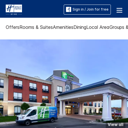
Sign in / Join for free
Offers
Rooms & Suites
Amenities
Dining
Local Area
Groups 
View all