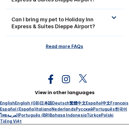
Can I bring my pet to Holiday Inn
Express & Suites Dieppe Airport?
Read more FAQs
View in other languages
English
English (GB)
日本語
Deutsch
繁體中文
Español
中文
Français
Español (España)
Italiano
Nederlands
Русский
Português
한국어
ไทย
العربية
Português (BR)
Bahasa Indonesia
Türkçe
Polski
Tiếng Việt