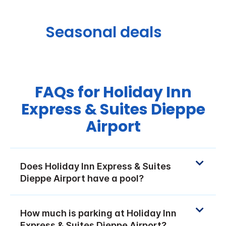
Seasonal deals
FAQs for Holiday Inn
Express & Suites Dieppe
Airport
Does Holiday Inn Express & Suites
Dieppe Airport have a pool?
How much is parking at Holiday Inn
Express & Suites Dieppe Airport?