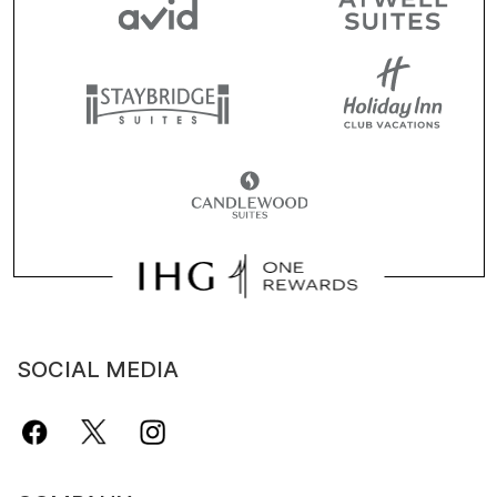
SOCIAL MEDIA