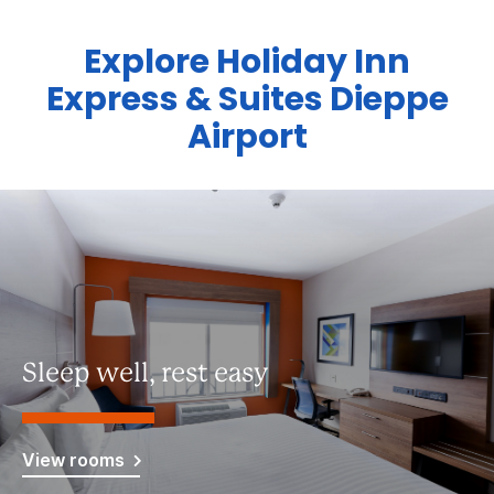
Explore Holiday Inn
Express & Suites Dieppe
Airport
Sleep well, rest easy
View rooms