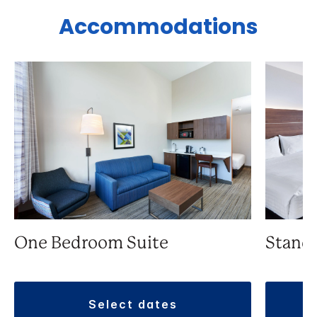
Accommodations
One Bedroom Suite
Stand
select dates