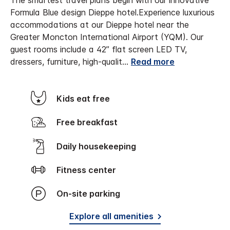
The smartest travel plans begin with our innovative
Formula Blue design Dieppe hotel.
Experience luxurious
accommodations at our Dieppe hotel near the
Greater Moncton International Airport (YQM). Our
guest rooms include a 42” flat screen LED TV,
dressers, furniture, high-qualit
...
Read more
Kids eat free
Free breakfast
Daily housekeeping
Fitness center
On-site parking
Explore all amenities