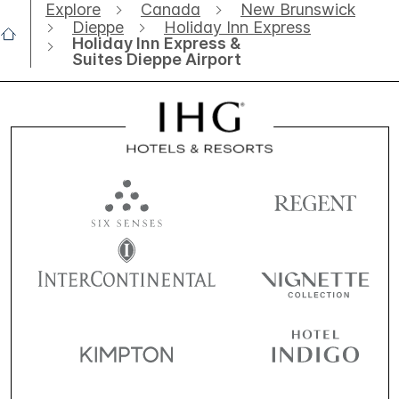
Explore
Canada
New Brunswick
Dieppe
Holiday Inn Express
Holiday Inn Express &
Suites Dieppe Airport