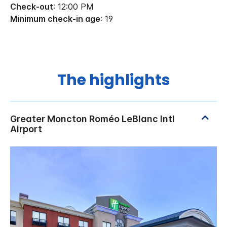
Check-out
: 12:00 PM
Minimum check-in age
: 19
The highlights