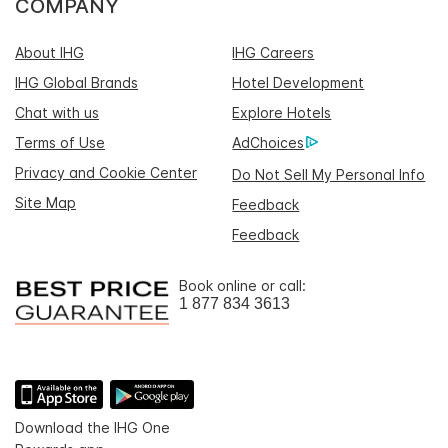
COMPANY
About IHG
IHG Careers
IHG Global Brands
Hotel Development
Chat with us
Explore Hotels
Terms of Use
AdChoices
Privacy and Cookie Center
Do Not Sell My Personal Info
Site Map
Feedback
Feedback
Book online or call:
1 877 834 3613
Download the IHG One