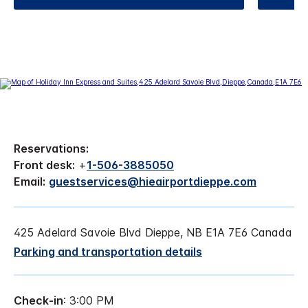
Reservations:
Front desk:
+
1-506-3885050
Email:
guestservices@hieairportdieppe.com
425 Adelard Savoie Blvd Dieppe, NB E1A 7E6 Canada
Parking and transportation details
Check-in
: 3:00 PM