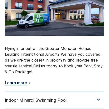
Flying in or out of the Greater Moncton Roméo
LeBlanc International Airport? We have you covered,
as we are the closest in proximity and provide free
shuttle service! Call us today to book your Park, Stay
& Go Package!
Learn more