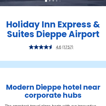
Holiday Inn Express &
Suites Dieppe Airport
4.6
(1757)
Modern Dieppe hotel near
corporate hubs