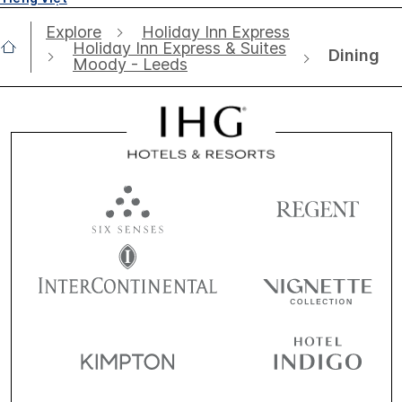
Explore
Holiday Inn Express
Holiday Inn Express & Suites
Dining
Moody - Leeds