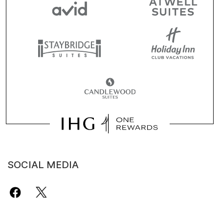
SOCIAL MEDIA