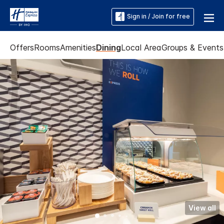
Sign in / Join for free
Offers
Rooms
Amenities
Dining
Local Area
Groups & Events
View all