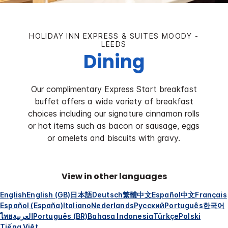
HOLIDAY INN EXPRESS & SUITES MOODY -
LEEDS
Dining
Our complimentary Express Start breakfast
buffet offers a wide variety of breakfast
choices including our signature cinnamon rolls
or hot items such as bacon or sausage, eggs
or omelets and biscuits with gravy.
View in other languages
English
English (GB)
日本語
Deutsch
繁體中文
Español
中文
Français
Español (España)
Italiano
Nederlands
Русский
Português
한국어
ไทย
العربية
Português (BR)
Bahasa Indonesia
Türkçe
Polski
Tiếng Việt