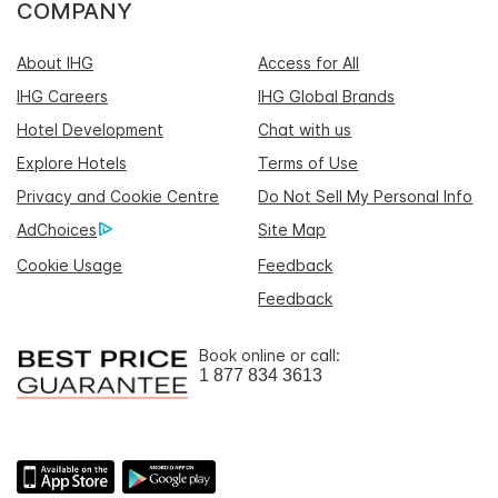
COMPANY
About IHG
Access for All
IHG Careers
IHG Global Brands
Hotel Development
Chat with us
Explore Hotels
Terms of Use
Privacy and Cookie Centre
Do Not Sell My Personal Info
AdChoices
Site Map
Cookie Usage
Feedback
Feedback
Book online or call:
1 877 834 3613