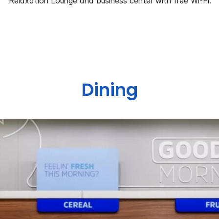
Relaxation Lounge and business center with free Wi-Fi.
Dining