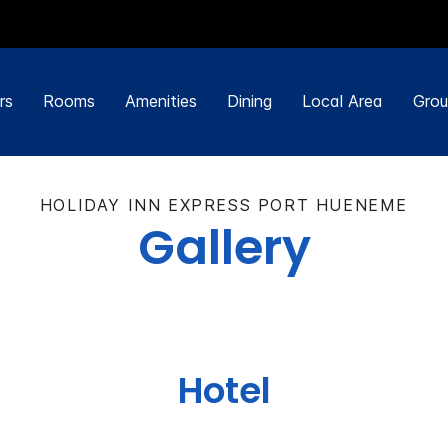
rs
Rooms
Amenities
Dining
Local Area
Grou
HOLIDAY INN EXPRESS PORT HUENEME
Gallery
Hotel