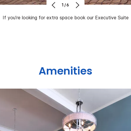
1/6
If you’re looking for extra space book our Executive Suite
Amenities