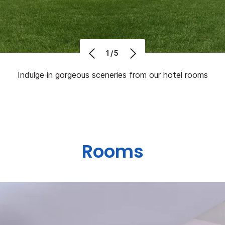
1/5
Indulge in gorgeous sceneries from our hotel rooms
Rooms