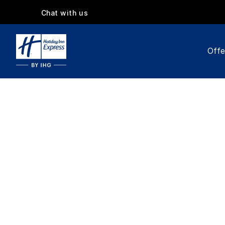
Chat with us
Offe