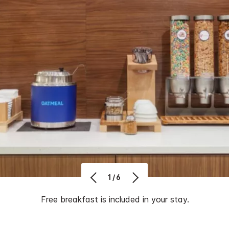
1/6
Free breakfast is included in your stay.