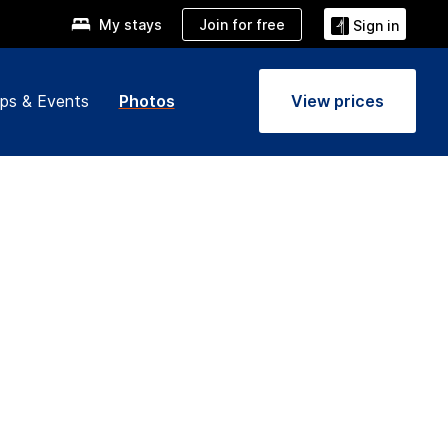
Join for free
My stays
Sign in
ps & Events
Photos
View prices