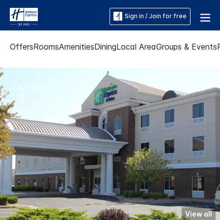
Sign in / Join for free
Offers
Rooms
Amenities
Dining
Local Area
Groups & Events
View all