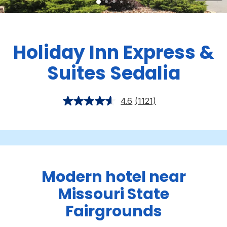
Holiday Inn Express &
Suites Sedalia
4.6
(1121)
Modern hotel near
Missouri State
Fairgrounds