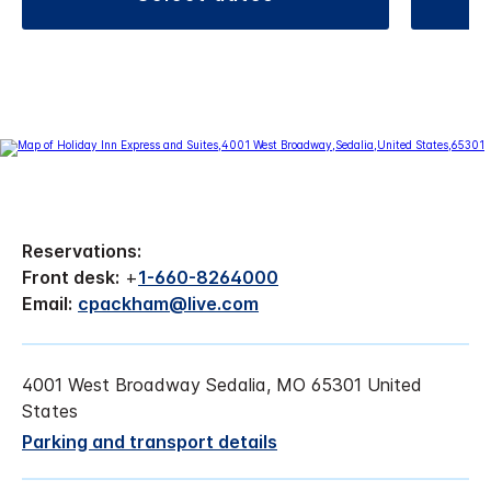
Reservations:
Front desk:
+
1-660-8264000
Email:
cpackham@live.com
4001 West Broadway Sedalia, MO 65301 United
States
Parking and transport details