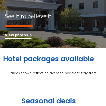
See it to believe it
View photos
Hotel packages available
Prices shown reflect an average per night stay from
Seasonal deals