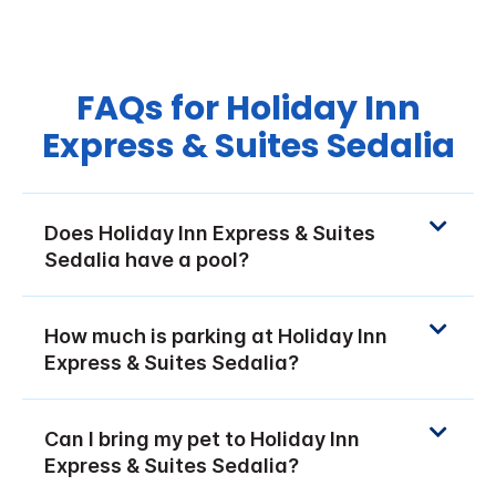
FAQs for Holiday Inn
Express & Suites Sedalia
Does Holiday Inn Express & Suites
Sedalia have a pool?
How much is parking at Holiday Inn
Express & Suites Sedalia?
Can I bring my pet to Holiday Inn
Express & Suites Sedalia?