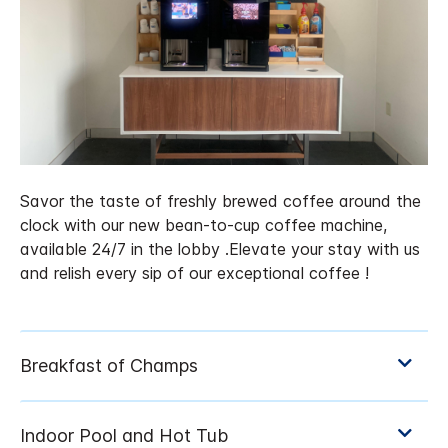
Savor the taste of freshly brewed coffee around the
clock with our new bean-to-cup coffee machine,
available 24/7 in the lobby .Elevate your stay with us
and relish every sip of our exceptional coffee !