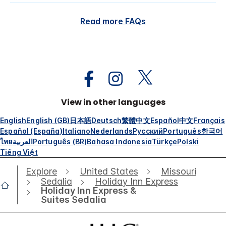
Read more FAQs
View in other languages
English
English (GB)
日本語
Deutsch
繁體中文
Español
中文
Français
Español (España)
Italiano
Nederlands
Русский
Português
한국어
ไทย
العربية
Português (BR)
Bahasa Indonesia
Türkçe
Polski
Tiếng Việt
Explore
United States
Missouri
Sedalia
Holiday Inn Express
Holiday Inn Express &
Suites Sedalia