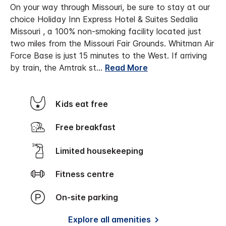
On your way through Missouri, be sure to stay at our
choice Holiday Inn Express Hotel & Suites Sedalia
Missouri , a 100% non-smoking facility located just
two miles from the Missouri Fair Grounds. Whitman Air
Force Base is just 15 minutes to the West. If arriving
by train, the Amtrak st
...
Read More
Kids eat free
Free breakfast
Limited housekeeping
Fitness centre
On-site parking
Explore all amenities