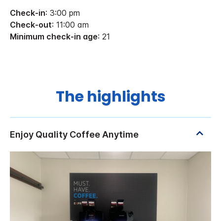
Check-in
: 3:00 pm
Check-out
: 11:00 am
Minimum check-in age
: 21
The highlights