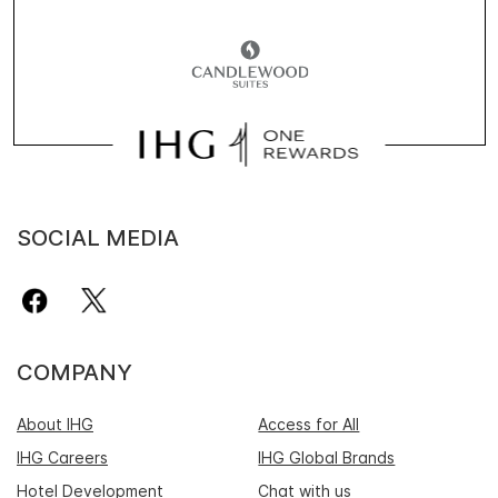
SOCIAL MEDIA
COMPANY
About IHG
Access for All
IHG Careers
IHG Global Brands
Hotel Development
Chat with us