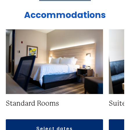
Accommodations
Standard Rooms
Suite
select dates