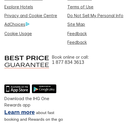
Explore Hotels
Terms of Use
Privacy and Cookie Centre
Do Not Sell My Personal Info
AdChoices
Site Map
Cookie Usage
Feedback
Feedback
Book online or call:
1 877 834 3613
Download the IHG One
Rewards app
Learn more
about fast
booking and Rewards on the go