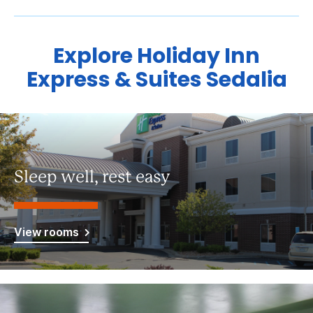
Explore Holiday Inn
Express & Suites Sedalia
Sleep well, rest easy
View rooms