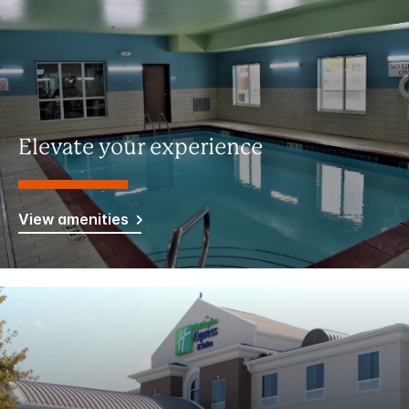
Elevate your experience
View amenities