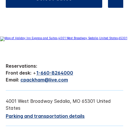
Reservations:
Front desk:
+
1-660-8264000
Email:
cpackham@live.com
4001 West Broadway Sedalia, MO 65301 United
States
Parking and transportation details