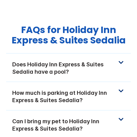
FAQs for Holiday Inn
Express & Suites Sedalia
Does Holiday Inn Express & Suites
Sedalia have a pool?
How much is parking at Holiday Inn
Express & Suites Sedalia?
Can I bring my pet to Holiday Inn
Express & Suites Sedalia?