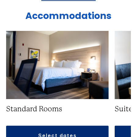
Accommodations
Standard Rooms
Suite
select dates