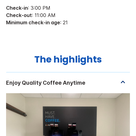
Check-in
: 3:00 PM
Check-out
: 11:00 AM
Minimum check-in age
: 21
The highlights