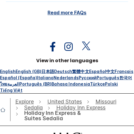
Read more FAQs
View in other languages
English
English (GB)
日本語
Deutsch
繁體中文
Español
中文
Français
Español (España)
Italiano
Nederlands
Русский
Português
한국어
ไทย
العربية
Português (BR)
Bahasa Indonesia
Türkçe
Polski
Tiếng Việt
Explore
United States
Missouri
Sedalia
Holiday Inn Express
Holiday Inn Express &
Suites Sedalia