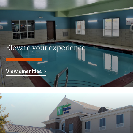
Elevate your experience
View amenities