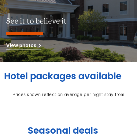
See it to believe it
View photos
Hotel packages available
Prices shown reflect an average per night stay from
Seasonal deals