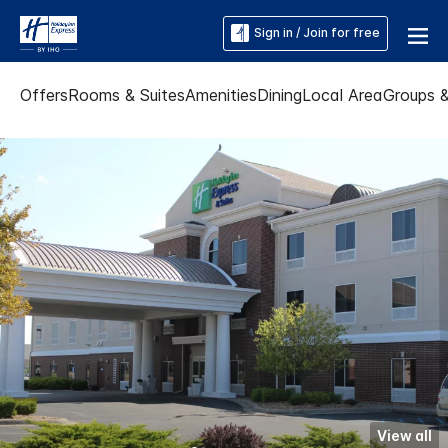
Sign in / Join for free
Offers
Rooms & Suites
Amenities
Dining
Local Area
Groups 
View all