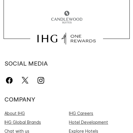
SOCIAL MEDIA
COMPANY
About IHG
IHG Careers
IHG Global Brands
Hotel Development
Chat with us
Explore Hotels