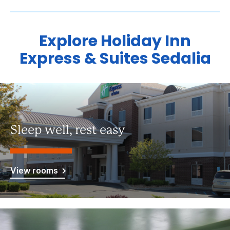
Explore Holiday Inn
Express & Suites Sedalia
Sleep well, rest easy
View rooms