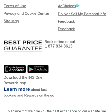
Terms of Use
AdChoices
Privacy and Cookie Center
Do Not Sell My Personal Info
Site Map
Feedback
Feedback
Book online or call:
1 877 834 3613
Download the IHG One
Rewards app
Learn more
about fast
booking and Rewards on the go
To ensure that we give you the best experience on our website, we