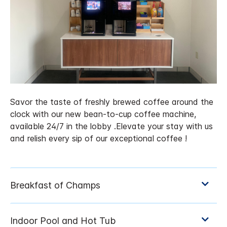
Savor the taste of freshly brewed coffee around the
clock with our new bean-to-cup coffee machine,
available 24/7 in the lobby .Elevate your stay with us
and relish every sip of our exceptional coffee !