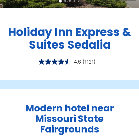
Holiday Inn Express &
Suites Sedalia
4.6
(1121)
Modern hotel near
Missouri State
Fairgrounds