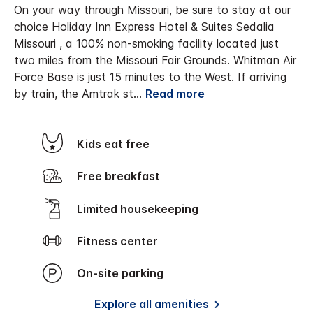
On your way through Missouri, be sure to stay at our
choice Holiday Inn Express Hotel & Suites Sedalia
Missouri , a 100% non-smoking facility located just
two miles from the Missouri Fair Grounds. Whitman Air
Force Base is just 15 minutes to the West. If arriving
by train, the Amtrak st
...
Read more
Kids eat free
Free breakfast
Limited housekeeping
Fitness center
On-site parking
Explore all amenities