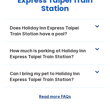
Express Taipei Train
Station
Does Holiday Inn Express Taipei
Train Station have a pool?
How much is parking at Holiday Inn
Express Taipei Train Station?
Can I bring my pet to Holiday Inn
Express Taipei Train Station?
Read more FAQs