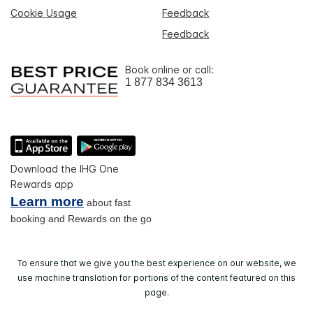
Cookie Usage
Feedback
Feedback
Book online or call:
1 877 834 3613
Download the IHG One
Rewards app
Learn more
about fast
booking and Rewards on the go
To ensure that we give you the best experience on our website, we
use machine translation for portions of the content featured on this
page.