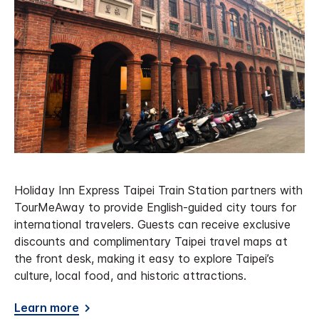
Holiday Inn Express Taipei Train Station partners with
TourMeAway to provide English-guided city tours for
international travelers. Guests can receive exclusive
discounts and complimentary Taipei travel maps at
the front desk, making it easy to explore Taipei’s
culture, local food, and historic attractions.
Learn more