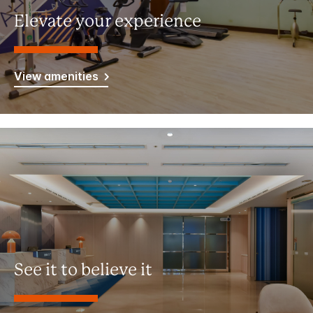
Elevate your experience
View amenities
See it to believe it