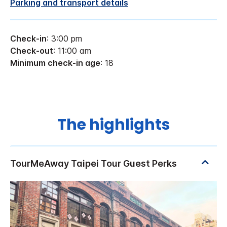
Parking and transport details
Check-in
: 3:00 pm
Check-out
: 11:00 am
Minimum check-in age
: 18
The highlights