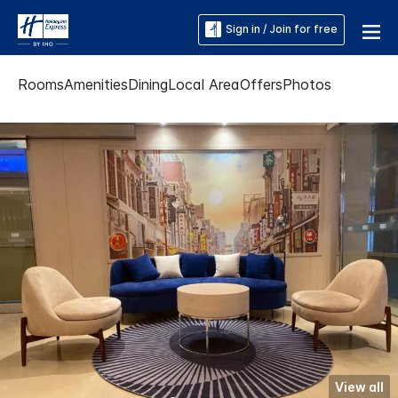
Sign in / Join for free
Rooms
Amenities
Dining
Local Area
Offers
Photos
View all