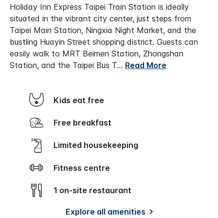
Holiday Inn Express Taipei Train Station is ideally
situated in the vibrant city center, just steps from
Taipei Main Station, Ningxia Night Market, and the
bustling Huayin Street shopping district. Guests can
easily walk to MRT Beimen Station, Zhongshan
Station, and the Taipei Bus T
...
Read More
Kids eat free
Free breakfast
Limited housekeeping
Fitness centre
1 on-site restaurant
Explore all amenities