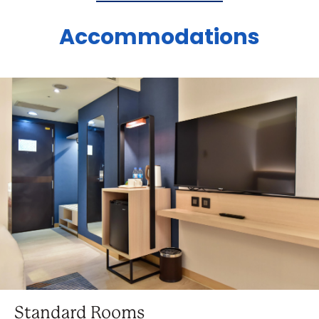
Accommodations
Standard Rooms