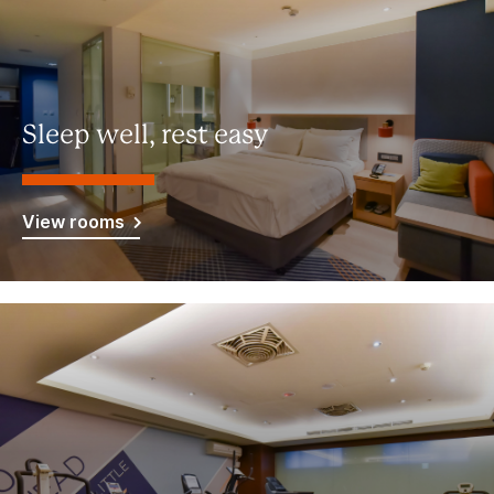
Sleep well, rest easy
View rooms