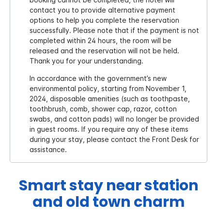
contact you to provide alternative payment
options to help you complete the reservation
successfully. Please note that if the payment is not
completed within 24 hours, the room will be
released and the reservation will not be held.
Thank you for your understanding.
In accordance with the government’s new
environmental policy, starting from November 1,
2024, disposable amenities (such as toothpaste,
toothbrush, comb, shower cap, razor, cotton
swabs, and cotton pads) will no longer be provided
in guest rooms. If you require any of these items
during your stay, please contact the Front Desk for
assistance.
Smart stay near station
and old town charm