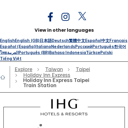
View in other languages
English
English (GB)
日本語
Deutsch
繁體中文
Español
中文
Français
Español (España)
Italiano
Nederlands
Русский
Português
한국어
ไทย
العربية
Português (BR)
Bahasa Indonesia
Türkçe
Polski
Tiếng Việt
Explore
Taiwan
Taipei
Holiday Inn Express
Holiday Inn Express Taipei
Train Station