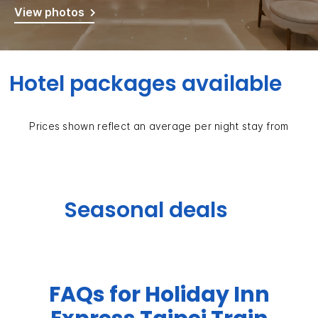
View photos
Hotel packages available
Prices shown reflect an average per night stay from
Seasonal deals
FAQs for Holiday Inn