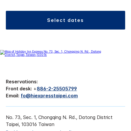
select dates
Reservations:
Front desk:
+
886-2-25505799
Email:
fo@hiexpresstaipei.com
No. 73, Sec. 1, Chongqing N. Rd., Datong District
Taipei, 103016 Taiwan