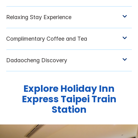
Explore Holiday Inn
Express Taipei Train
Station