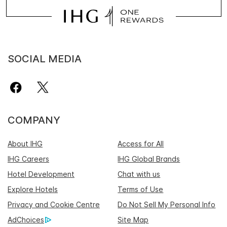
SOCIAL MEDIA
COMPANY
About IHG
Access for All
IHG Careers
IHG Global Brands
Hotel Development
Chat with us
Explore Hotels
Terms of Use
Privacy and Cookie Centre
Do Not Sell My Personal Info
AdChoices
Site Map