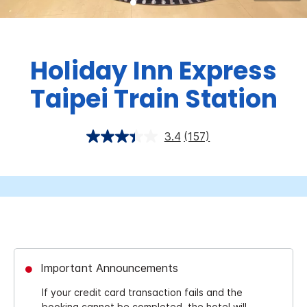
Holiday Inn Express
Taipei Train Station
3.4
(157)
Important Announcements
If your credit card transaction fails and the
booking cannot be completed, the hotel will