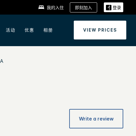
即刻加入
我的入住
登录
活动
优惠
相册
VIEW PRICES
EA
Write a review