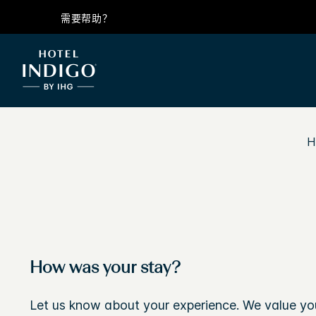
需要帮助？
H
How was your stay?
Let us know about your experience. We value yo