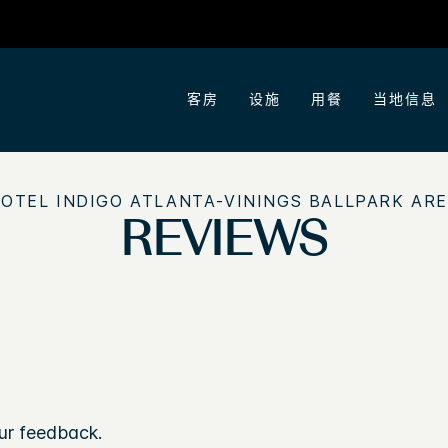
客房
设施
用餐
当地信息
OTEL INDIGO
ATLANTA-VININGS BALLPARK AR
REVIEWS
ur feedback.