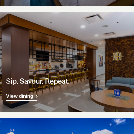
Sip. Savour. Repeat.
View dining