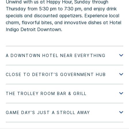
Unwind with us at Happy Hour, Sunday through
Thursday from 5:30 pm to 7:30 pm, and enjoy drink
specials and discounted appetizers. Experience local
charm, flavorful bites, and innovative dishes at Hotel
Indigo Detroit Downtown.