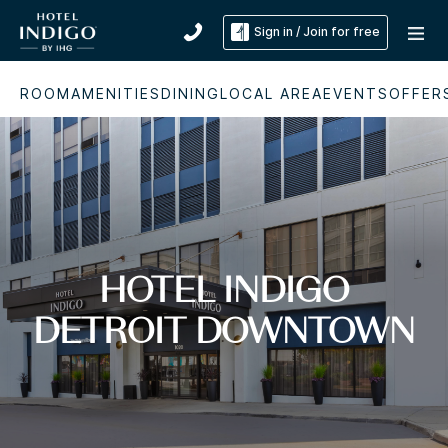
Sign in / Join for free
ROOM
AMENITIES
DINING
LOCAL AREA
EVENTS
OFFER
HOTEL INDIGO
DETROIT DOWNTOWN