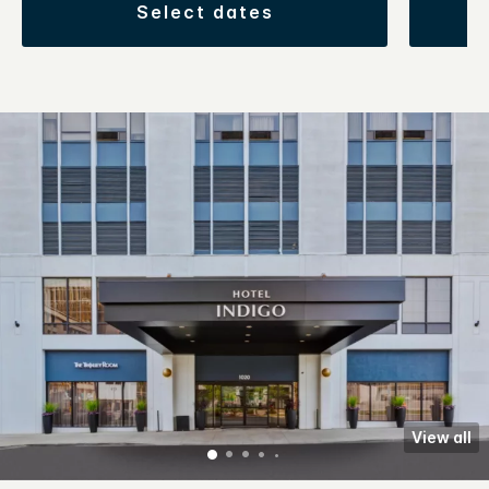
select dates
View all