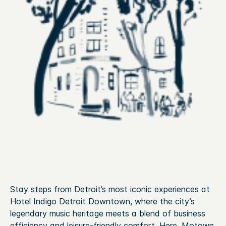
Stay steps from Detroit’s most iconic experiences at
Hotel Indigo Detroit Downtown, where the city’s
legendary music heritage meets a blend of business
efficiency and leisure‑friendly comfort. Here, Motown