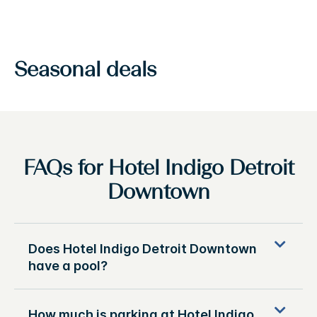
Seasonal deals
FAQs for Hotel Indigo Detroit
Downtown
Does Hotel Indigo Detroit Downtown
have a pool?
How much is parking at Hotel Indigo