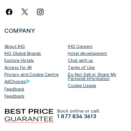
COMPANY
About IHG
IHG Careers
IHG Global Brands
Hotel development
Explore Hotels
Chat with us
Access for All
Terms of Use
Privacy and Cookie Centre
Do Not Sell or Share My
Personal Information
AdChoices
Cookie Usage
Feedback
Feedback
Book online or call:
1 877 834 3613