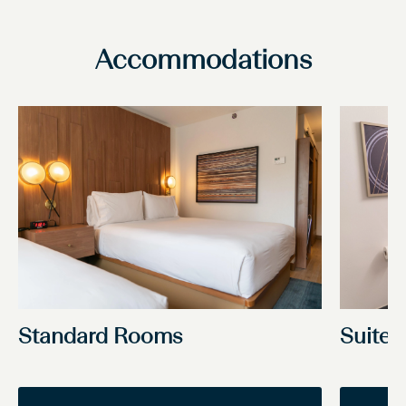
Accommodations
Standard Rooms
Suite