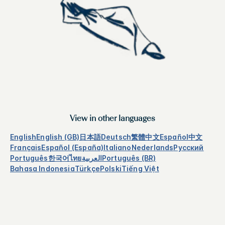
View in other languages
English
English (GB)
日本語
Deutsch
繁體中文
Español
中文
Français
Español (España)
Italiano
Nederlands
Русский
Português
한국어
ไทย
العربية
Português (BR)
Bahasa Indonesia
Türkçe
Polski
Tiếng Việt