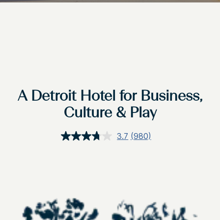
A Detroit Hotel for Business,
Culture & Play
3.7
(980)
Read
980
Reviews.
Same
page
link.