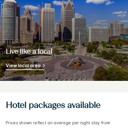
Live like a local
View local area
Hotel packages available
Prices shown reflect an average per night stay from