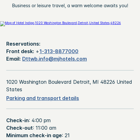
Business or leisure travel, a warm welcome awaits you!
Reservations:
Front desk:
+
1-313-8877000
Email:
Dttwb.info@mjhotels.com
1020 Washington Boulevard Detroit, MI 48226 United
States
Parking and transport details
Check-in
: 4:00 pm
Check-out
: 11:00 am
Minimum check-in age
: 21