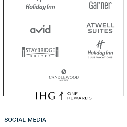
SOCIAL MEDIA