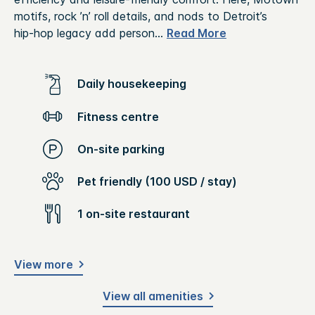
motifs, rock ’n’ roll details, and nods to Detroit’s
hip‑hop legacy add person
...
Read More
Daily housekeeping
Fitness centre
On-site parking
Pet friendly (100 USD / stay)
1 on-site restaurant
View more
View all amenities