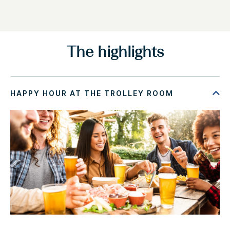
The highlights