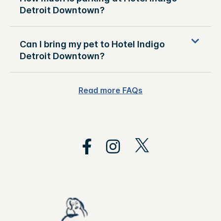
Detroit Downtown?
Can I bring my pet to Hotel Indigo
Detroit Downtown?
Read more FAQs