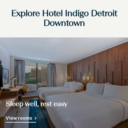
Explore Hotel Indigo Detroit
Downtown
Sleep well, rest easy
View rooms