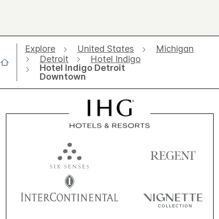
Explore
United States
Michigan
Detroit
Hotel Indigo
Hotel Indigo Detroit
Downtown