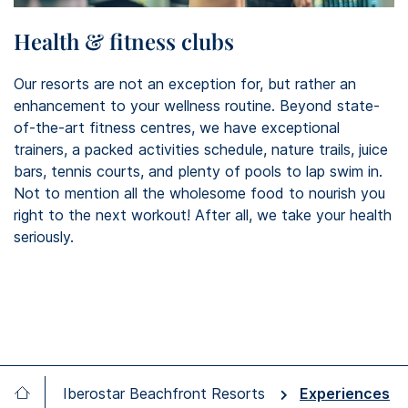
Health & fitness clubs
Our resorts are not an exception for, but rather an
enhancement to your wellness routine. Beyond state-
of-the-art fitness centres, we have exceptional
trainers, a packed activities schedule, nature trails, juice
bars, tennis courts, and plenty of pools to lap swim in.
Not to mention all the wholesome food to nourish you
right to the next workout! After all, we take your health
seriously.
Iberostar Beachfront Resorts
Experiences