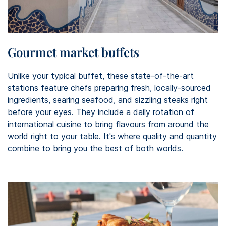
Gourmet market buffets
Unlike your typical buffet, these state-of-the-art
stations feature chefs preparing fresh, locally-sourced
ingredients, searing seafood, and sizzling steaks right
before your eyes. They include a daily rotation of
international cuisine to bring flavours from around the
world right to your table. It's where quality and quantity
combine to bring you the best of both worlds.