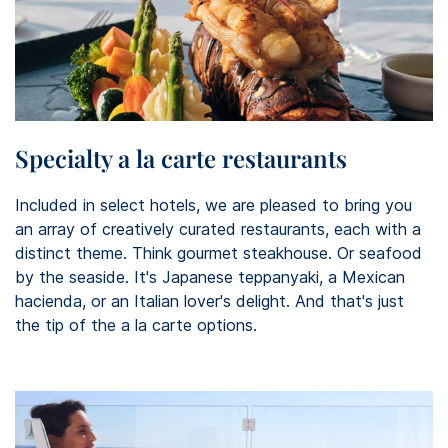
Specialty a la carte restaurants
Included in select hotels, we are pleased to bring you
an array of creatively curated restaurants, each with a
distinct theme. Think gourmet steakhouse. Or seafood
by the seaside. It's Japanese teppanyaki, a Mexican
hacienda, or an Italian lover's delight. And that's just
the tip of the a la carte options.