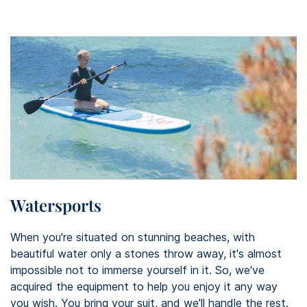
Watersports
When you're situated on stunning beaches, with
beautiful water only a stones throw away, it's almost
impossible not to immerse yourself in it. So, we've
acquired the equipment to help you enjoy it any way
you wish. You bring your suit, and we'll handle the rest.