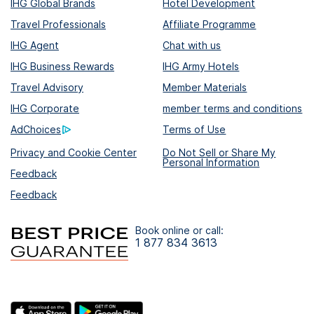
IHG Global Brands
Hotel Development
Travel Professionals
Affiliate Programme
IHG Agent
Chat with us
IHG Business Rewards
IHG Army Hotels
Travel Advisory
Member Materials
IHG Corporate
member terms and conditions
AdChoices
Terms of Use
Privacy and Cookie Center
Do Not Sell or Share My
Personal Information
Feedback
Feedback
Book online or call:
1 877 834 3613