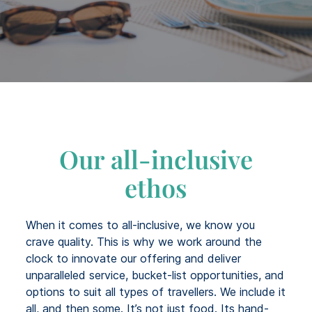
Our all-inclusive
ethos
When it comes to all-inclusive, we know you
crave quality. This is why we work around the
clock to innovate our offering and deliver
unparalleled service, bucket-list opportunities, and
options to suit all types of travellers. We include it
all, and then some. It’s not just food. Its hand-