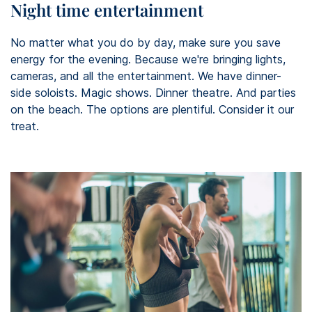
Night time entertainment
No matter what you do by day, make sure you save
energy for the evening. Because we're bringing lights,
cameras, and all the entertainment. We have dinner-
side soloists. Magic shows. Dinner theatre. And parties
on the beach. The options are plentiful. Consider it our
treat.