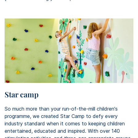
Star camp
So much more than your run-of-the-mill children's
programme, we created Star Camp to defy every
industry standard when it comes to keeping children
entertained, educated and inspired. With over 140