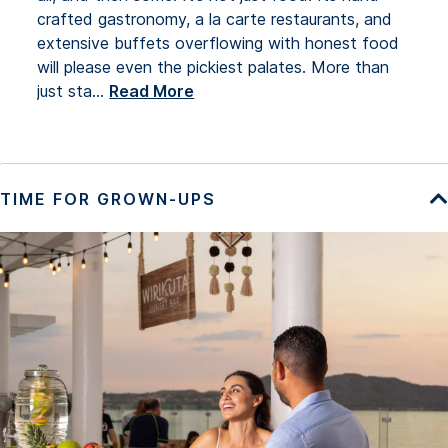
crafted gastronomy, a la carte restaurants, and
extensive buffets overflowing with honest food
will please even the pickiest palates. More than
just sta
...
Read More