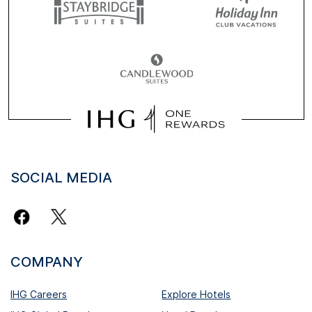
SOCIAL MEDIA
COMPANY
IHG Careers
Explore Hotels