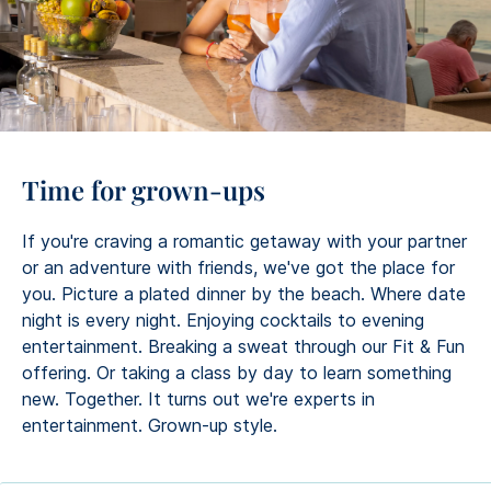
Time for grown-ups
If you're craving a romantic getaway with your partner
or an adventure with friends, we've got the place for
you. Picture a plated dinner by the beach. Where date
night is every night. Enjoying cocktails to evening
entertainment. Breaking a sweat through our Fit & Fun
offering. Or taking a class by day to learn something
new. Together. It turns out we're experts in
entertainment. Grown-up style.