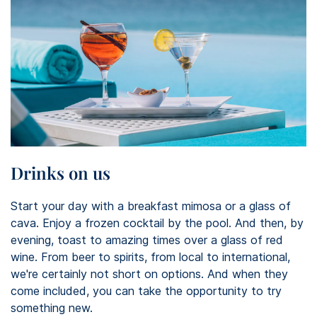
Drinks on us
Start your day with a breakfast mimosa or a glass of
cava. Enjoy a frozen cocktail by the pool. And then, by
evening, toast to amazing times over a glass of red
wine. From beer to spirits, from local to international,
we're certainly not short on options. And when they
come included, you can take the opportunity to try
something new.