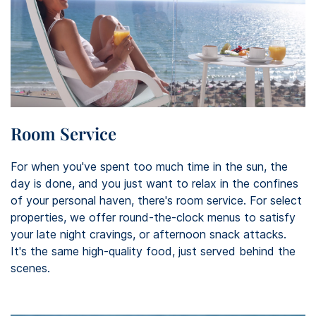
Room Service
For when you've spent too much time in the sun, the
day is done, and you just want to relax in the confines
of your personal haven, there's room service. For select
properties, we offer round-the-clock menus to satisfy
your late night cravings, or afternoon snack attacks.
It's the same high-quality food, just served behind the
scenes.