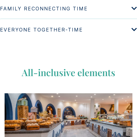
All-inclusive elements