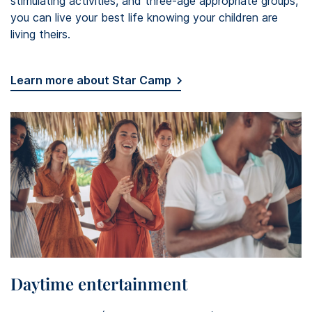
stimulating activities, and three-age appropriate groups,
you can live your best life knowing your children are
living theirs.
Learn more about Star Camp
Daytime entertainment