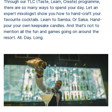
Through our TLC (Taste, Learn, Create) programme,
there are so many ways to spend your day. Let an
expert mixologist show you how to hand-craft your
favourite cocktails. Learn to Samba. Or Salsa. Hand-
pour your own keepsake candles. And that's not to
mention all the fun and games going on around the
resort. All. Day. Long.