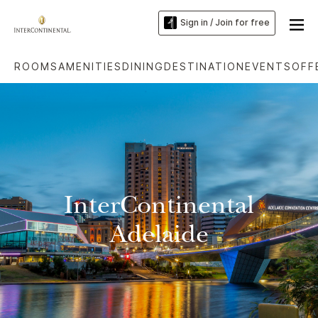
Sign in / Join for free
ROOMS
AMENITIES
DINING
DESTINATION
EVENTS
OFF
InterContinental
Adelaide