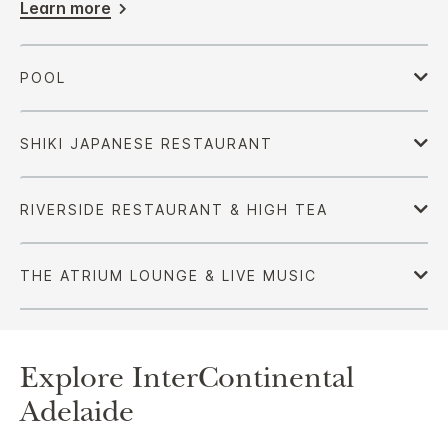
Learn more
Explore InterContinental
Adelaide