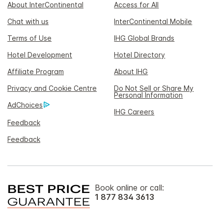
About InterContinental
Access for All
Chat with us
InterContinental Mobile
Terms of Use
IHG Global Brands
Hotel Development
Hotel Directory
Affiliate Program
About IHG
Privacy and Cookie Centre
Do Not Sell or Share My
Personal Information
AdChoices
IHG Careers
Feedback
Feedback
Book online or call:
1 877 834 3613