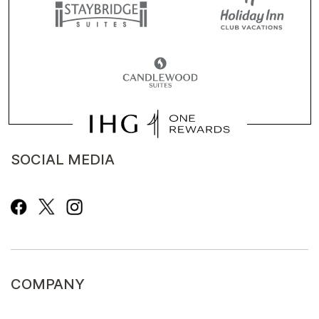
SOCIAL MEDIA
COMPANY