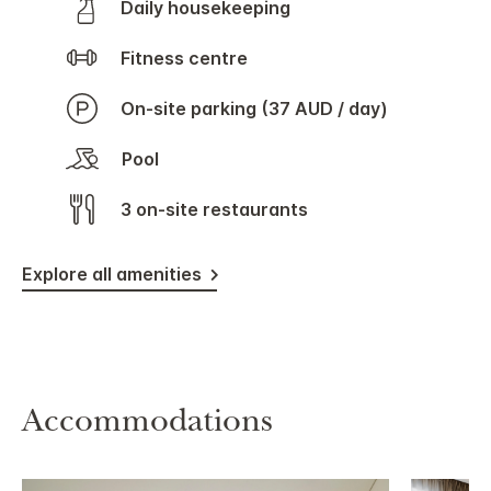
Daily housekeeping
Fitness centre
On-site parking (37 AUD / day)
Pool
3 on-site restaurants
Explore all amenities
Accommodations