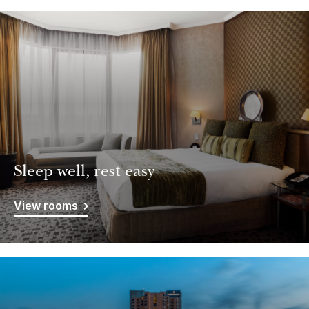
Sleep well, rest easy
View rooms