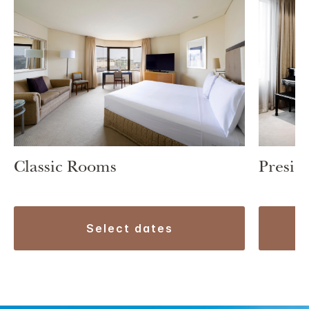
Classic Rooms
Preside
select dates