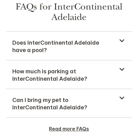
FAQs for InterContinental
Adelaide
Does InterContinental Adelaide
have a pool?
How much is parking at
InterContinental Adelaide?
Can I bring my pet to
InterContinental Adelaide?
Read more FAQs