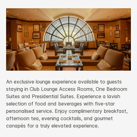
An exclusive lounge experience available to guests
staying in Club Lounge Access Rooms, One Bedroom
Suites and Presidential Suites. Experience a lavish
selection of food and beverages with five-star
personalised service. Enjoy complimentary breakfast,
afternoon tea, evening cocktails, and gourmet
canapés for a truly elevated experience.