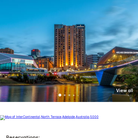
View all
Reservations: