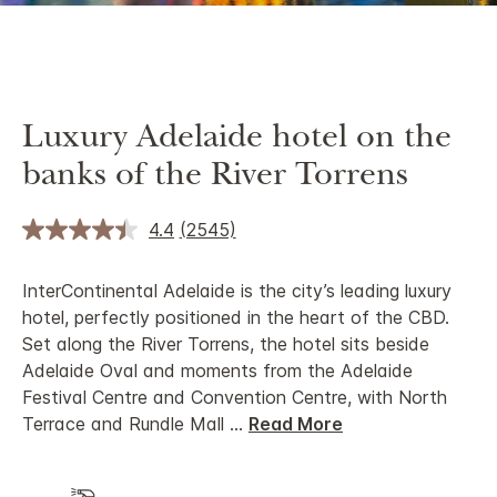
Luxury Adelaide hotel on the
banks of the River Torrens
4.4
(2545)
InterContinental Adelaide is the city’s leading luxury
hotel, perfectly positioned in the heart of the CBD.
Set along the River Torrens, the hotel sits beside
Adelaide Oval and moments from the Adelaide
Festival Centre and Convention Centre, with North
Terrace and Rundle Mall
...
Read More