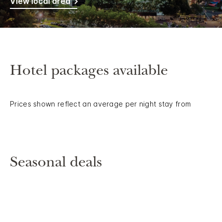
View local area
Hotel packages available
Prices shown reflect an average per night stay from
Seasonal deals