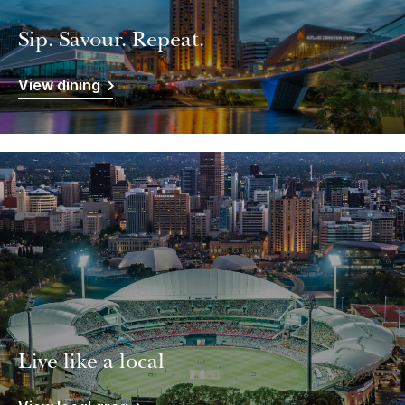
Sip. Savour. Repeat.
View dining
Live like a local