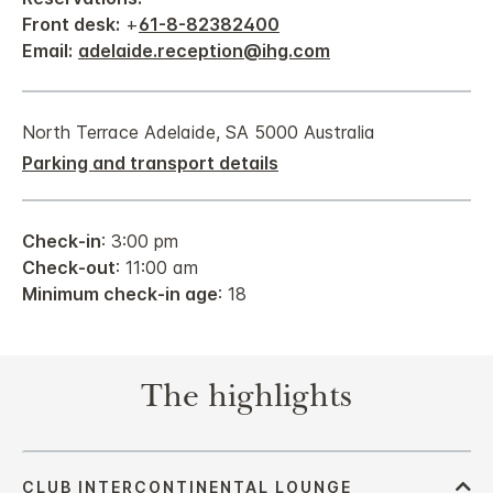
Front desk:
+
61-8-82382400
Email:
adelaide.reception@ihg.com
North Terrace Adelaide, SA 5000 Australia
Parking and transport details
Check-in
: 3:00 pm
Check-out
: 11:00 am
Minimum check-in age
: 18
The highlights