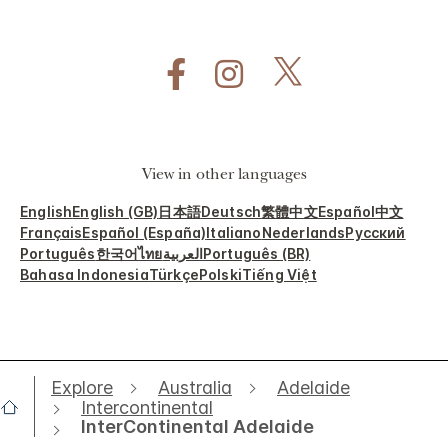
View in other languages
English
English (GB)
日本語
Deutsch
繁體中文
Español
中文
Français
Español (España)
Italiano
Nederlands
Русский
Português
한국어
ไทย
العربية
Português (BR)
Bahasa Indonesia
Türkçe
Polski
Tiếng Việt
Explore
Australia
Adelaide
Intercontinental
InterContinental Adelaide