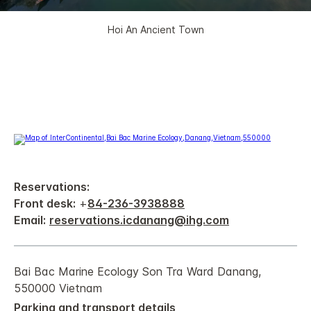
Hoi An Ancient Town
Reservations:
Front desk:
+
84-236-3938888
Email:
reservations.icdanang@ihg.com
Bai Bac Marine Ecology Son Tra Ward Danang,
550000 Vietnam
Parking and transport details