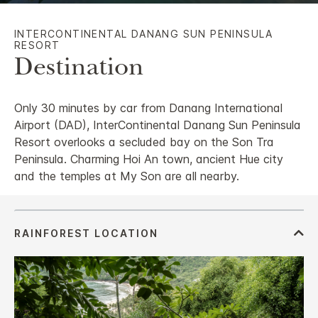
INTERCONTINENTAL DANANG SUN PENINSULA
RESORT
Destination
Only 30 minutes by car from Danang International
Airport (DAD), InterContinental Danang Sun Peninsula
Resort overlooks a secluded bay on the Son Tra
Peninsula. Charming Hoi An town, ancient Hue city
and the temples at My Son are all nearby.