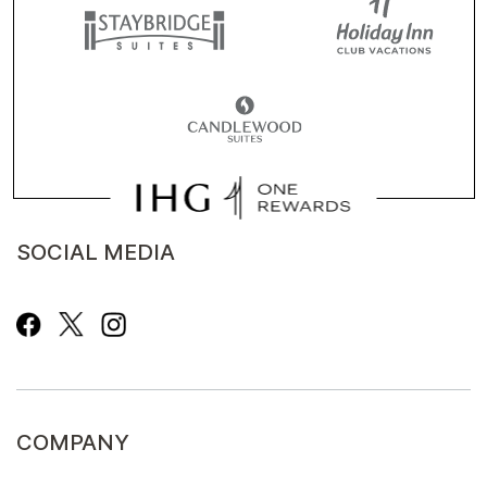
SOCIAL MEDIA
COMPANY