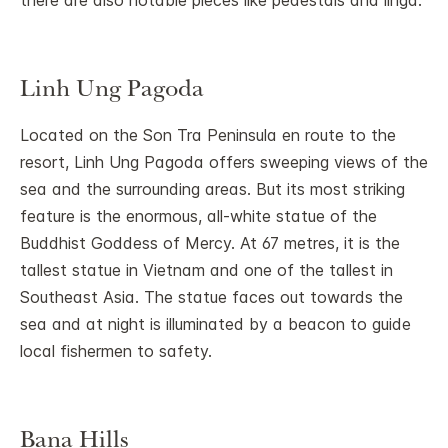
there are also notable pieces like pedestals and linga.
Linh Ung Pagoda
Located on the Son Tra Peninsula en route to the
resort, Linh Ung Pagoda offers sweeping views of the
sea and the surrounding areas. But its most striking
feature is the enormous, all-white statue of the
Buddhist Goddess of Mercy. At 67 metres, it is the
tallest statue in Vietnam and one of the tallest in
Southeast Asia. The statue faces out towards the
sea and at night is illuminated by a beacon to guide
local fishermen to safety.
Bana Hills