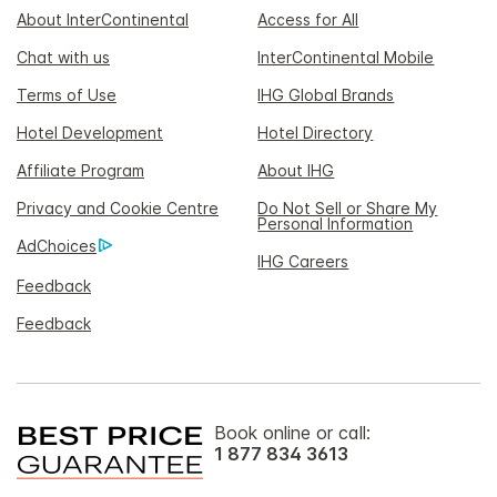
About InterContinental
Access for All
Chat with us
InterContinental Mobile
Terms of Use
IHG Global Brands
Hotel Development
Hotel Directory
Affiliate Program
About IHG
Privacy and Cookie Centre
Do Not Sell or Share My
Personal Information
AdChoices
IHG Careers
Feedback
Feedback
Book online or call:
1 877 834 3613