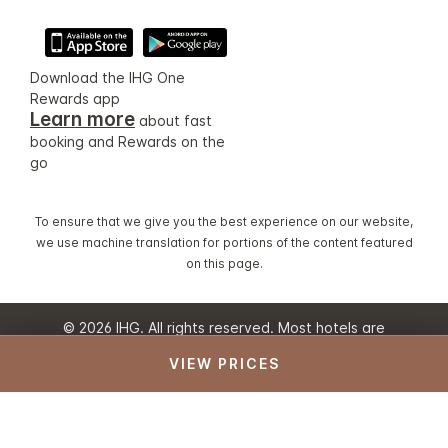
Download the IHG One
Rewards app
Learn more
about fast
booking and Rewards on the
go
To ensure that we give you the best experience on our website,
we use machine translation for portions of the content featured
on this page.
© 2026 IHG. All rights reserved. Most hotels are
independently owned and operated.
VIEW PRICES