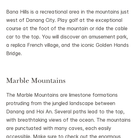
Bana Hills is a recreational area in the mountains just
west of Danang City. Play golf at the exceptional
course at the foot of the mountain or ride the cable
car to the top. You will discover an amusement park,
a replica French village, and the iconic Golden Hands
Bridge.
Marble Mountains
The Marble Mountains are limestone formations
protruding from the jungled landscape between
Danang and Hoi An. Several paths lead to the top,
with breathtaking views of the ocean. The mountains
are punctuated with many caves, each easily
accessible. Make sure to check out the enormous