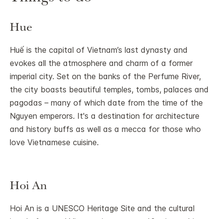
Hue
Huế is the capital of Vietnam’s last dynasty and
evokes all the atmosphere and charm of a former
imperial city. Set on the banks of the Perfume River,
the city boasts beautiful temples, tombs, palaces and
pagodas – many of which date from the time of the
Nguyen emperors. It's a destination for architecture
and history buffs as well as a mecca for those who
love Vietnamese cuisine.
Hoi An
Hoi An is a UNESCO Heritage Site and the cultural