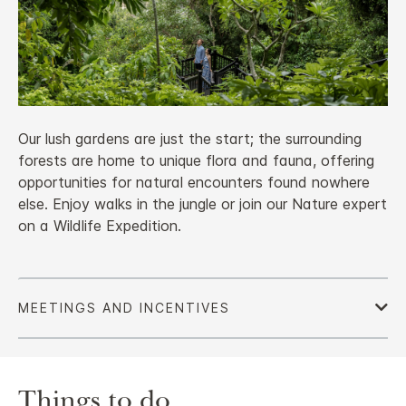
Our lush gardens are just the start; the surrounding
forests are home to unique flora and fauna, offering
opportunities for natural encounters found nowhere
else. Enjoy walks in the jungle or join our Nature expert
on a Wildlife Expedition.
Things to do