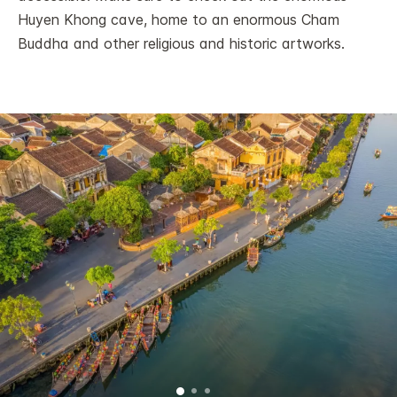
Huyen Khong cave, home to an enormous Cham
Buddha and other religious and historic artworks.