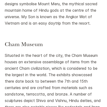
designs symbolise Mount Meru, the mythical sacred
mountain home of Hindu gods at the centre of the
universe. My Son is known as the Angkor Wat of
Vietnam and is an easy daytrip from the resort.
Cham Museum
Situated in the heart of the city, the Cham Museum
houses an extensive assemblage of items from the
ancient Cham civilization, which is considered to be
the largest in the world. The exhibits showcased
there date back to between the 7th and 15th
centuries and are crafted from materials such as
sandstone, terracotta, and bronze. A number of
sculptures depict Shiva and Vishnu, Hindu deities, and