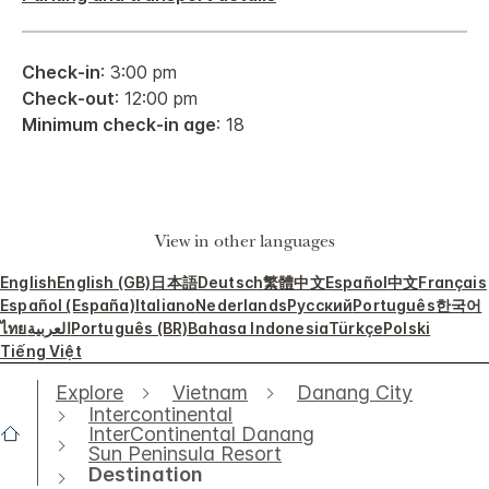
Check-in
: 3:00 pm
Check-out
: 12:00 pm
Minimum check-in age
: 18
View in other languages
English
English (GB)
日本語
Deutsch
繁體中文
Español
中文
Français
Español (España)
Italiano
Nederlands
Русский
Português
한국어
ไทย
العربية
Português (BR)
Bahasa Indonesia
Türkçe
Polski
Tiếng Việt
Explore
Vietnam
Danang City
Intercontinental
InterContinental Danang
Sun Peninsula Resort
Destination