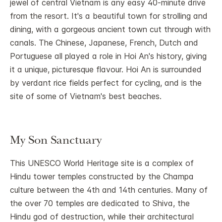
jewel of central Vietnam is any easy 40-minute drive
from the resort. It's a beautiful town for strolling and
dining, with a gorgeous ancient town cut through with
canals. The Chinese, Japanese, French, Dutch and
Portuguese all played a role in Hoi An's history, giving
it a unique, picturesque flavour. Hoi An is surrounded
by verdant rice fields perfect for cycling, and is the
site of some of Vietnam's best beaches.
My Son Sanctuary
This UNESCO World Heritage site is a complex of
Hindu tower temples constructed by the Champa
culture between the 4th and 14th centuries. Many of
the over 70 temples are dedicated to Shiva, the
Hindu god of destruction, while their architectural