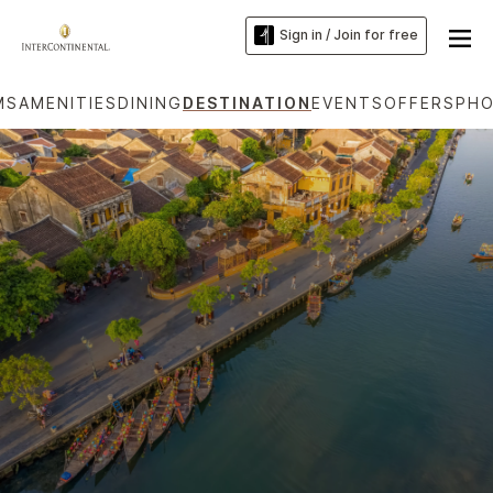
Sign in / Join for free
MS
AMENITIES
DINING
DESTINATION
EVENTS
OFFERS
PH