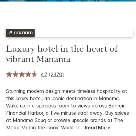
CERTIFIED
Luxury hotel in the heart of
vibrant Manama
4.7
(2470)
Stunning modern design meets timeless hospitality at
this luxury hotel, an iconic destination in Manama.
Wake up in a spacious room to views across Bahrain
Financial Harbor, a five-minute stroll away. Buy spices
at Manama Souq or browse upscale brands at The
Moda Mall in the iconic World Tr
...
Read More