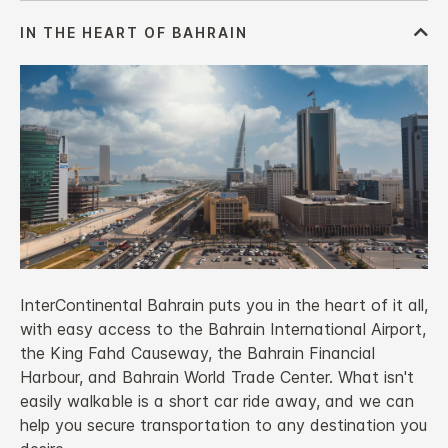
InterContinental Bahrain puts you in the heart of it all,
with easy access to the Bahrain International Airport,
the King Fahd Causeway, the Bahrain Financial
Harbour, and Bahrain World Trade Center. What isn't
easily walkable is a short car ride away, and we can
help you secure transportation to any destination you