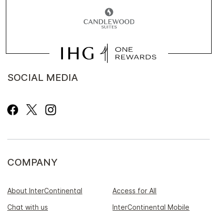
SOCIAL MEDIA
COMPANY
About InterContinental
Access for All
Chat with us
InterContinental Mobile