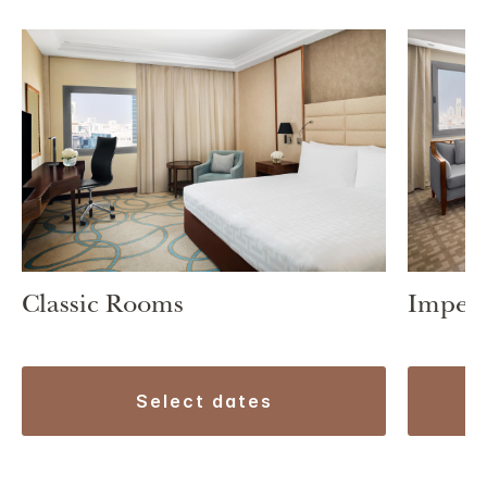
Classic Rooms
Imperi
select dates