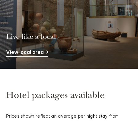
Live like a local
View local area
Hotel packages available
Prices shown reflect an average per night stay from