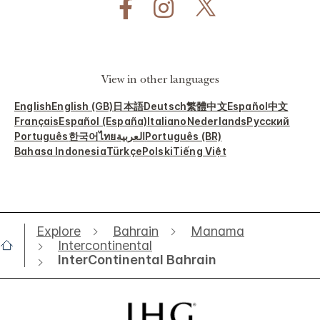
View in other languages
English
English (GB)
日本語
Deutsch
繁體中文
Español
中文
Français
Español (España)
Italiano
Nederlands
Русский
Português
한국어
ไทย
العربية
Português (BR)
Bahasa Indonesia
Türkçe
Polski
Tiếng Việt
Explore
Bahrain
Manama
Intercontinental
InterContinental Bahrain