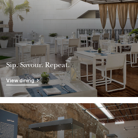
Sip. Savour. Repeat.
View dining