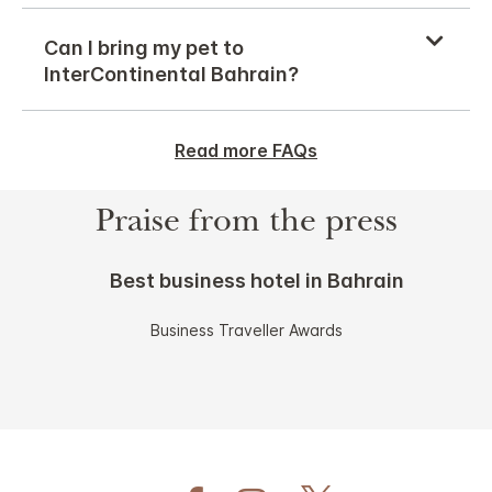
Can I bring my pet to
InterContinental Bahrain?
Read more FAQs
Praise from the press
Best business hotel in Bahrain
Business Traveller Awards