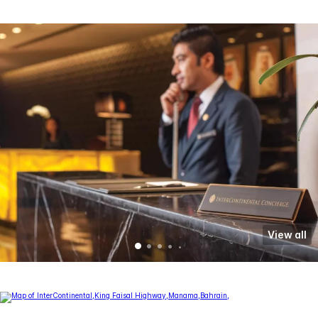
View all