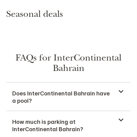
Seasonal deals
FAQs for InterContinental
Bahrain
Does InterContinental Bahrain have
a pool?
How much is parking at
InterContinental Bahrain?