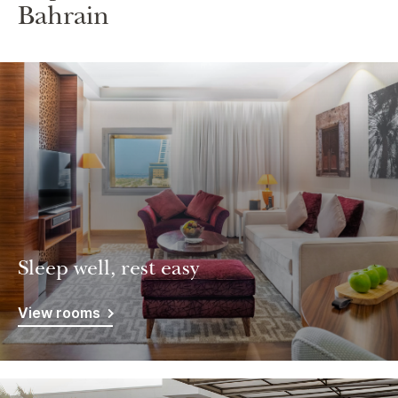
Bahrain
Sleep well, rest easy
View rooms