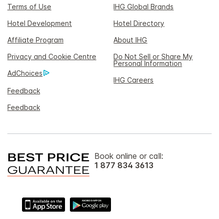
Terms of Use
IHG Global Brands
Hotel Development
Hotel Directory
Affiliate Program
About IHG
Privacy and Cookie Centre
Do Not Sell or Share My
Personal Information
AdChoices
IHG Careers
Feedback
Feedback
Book online or call:
1 877 834 3613