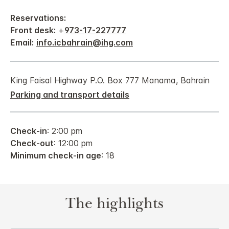
Reservations:
Front desk:
+
973-17-227777
Email:
info.icbahrain@ihg.com
King Faisal Highway P.O. Box 777 Manama, Bahrain
Parking and transport details
Check-in
: 2:00 pm
Check-out
: 12:00 pm
Minimum check-in age
: 18
The highlights