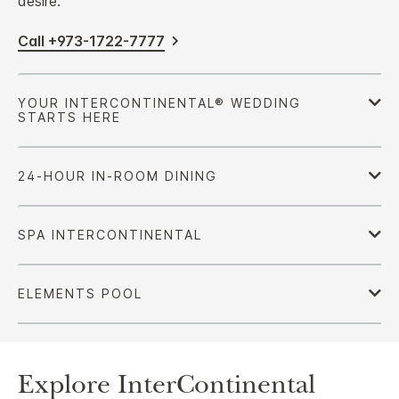
desire.
Call +973-1722-7777
Explore InterContinental