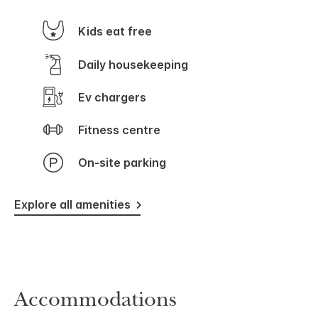
Kids eat free
Daily housekeeping
Ev chargers
Fitness centre
On-site parking
Explore all amenities
Accommodations