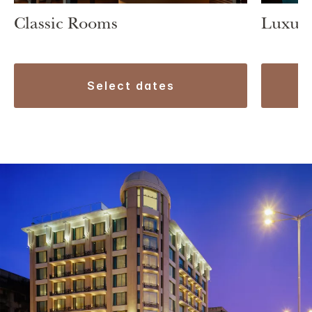
Classic Rooms
Luxury
select dates