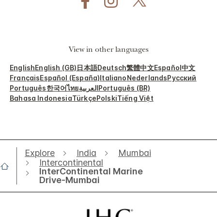
View in other languages
English
English (GB)
日本語
Deutsch
繁體中文
Español
中文
Français
Español (España)
Italiano
Nederlands
Русский
Português
한국어
ไทย
العربية
Português (BR)
Bahasa Indonesia
Türkçe
Polski
Tiếng Việt
Explore
India
Mumbai
Intercontinental
InterContinental Marine
Drive-Mumbai