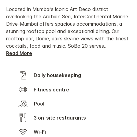
Located in Mumbai’s iconic Art Deco district
overlooking the Arabian Sea, InterContinental Marine
Drive-Mumbai offers spacious accommodations, a
stunning rooftop pool and exceptional dining. Our
rooftop bar, Dome, pairs skyline views with the finest
cocktails, food and music. SoBo 20 serves
...
Read More
Daily housekeeping
Fitness centre
Pool
3 on-site restaurants
Wi-Fi