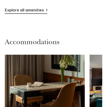
Explore all amenities
Accommodations