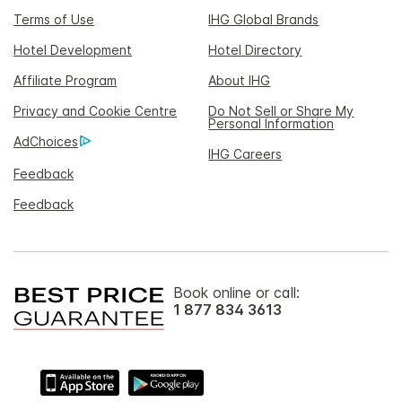
Terms of Use
IHG Global Brands
Hotel Development
Hotel Directory
Affiliate Program
About IHG
Privacy and Cookie Centre
Do Not Sell or Share My
Personal Information
AdChoices
IHG Careers
Feedback
Feedback
Book online or call:
1 877 834 3613