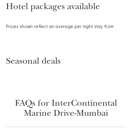
Hotel packages available
Prices shown reflect an average per night stay from
Seasonal deals
FAQs for InterContinental
Marine Drive-Mumbai