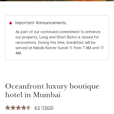
Important Announcements
As part of our continued commitment to enhance
our property, Long and Short Bistro is closed for
renovations. During this time, breakfast will be
served at Kebab Korner (Level 1) from 7 AM until 11
AM.
Oceanfront luxury boutique
hotel in Mumbai
4.5
(1503)