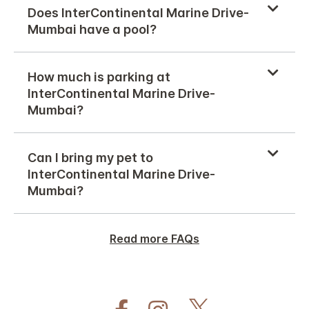
Does InterContinental Marine Drive-
Mumbai have a pool?
How much is parking at
InterContinental Marine Drive-
Mumbai?
Can I bring my pet to
InterContinental Marine Drive-
Mumbai?
Read more FAQs