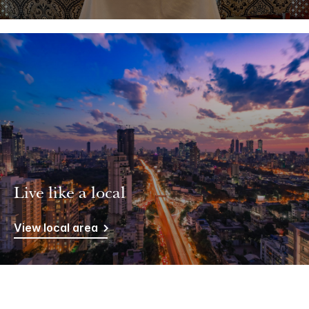
Live like a local
View local area