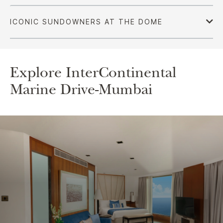
Explore InterContinental
Marine Drive-Mumbai