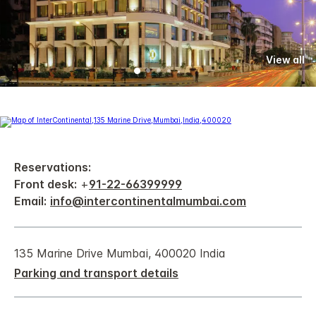
View all
Reservations:
Front desk:
+
91-22-66399999
Email:
info@intercontinentalmumbai.com
135 Marine Drive Mumbai, 400020 India
Parking and transport details