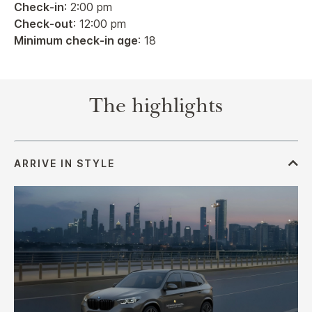
Check-in
: 2:00 pm
Check-out
: 12:00 pm
Minimum check-in age
: 18
The highlights