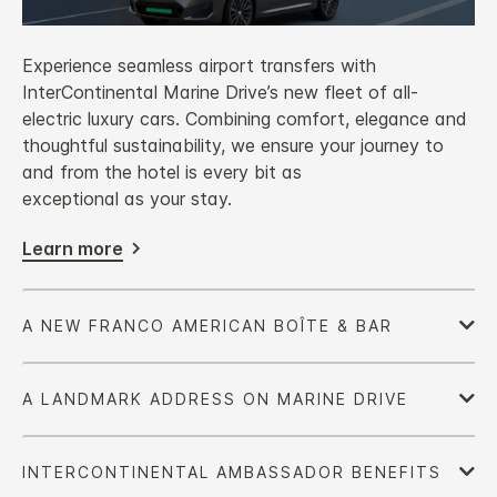
Experience seamless airport transfers with
InterContinental Marine Drive’s new fleet of all-
electric luxury cars. Combining comfort, elegance and
thoughtful sustainability, we ensure your journey to
and from the hotel is every bit as
exceptional as your stay.
Learn more