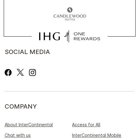
SOCIAL MEDIA
COMPANY
About InterContinental
Access for All
Chat with us
InterContinental Mobile