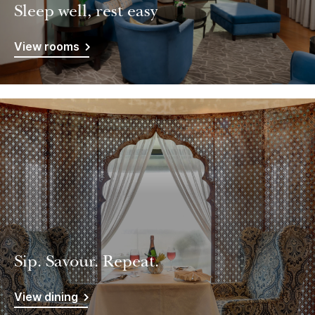
Sleep well, rest easy
View rooms
Sip. Savour. Repeat.
View dining