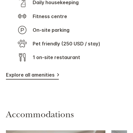
Daily housekeeping
Fitness centre
On-site parking
Pet friendly (250 USD / stay)
1 on-site restaurant
Explore all amenities
Accommodations