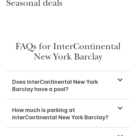
Seasonal deals
FAQs for InterContinental
New York Barclay
Does InterContinental New York
Barclay have a pool?
How much is parking at
InterContinental New York Barclay?