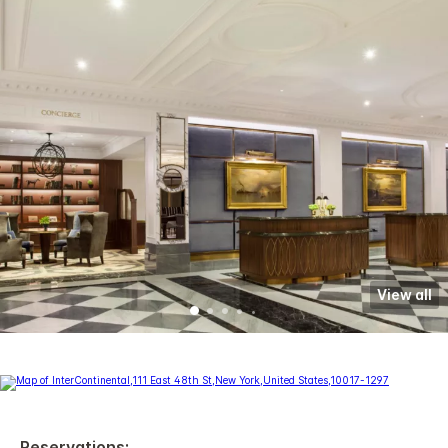
View all
Reservations: