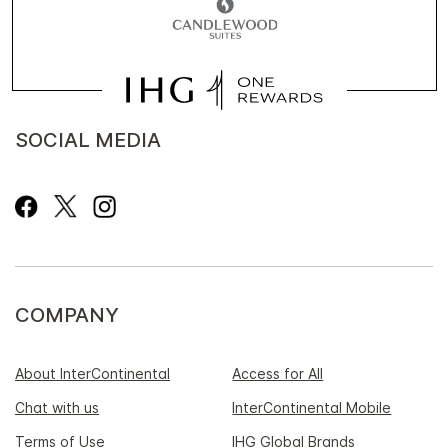
SOCIAL MEDIA
COMPANY
About InterContinental
Access for All
Chat with us
InterContinental Mobile
Terms of Use
IHG Global Brands