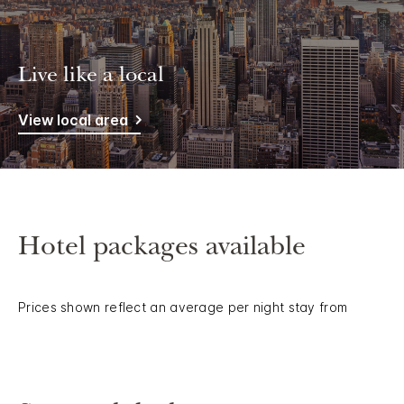
Live like a local
View local area
Hotel packages available
Prices shown reflect an average per night stay from