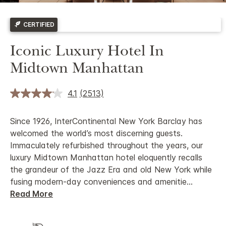
CERTIFIED
Iconic Luxury Hotel In
Midtown Manhattan
4.1
(2513)
Since 1926, InterContinental New York Barclay has
welcomed the world’s most discerning guests.
Immaculately refurbished throughout the years, our
luxury Midtown Manhattan hotel eloquently recalls
the grandeur of the Jazz Era and old New York while
fusing modern-day conveniences and amenitie
...
Read More