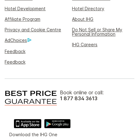
Hotel Development
Hotel Directory
Affiliate Program
About IHG
Privacy and Cookie Centre
Do Not Sell or Share My
Personal Information
AdChoices
IHG Careers
Feedback
Feedback
Book online or call:
1 877 834 3613
Download the IHG One