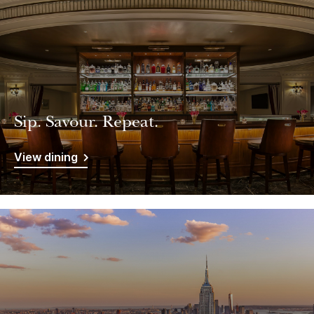
Sip. Savour. Repeat.
View dining