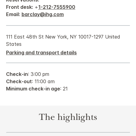
Front desk:
+
1-212-7555900
Email:
barclay@ihg.com
111 East 48th St New York, NY 10017-1297 United
States
Parking and transport details
Check-in
: 3:00 pm
Check-out
: 11:00 am
Minimum check-in age
: 21
The highlights