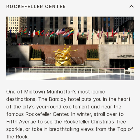
One of Midtown Manhattan’s most iconic
destinations, The Barclay hotel puts you in the heart
of the city’s year-round excitement and near the
famous Rockefeller Center. In winter, stroll over to
Fifth Avenue to see the Rockefeller Christmas Tree
sparkle, or take in breathtaking views from the Top of
the Rock.