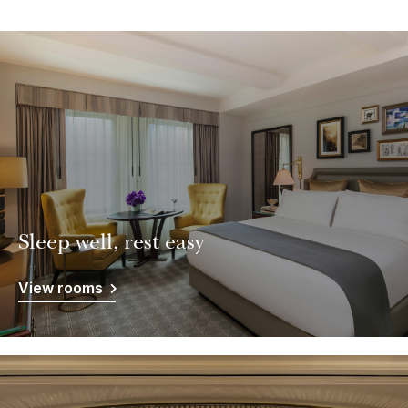
Sleep well, rest easy
View rooms