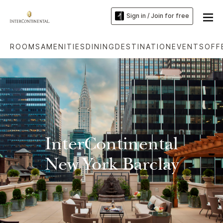
Sign in / Join for free
ROOMS
AMENITIES
DINING
DESTINATION
EVENTS
OFF
InterContinental
New York Barclay