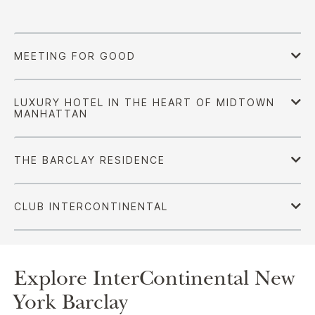
Explore InterContinental New
York Barclay