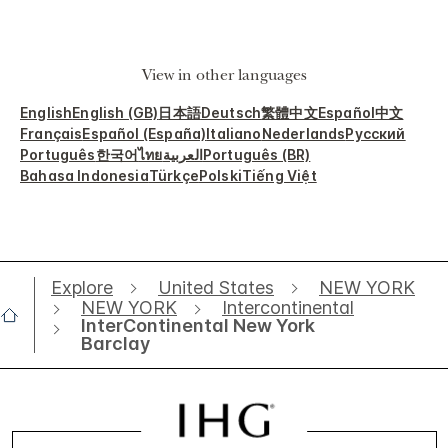
View in other languages
English
English (GB)
日本語
Deutsch
繁體中文
Español
中文
Français
Español (España)
Italiano
Nederlands
Русский
Português
한국어
ไทย
العربية
Português (BR)
Bahasa Indonesia
Türkçe
Polski
Tiếng Việt
Explore
United States
NEW YORK
NEW YORK
Intercontinental
InterContinental New York
Barclay