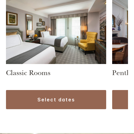
Classic Rooms
Pentho
select dates