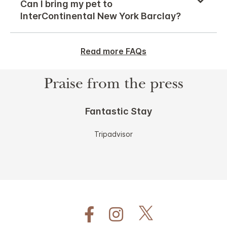
Can I bring my pet to
InterContinental New York Barclay?
Read more FAQs
Praise from the press
Fantastic Stay
Tripadvisor