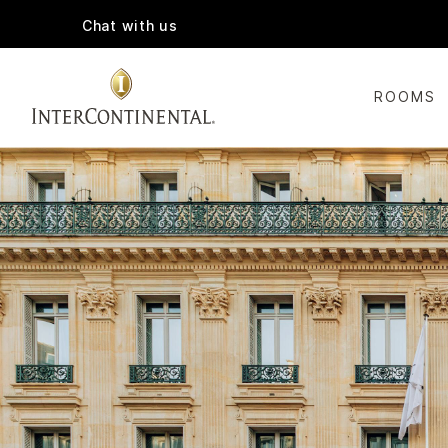
Chat with us
ROOMS