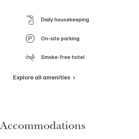
Daily housekeeping
On-site parking
Smoke-free hotel
Explore all amenities
Accommodations