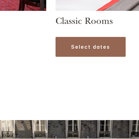
Classic Rooms
select dates