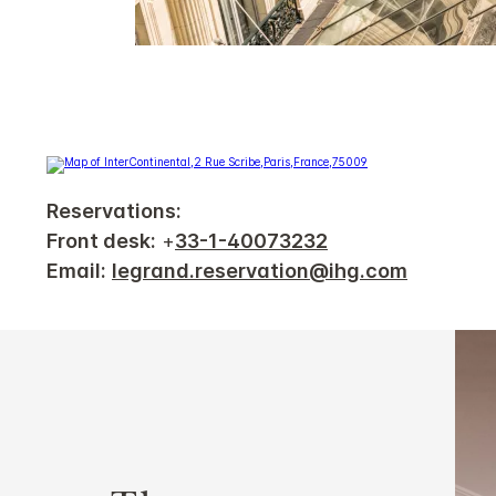
Reservations:
Front desk:
+
33-1-40073232
Email:
legrand.reservation@ihg.com