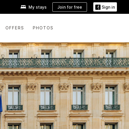
Join for free
My stays
Sign in
OFFERS
PHOTOS