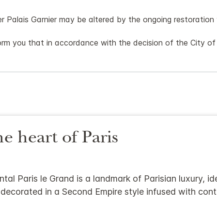
er Palais Garnier may be altered by the ongoing restoratio
rm you that in accordance with the decision of the City of P
he heart of Paris
tal Paris le Grand is a landmark of Parisian luxury, id
 decorated in a Second Empire style infused with co