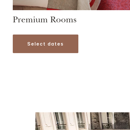
Premium Rooms
select dates