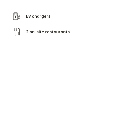
Ev chargers
2 on-site restaurants