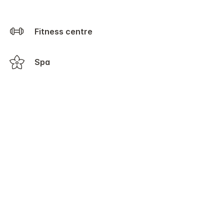
Fitness centre
Spa