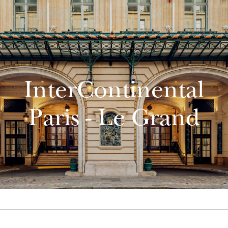
InterContinental
Paris - Le Grand