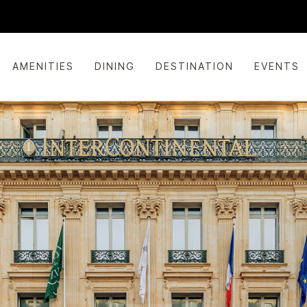
AMENITIES
DINING
DESTINATION
EVENTS