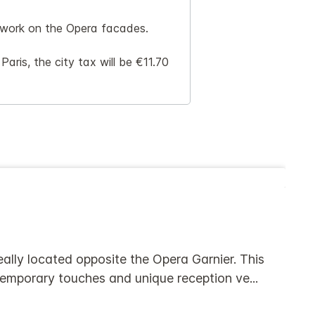
n work on the Opera facades.
aris, the city tax will be €11.70
eally located opposite the Opera Garnier. This
ntemporary touches and unique reception ve
...