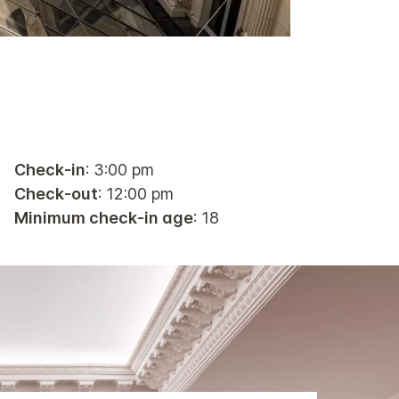
Check-in
: 3:00 pm
Check-out
: 12:00 pm
Minimum check-in age
: 18