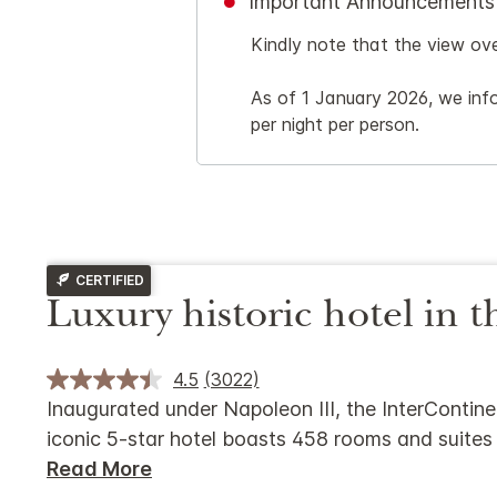
Important Announcements
Kindly note that the view ov
As of 1 January 2026, we info
per night per person.
CERTIFIED
Luxury historic hotel in t
4.5
(3022)
Inaugurated under Napoleon III, the InterContinen
iconic 5-star hotel boasts 458 rooms and suites
Read More