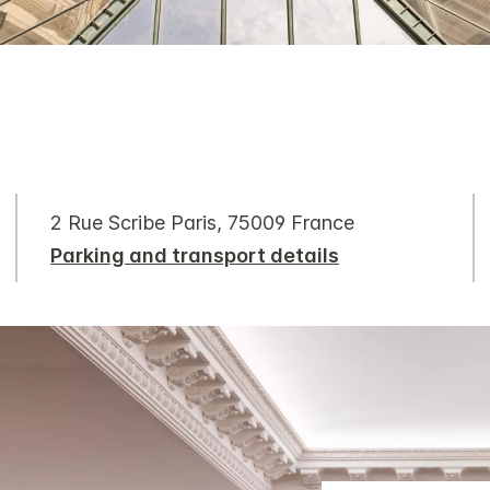
2 Rue Scribe Paris, 75009 France
Parking and transport details