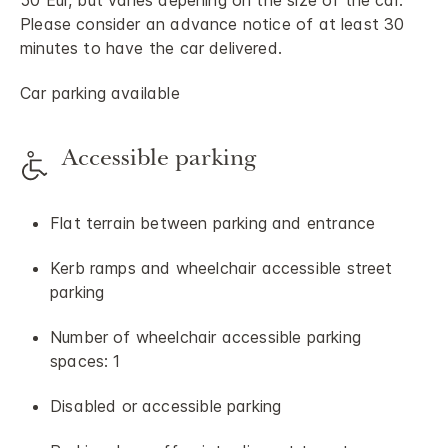
50 Eur, but varies depening on the size of the car.
Please consider an advance notice of at least 30
minutes to have the car delivered.
Car parking available
Accessible parking
Flat terrain between parking and entrance
Kerb ramps and wheelchair accessible street
parking
Number of wheelchair accessible parking
spaces: 1
Disabled or accessible parking