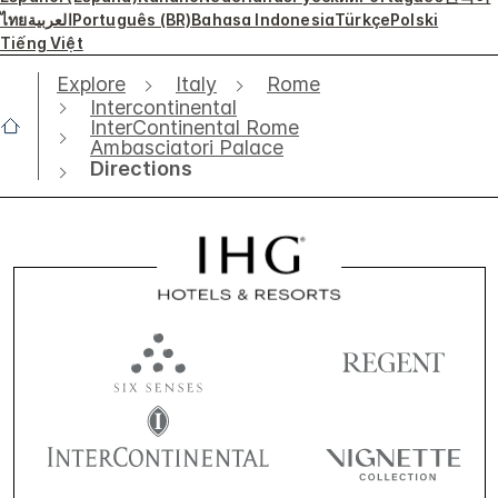
ไทย
العربية
Português (BR)
Bahasa Indonesia
Türkçe
Polski
Tiếng Việt
Explore
Italy
Rome
Intercontinental
InterContinental Rome
Ambasciatori Palace
Directions