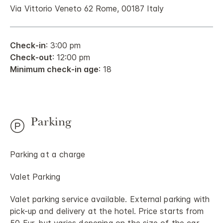
Via Vittorio Veneto 62 Rome, 00187 Italy
Check-in
: 3:00 pm
Check-out
: 12:00 pm
Minimum check-in age
: 18
Parking
Parking at a charge
Valet Parking
Valet parking service available. External parking with
pick-up and delivery at the hotel. Price starts from