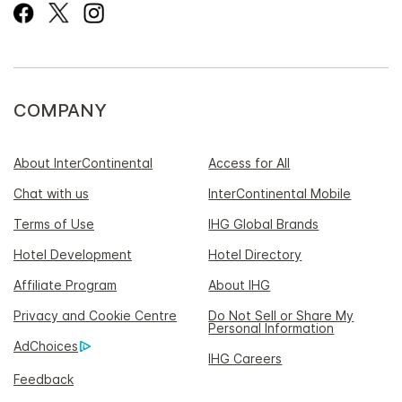
COMPANY
About InterContinental
Access for All
Chat with us
InterContinental Mobile
Terms of Use
IHG Global Brands
Hotel Development
Hotel Directory
Affiliate Program
About IHG
Privacy and Cookie Centre
Do Not Sell or Share My
Personal Information
AdChoices
IHG Careers
Feedback