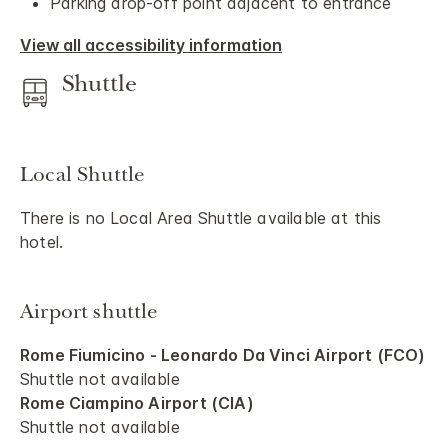
Parking drop-off point adjacent to entrance
View all accessibility information
Shuttle
Local Shuttle
There is no Local Area Shuttle available at this
hotel.
Airport shuttle
Rome Fiumicino - Leonardo Da Vinci Airport (FCO)
Shuttle not available
Rome Ciampino Airport (CIA)
Shuttle not available