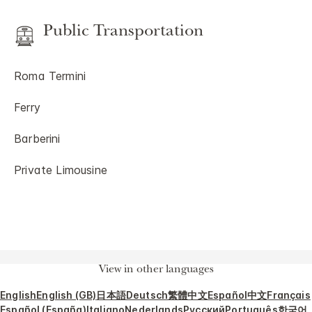
Public Transportation
Roma Termini
Ferry
Barberini
Private Limousine
View in other languages
English
English (GB)
日本語
Deutsch
繁體中文
Español
中文
Français
Español (España)
Italiano
Nederlands
Русский
Português
한국어