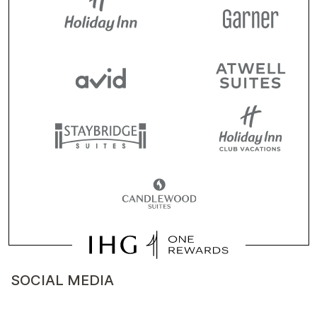
SOCIAL MEDIA