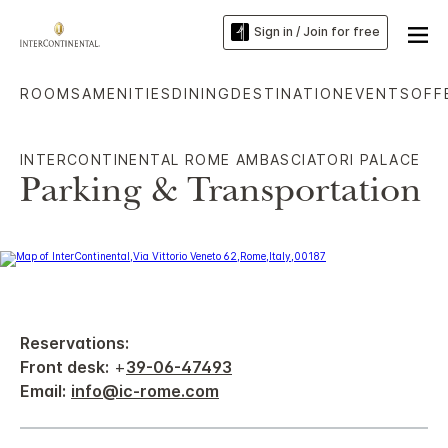
Sign in / Join for free
ROOMS
AMENITIES
DINING
DESTINATION
EVENTS
OFF
INTERCONTINENTAL ROME AMBASCIATORI PALACE
Parking & Transportation
Reservations:
Front desk:
+
39-06-47493
Email:
info@ic-rome.com