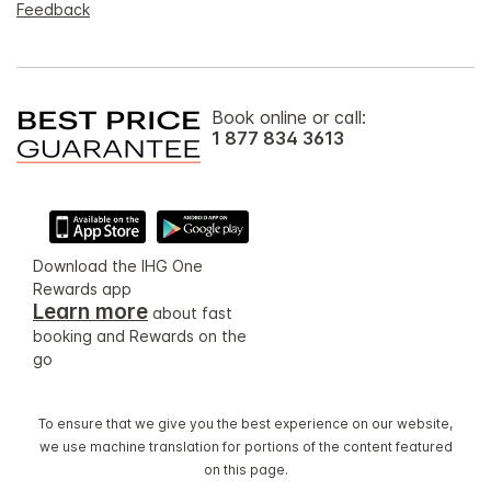
Feedback
Book online or call:
1 877 834 3613
Download the IHG One
Rewards app
Learn more
about fast
booking and Rewards on the
go
To ensure that we give you the best experience on our website,
we use machine translation for portions of the content featured
on this page.