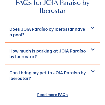
FAQs for JOIA Paraíso by
Iberostar
Does JOIA Paraíso by Iberostar have
a pool?
How much is parking at JOIA Paraíso
by Iberostar?
Can I bring my pet to JOIA Paraíso by
Iberostar?
Read more FAQs