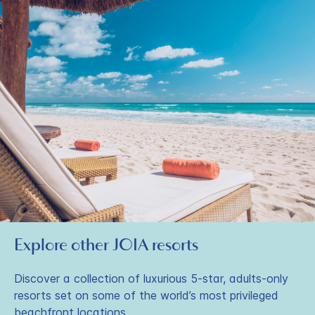
Explore other JOIA resorts
Discover a collection of luxurious 5-star, adults-only
resorts set on some of the world’s most privileged
beachfront locations.