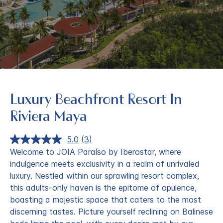
Luxury Beachfront Resort In
Riviera Maya
5.0
(3)
Read
3
Welcome to JOIA Paraíso by Iberostar, where
Reviews.
indulgence meets exclusivity in a realm of unrivaled
Same
page
luxury. Nestled within our sprawling resort complex,
link.
this adults-only haven is the epitome of opulence,
boasting a majestic space that caters to the most
discerning tastes. Picture yourself reclining on Balinese