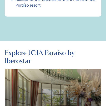
Paraíso resort
Explore JOIA Paraíso by
Iberostar