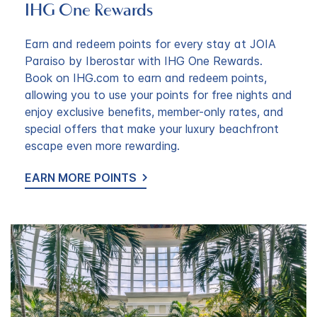
IHG One Rewards
Earn and redeem points for every stay at JOIA
Paraiso by Iberostar with IHG One Rewards.
Book on IHG.com to earn and redeem points,
allowing you to use your points for free nights and
enjoy exclusive benefits, member-only rates, and
special offers that make your luxury beachfront
escape even more rewarding.
EARN MORE POINTS