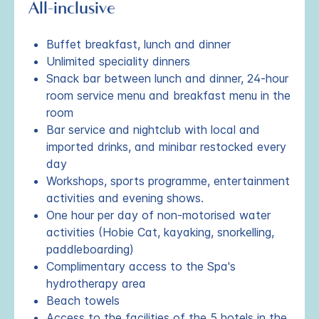
All-inclusive
Buffet breakfast, lunch and dinner
Unlimited speciality dinners
Snack bar between lunch and dinner, 24-hour
room service menu and breakfast menu in the
room
Bar service and nightclub with local and
imported drinks, and minibar restocked every
day
Workshops, sports programme, entertainment
activities and evening shows.
One hour per day of non-motorised water
activities (Hobie Cat, kayaking, snorkelling,
paddleboarding)
Complimentary access to the Spa's
hydrotherapy area
Beach towels
Access to the facilities of the 5 hotels in the