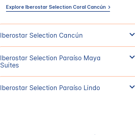
Explore Iberostar Selection Coral Cancún