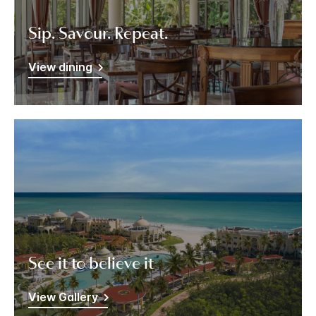
Sip. Savour. Repeat.
View dining
See it to believe it
View Gallery