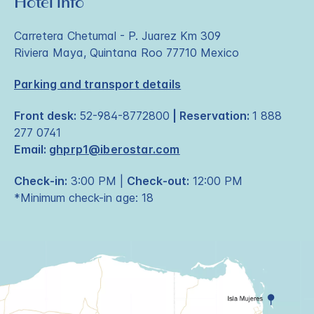
Hotel info
Carretera Chetumal - P. Juarez Km 309
Riviera Maya, Quintana Roo 77710 Mexico
Parking and transport details
Front desk:
52-984-8772800
| Reservation:
1 888
277 0741
Email:
ghprp1@iberostar.com
Check-in:
3:00 PM |
Check-out:
12:00 PM
*Minimum check-in age: 18