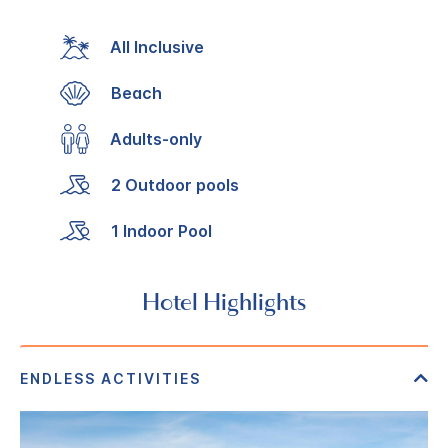
All Inclusive
Beach
Adults-only
2 Outdoor pools
1 Indoor Pool
Hotel Highlights