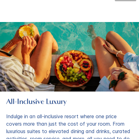
All-Inclusive Luxury
Indulge in an all-inclusive resort where one price
covers more than just the cost of your room. From
luxurious suites to elevated dining and drinks, curated
activities, room service, and more, all you need to do