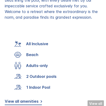
beds lining the pool, with every desire met by our
impeccable service crafted exclusively for you.
Welcome to a retreat where the extraordinary is the
norm, and paradise finds its grandest expression.
All Inclusive
Beach
Adults-only
2 Outdoor pools
1 Indoor Pool
View all amenities
View all