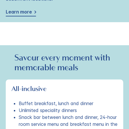
Learn more
Savour every moment with
memorable meals
All-inclusive
Buffet breakfast, lunch and dinner
Unlimited speciality dinners
Snack bar between lunch and dinner, 24-hour
room service menu and breakfast menu in the