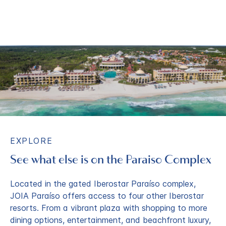
EXPLORE
See what else is on the Paraiso Complex
Located in the gated Iberostar Paraíso complex,
JOIA Paraíso offers access to four other Iberostar
resorts. From a vibrant plaza with shopping to more
dining options, entertainment, and beachfront luxury,