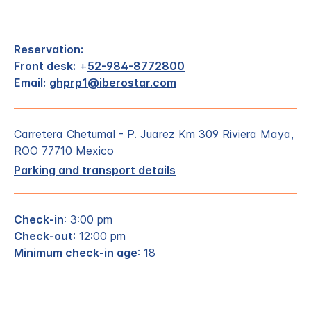
Reservation:
Front desk:
+
52-984-8772800
Email:
ghprp1@iberostar.com
Carretera Chetumal - P. Juarez Km 309 Riviera Maya,
ROO 77710 Mexico
Parking and transport details
Check-in
: 3:00 pm
Check-out
: 12:00 pm
Minimum check-in age
: 18