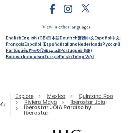
View in other languages
English
English (GB)
日本語
Deutsch
繁體中文
Español
中文
Français
Español (España)
Italiano
Nederlands
Русский
Português
한국어
ไทย
العربية
Português (BR)
Bahasa Indonesia
Türkçe
Polski
Tiếng Việt
Explore
Mexico
Quintana Roo
Riviera Maya
Iberostar Joia
Iberostar JOIA Paraíso by
Iberostar