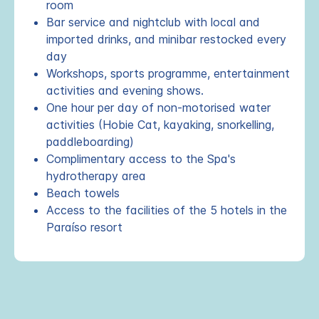
room
Bar service and nightclub with local and
imported drinks, and minibar restocked every
day
Workshops, sports programme, entertainment
activities and evening shows.
One hour per day of non-motorised water
activities (Hobie Cat, kayaking, snorkelling,
paddleboarding)
Complimentary access to the Spa's
hydrotherapy area
Beach towels
Access to the facilities of the 5 hotels in the
Paraíso resort