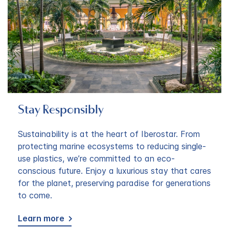
Stay Responsibly
Sustainability is at the heart of Iberostar. From
protecting marine ecosystems to reducing single-
use plastics, we’re committed to an eco-
conscious future. Enjoy a luxurious stay that cares
for the planet, preserving paradise for generations
to come.
Learn more