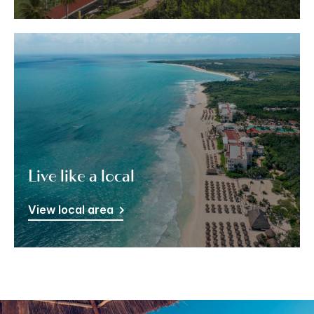
Live like a local
View local area