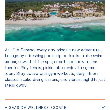
At JOIA Paraíso, every day brings a new adventure.
Lounge by refreshing pools, sip cocktails at the swim-
up bar, unwind at the spa, or catch a show at the
theater. Play tennis, pickleball, or enjoy the game
room. Stay active with gym workouts, daily fitness
classes, scuba diving lessons, and vibrant nightlife just
steps away.