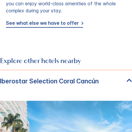
you can enjoy world-class amenities of the whole
complex during your stay.
See what else we have to offer
Explore other hotels nearby