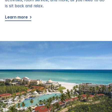
is sit back and relax.
Learn more