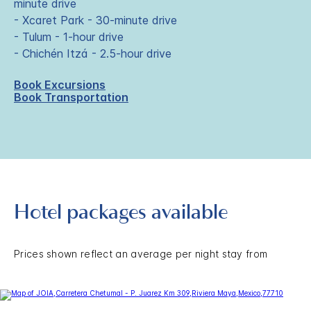
minute drive
- Xcaret Park - 30-minute drive
- Tulum - 1-hour drive
- Chichén Itzá - 2.5-hour drive
Book Excursions
Book Transportation
Hotel packages available
Prices shown reflect an average per night stay from