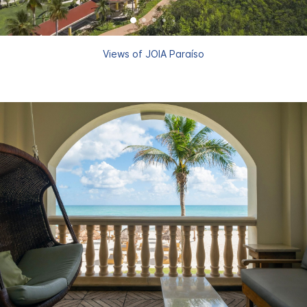
Views of JOIA Paraíso