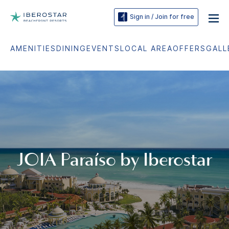
Sign in / Join for free
AMENITIES
DINING
EVENTS
LOCAL AREA
OFFERS
GALL
JOIA Paraíso by Iberostar