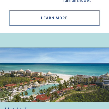
rainfall shower.
LEARN MORE