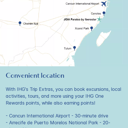
Convenient location
With IHG's Trip Extras, you can book excursions, local
activities, tours, and more using your IHG One
Rewards points, while also earning points!
- Cancun International Airport - 30-minute drive
- Arrecife de Puerto Morelos National Park - 20-