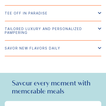
Savour every moment with
memorable meals