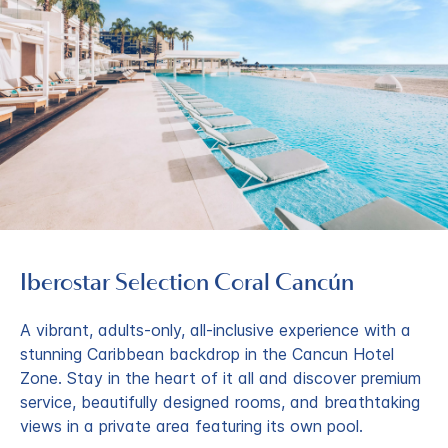
Iberostar Selection​ Coral Cancún
A vibrant, adults-only, all-inclusive experience with a
stunning Caribbean backdrop in the Cancun Hotel
Zone. Stay in the heart of it all and discover premium
service, beautifully designed rooms, and breathtaking
views in a private area featuring its own pool.