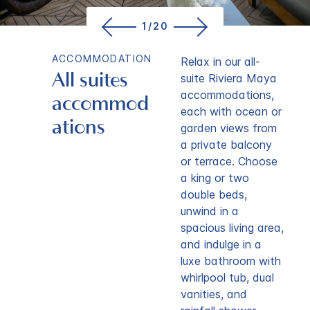
1/20
ACCOMMODATION
Relax in our all-
All suites
suite Riviera Maya
accommodations,
accommod
each with ocean or
ations
garden views from
a private balcony
or terrace. Choose
a king or two
double beds,
unwind in a
spacious living area,
and indulge in a
luxe bathroom with
whirlpool tub, dual
vanities, and