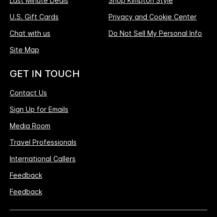
Last Minute Deals
Shop Kimpton Style
U.S. Gift Cards
Privacy and Cookie Center
Chat with us
Do Not Sell My Personal Info
Site Map
GET IN TOUCH
Contact Us
Sign Up for Emails
Media Room
Travel Professionals
International Callers
Feedback
Feedback