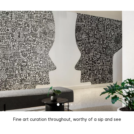
Fine art curation throughout, worthy of a sip and see