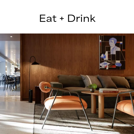
Eat + Drink