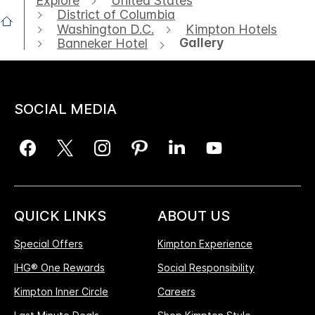
Explore
United States
District of Columbia
Washington D.C.
Kimpton Hotels
Gallery
Banneker Hotel
SOCIAL MEDIA
QUICK LINKS
ABOUT US
Special Offers
Kimpton Experience
IHG® One Rewards
Social Responsibility
Kimpton Inner Circle
Careers