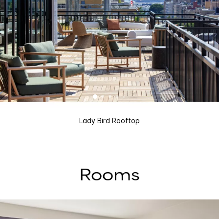
Lady Bird Rooftop
Rooms