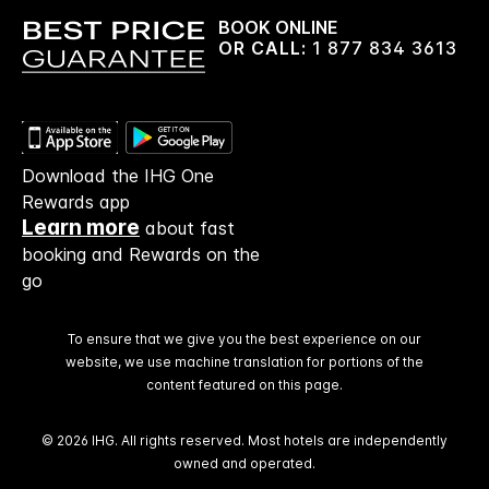
BOOK ONLINE
OR CALL:
1 877 834 3613
Download the IHG One
Rewards app
Learn more
about fast
booking and Rewards on the
go
To ensure that we give you the best experience on our
website, we use machine translation for portions of the
content featured on this page.
© 2026 IHG. All rights reserved. Most hotels are independently
owned and operated.