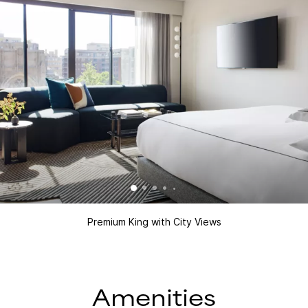
Premium King with City Views
Amenities