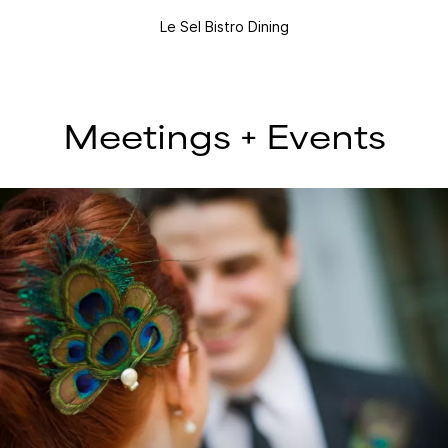
Le Sel Bistro Dining
Meetings + Events