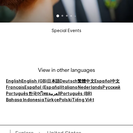
Special Events
View in other languages
English
English (GB)
日本語
Deutsch
繁體中文
Español
中文
Français
Español (España)
Italiano
Nederlands
Русский
Português
한국어
ไทย
العربية
Português (BR)
Bahasa Indonesia
Türkçe
Polski
Tiếng Việt