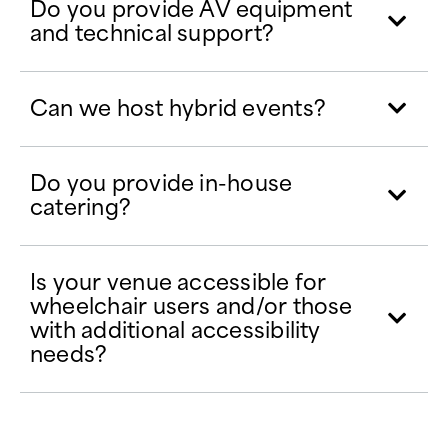
Do you provide AV equipment
and technical support?
Can we host hybrid events?
Do you provide in-house
catering?
Is your venue accessible for
wheelchair users and/or those
with additional accessibility
needs?