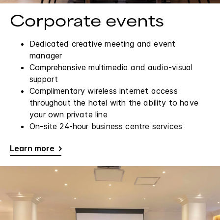
Corporate events
Dedicated creative meeting and event
manager
Comprehensive multimedia and audio-visual
support
Complimentary wireless internet access
throughout the hotel with the ability to have
your own private line
On-site 24-hour business centre services
Learn more