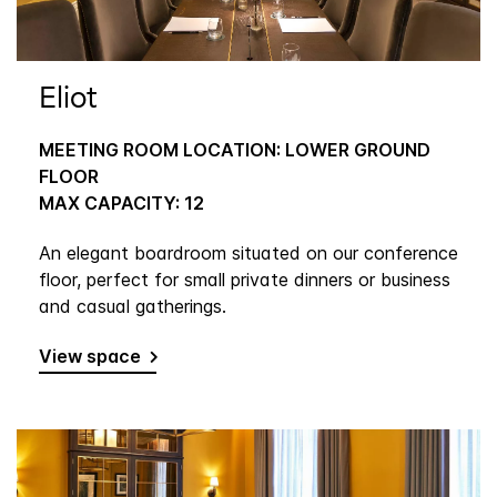
Eliot
MEETING ROOM LOCATION: LOWER GROUND
FLOOR
MAX CAPACITY: 12
An elegant boardroom situated on our conference
floor, perfect for small private dinners or business
and casual gatherings.
View space