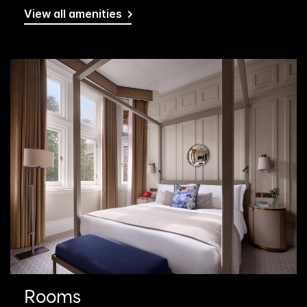
View all amenities
Rooms