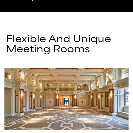
Flexible And Unique
Meeting Rooms