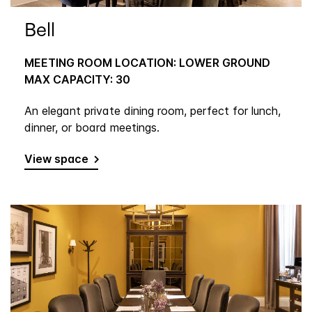
Bell
MEETING ROOM LOCATION: LOWER GROUND
MAX CAPACITY: 30
An elegant private dining room, perfect for lunch,
dinner, or board meetings.
View space