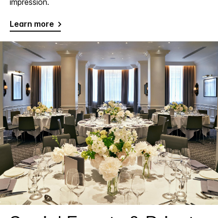
impression.
Learn more