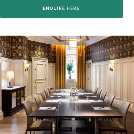
ENQUIRE HERE