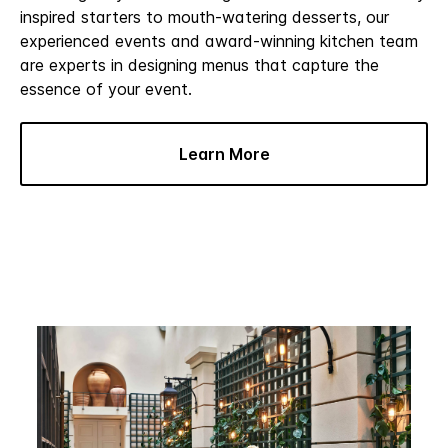
inspired starters to mouth-watering desserts, our
experienced events and award-winning kitchen team
are experts in designing menus that capture the
essence of your event.
Learn More