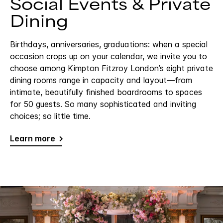
Social Events & Private
Dining
Birthdays, anniversaries, graduations: when a special
occasion crops up on your calendar, we invite you to
choose among Kimpton Fitzroy London’s eight private
dining rooms range in capacity and layout—from
intimate, beautifully finished boardrooms to spaces
for 50 guests. So many sophisticated and inviting
choices; so little time.
Learn more