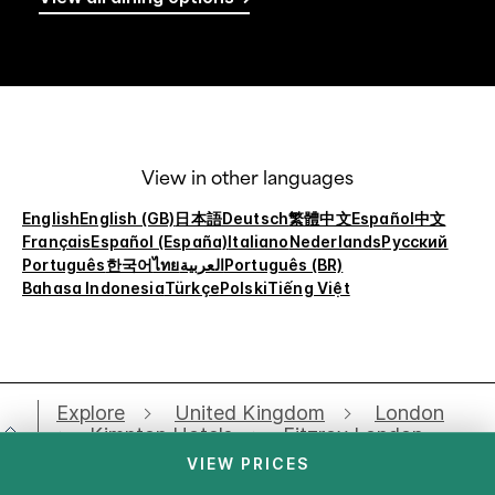
View in other languages
English
English (GB)
日本語
Deutsch
繁體中文
Español
中文
Français
Español (España)
Italiano
Nederlands
Русский
Português
한국어
ไทย
العربية
Português (BR)
Bahasa Indonesia
Türkçe
Polski
Tiếng Việt
Explore
United Kingdom
London
Kimpton Hotels
Fitzroy London
Meetings
VIEW PRICES