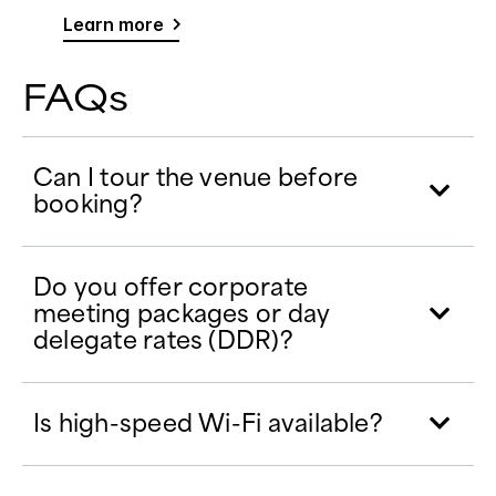
Learn more
FAQs
Can I tour the venue before
booking?
Do you offer corporate
meeting packages or day
delegate rates (DDR)?
Is high-speed Wi-Fi available?