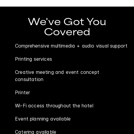
We've Got You
Covered
Comprehensive multimedia + audio visual support
Printing services
Creative meeting and event concept
consultation
Printer
Wi-Fi access throughout the hotel
Event planning available
Catering available