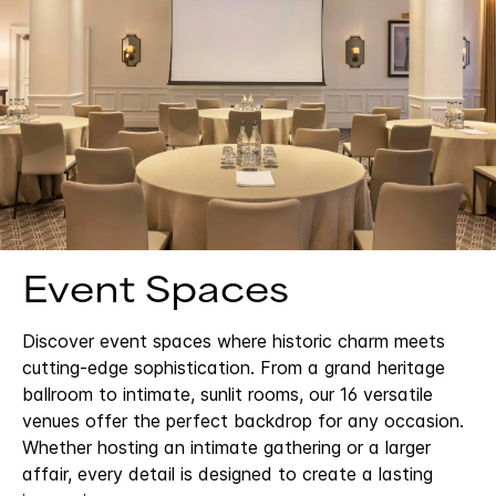
Event Spaces
Discover event spaces where historic charm meets
cutting-edge sophistication. From a grand heritage
ballroom to intimate, sunlit rooms, our 16 versatile
venues offer the perfect backdrop for any occasion.
Whether hosting an intimate gathering or a larger
affair, every detail is designed to create a lasting