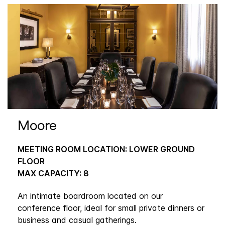
Moore
MEETING ROOM LOCATION: LOWER GROUND
FLOOR
MAX CAPACITY: 8
An intimate boardroom located on our
conference floor, ideal for small private dinners or
business and casual gatherings.