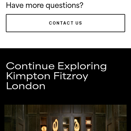
Have more questions?
CONTACT US
Continue Exploring
Kimpton Fitzroy
London