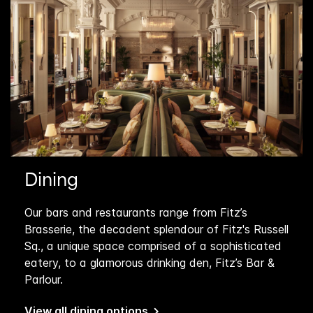
Dining
Our bars and restaurants range from Fitz’s
Brasserie, the decadent splendour of Fitz's Russell
Sq., a unique space comprised of a sophisticated
eatery, to a glamorous drinking den, Fitz’s Bar &
Parlour.
View all dining options