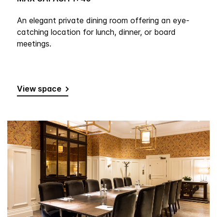
An elegant private dining room offering an eye-
catching location for lunch, dinner, or board
meetings.
View space