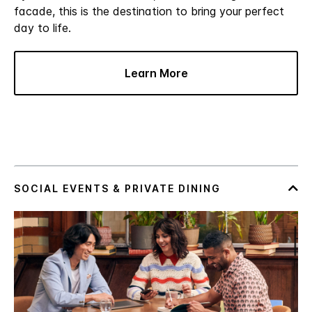
facade, this is the destination to bring your perfect
day to life.
Learn More