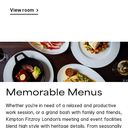
View room
Memorable Menus
Whether you’re in need of a relaxed and productive
work session, or a grand bash with family and friends,
Kimpton Fitzroy London’s meeting and event facilities
blend high style with heritage details. From seasonally