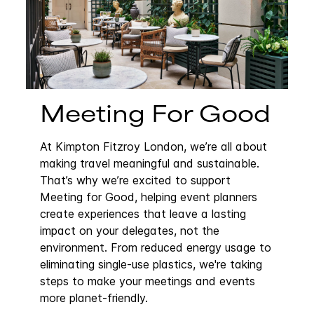
Meeting For Good
At Kimpton Fitzroy London, we’re all about
making travel meaningful and sustainable.
That’s why we’re excited to support
Meeting for Good, helping event planners
create experiences that leave a lasting
impact on your delegates, not the
environment. From reduced energy usage to
eliminating single-use plastics, we're taking
steps to make your meetings and events
more planet-friendly.