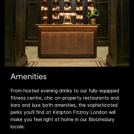
Amenities
From hosted evening drinks to our fully-equipped
fitness centre, chic on-property restaurants and
bars and luxe bath amenities, the sophisticated
perks you’ll find at Kimpton Fitzroy London will
make you feel right at home in our Bloomsbury
locale.