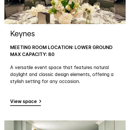
Keynes
MEETING ROOM LOCATION: LOWER GROUND
MAX CAPACITY: 80
A versatile event space that features natural
daylight and classic design elements, offering a
stylish setting for any occasion.
View space