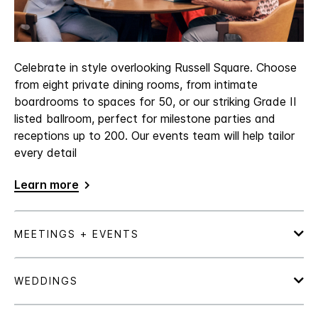
Celebrate in style overlooking Russell Square. Choose
from eight private dining rooms, from intimate
boardrooms to spaces for 50, or our striking Grade II
listed ballroom, perfect for milestone parties and
receptions up to 200. Our events team will help tailor
every detail
Learn more