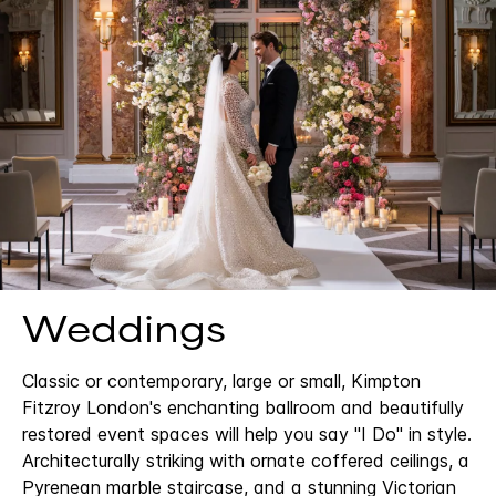
Weddings
Classic or contemporary, large or small, Kimpton
Fitzroy London's enchanting ballroom and beautifully
restored event spaces will help you say "I Do" in style.
Architecturally striking with ornate coffered ceilings, a
Pyrenean marble staircase, and a stunning Victorian