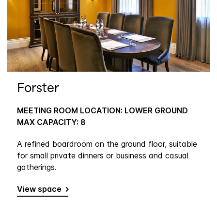
Forster
MEETING ROOM LOCATION: LOWER GROUND
MAX CAPACITY: 8
A refined boardroom on the ground floor, suitable
for small private dinners or business and casual
gatherings.
View space