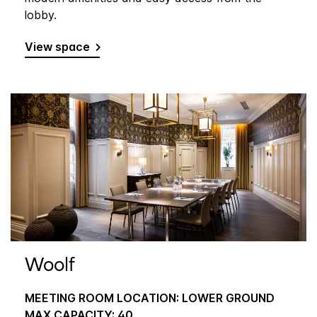
lobby.
View space
Woolf
MEETING ROOM LOCATION: LOWER GROUND
MAX CAPACITY: 40