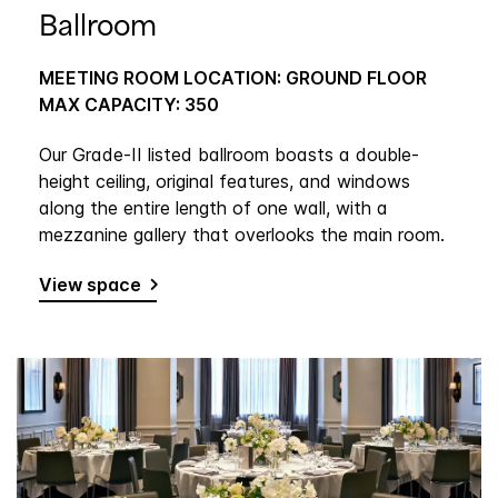
Ballroom
MEETING ROOM LOCATION: GROUND FLOOR
MAX CAPACITY: 350
Our Grade-II listed ballroom boasts a double-
height ceiling, original features, and windows
along the entire length of one wall, with a
mezzanine gallery that overlooks the main room.
View space