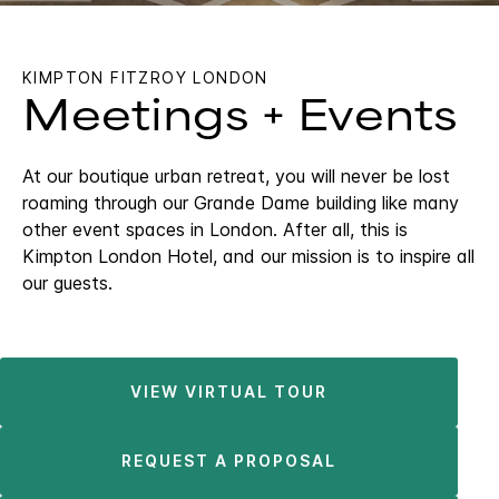
KIMPTON FITZROY LONDON
Meetings + Events
At our boutique urban retreat, you will never be lost
roaming through our Grande Dame building like many
other event spaces in London. After all, this is
Kimpton London Hotel, and our mission is to inspire all
our guests.
VIEW VIRTUAL TOUR
REQUEST A PROPOSAL