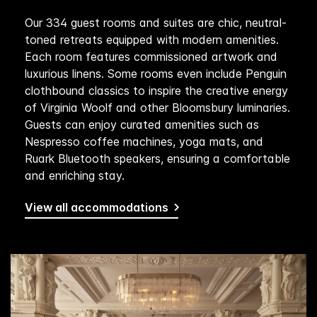
Our 334 guest rooms and suites are chic, neutral-
toned retreats equipped with modern amenities.
Each room features commissioned artwork and
luxurious linens. Some rooms even include Penguin
clothbound classics to inspire the creative energy
of Virginia Woolf and other Bloomsbury luminaries.
Guests can enjoy curated amenities such as
Nespresso coffee machines, yoga mats, and
Ruark Bluetooth speakers, ensuring a comfortable
and enriching stay.
View all accommodations