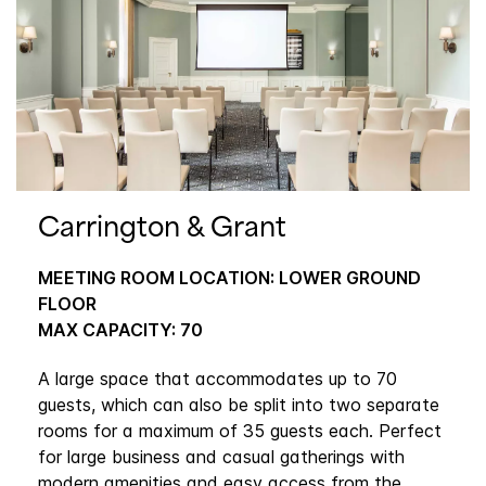
Carrington & Grant
MEETING ROOM LOCATION: LOWER GROUND
FLOOR
MAX CAPACITY: 70
A large space that accommodates up to 70
guests, which can also be split into two separate
rooms for a maximum of 35 guests each. Perfect
for large business and casual gatherings with
modern amenities and easy access from the