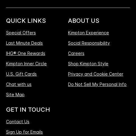
QUICK LINKS
ABOUT US
Special Offers
Kimpton Experience
Last Minute Deals
Social Responsibility
IHG® One Rewards
Careers
Kimpton Inner Circle
Shop Kimpton Style
U.S. Gift Cards
Privacy and Cookie Center
Chat with us
Do Not Sell My Personal Info
Site Map
GET IN TOUCH
Contact Us
Sign Up for Emails