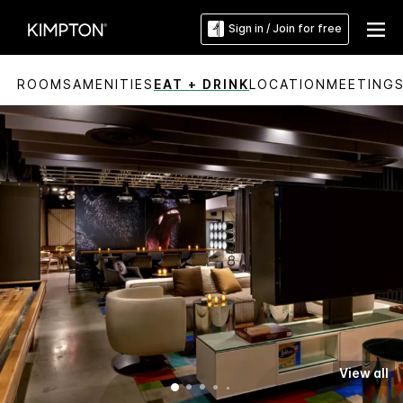
Sign in / Join for free
ROOMS
AMENITIES
EAT + DRINK
LOCATION
MEETING
View all