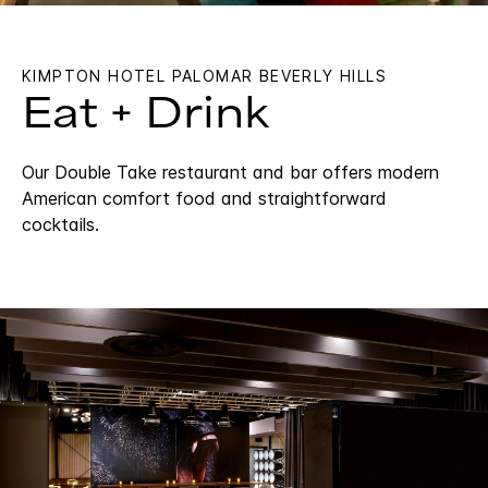
KIMPTON HOTEL PALOMAR BEVERLY HILLS
Eat + Drink
Our Double Take restaurant and bar offers modern
American comfort food and straightforward
cocktails.