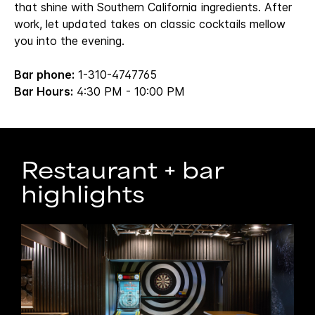
that shine with Southern California ingredients. After
work, let updated takes on classic cocktails mellow
you into the evening.
Bar phone:
1-310-4747765
Bar Hours:
4:30 PM - 10:00 PM
Restaurant + bar
highlights