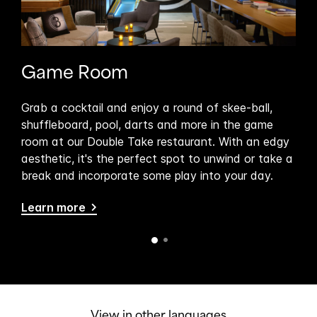
Game Room
Do
ble
Grab a cocktail and enjoy a round of skee-ball,
Sit
ning
shuffleboard, pool, darts and more in the game
Tak
room at our Double Take restaurant. With an edgy
hot
to
aesthetic, it's the perfect spot to unwind or take a
bru
break and incorporate some play into your day.
del
Beef
Learn more
Lea
View in other languages