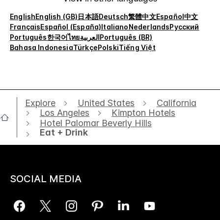
English
English (GB)
日本語
Deutsch
繁體中文
Español
中文
Français
Español (España)
Italiano
Nederlands
Русский
Português
한국어
ไทย
العربية
Português (BR)
Bahasa Indonesia
Türkçe
Polski
Tiếng Việt
Explore
United States
California
Los Angeles
Kimpton Hotels
Hotel Palomar Beverly Hills
Eat + Drink
SOCIAL MEDIA