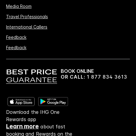
Media Room
Travel Professionals
International Callers
Feedback
Feedback
BOOK ONLINE
OR CALL:
1 877 834 3613
Download the IHG One
Rewards app
Learn more
about fast
booking and Rewards on the