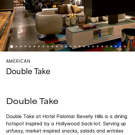
AMERICAN
Double Take
Double Take
Double Take at Hotel Palomar Beverly Hills is a dining
hotspot inspired by a Hollywood back-lot. Serving up
unfussy, market-inspired snacks, salads and entrées