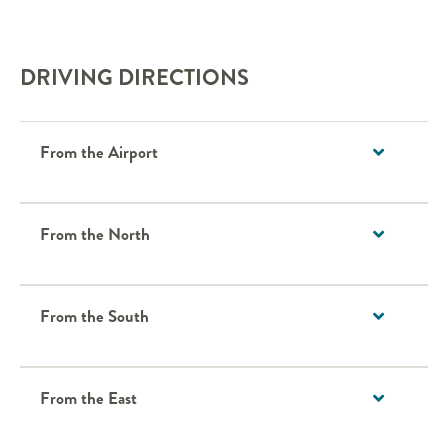
DRIVING DIRECTIONS
From the Airport
From the North
From the South
From the East