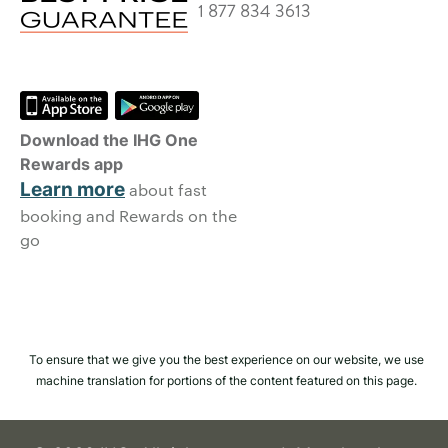
1 877 834 3613
Download the IHG One
Rewards app
Learn more
about fast
booking and Rewards on the
go
To ensure that we give you the best experience on our website, we use
machine translation for portions of the content featured on this page.