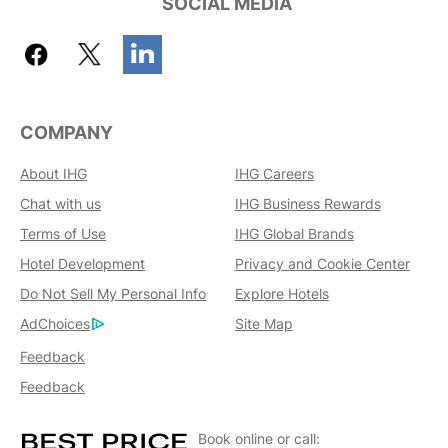
SOCIAL MEDIA
COMPANY
About IHG
IHG Careers
Chat with us
IHG Business Rewards
Terms of Use
IHG Global Brands
Hotel Development
Privacy and Cookie Center
Do Not Sell My Personal Info
Explore Hotels
AdChoices
Site Map
Feedback
Feedback
Book online or call: