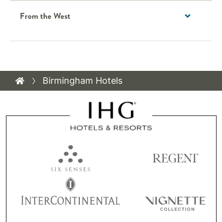
From the West
Birmingham Hotels