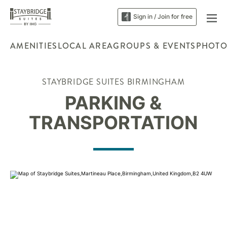
Sign in / Join for free
AMENITIES
LOCAL AREA
GROUPS & EVENTS
PHOTO
STAYBRIDGE SUITES BIRMINGHAM
PARKING &
TRANSPORTATION