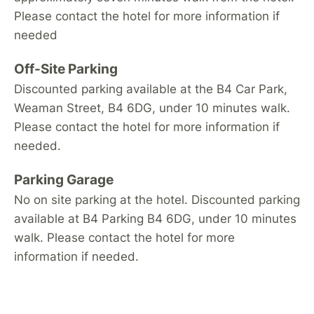
Please contact the hotel for more information if
needed
Off-Site Parking
Discounted parking available at the B4 Car Park,
Weaman Street, B4 6DG, under 10 minutes walk.
Please contact the hotel for more information if
needed.
Parking Garage
No on site parking at the hotel. Discounted parking
available at B4 Parking B4 6DG, under 10 minutes
walk. Please contact the hotel for more
information if needed.