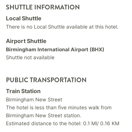
SHUTTLE INFORMATION
Local Shuttle
There is no Local Shuttle available at this hotel.
Airport Shuttle
Birmingham International Airport (BHX)
Shuttle not available
PUBLIC TRANSPORTATION
Train Station
Birmingham New Street
The hotel is less than five minutes walk from
Birmingham New Street station.
Estimated distance to the hotel: 0.1 MI/ 0.16 KM