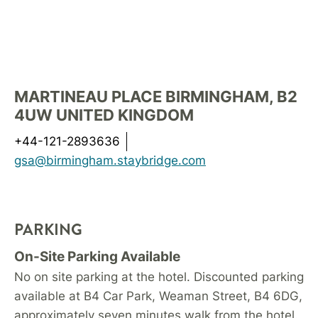
MARTINEAU PLACE BIRMINGHAM, B2
4UW UNITED KINGDOM
+44-121-2893636
gsa@birmingham.staybridge.com
PARKING
On-Site Parking Available
No on site parking at the hotel. Discounted parking
available at B4 Car Park, Weaman Street, B4 6DG,
approximately seven minutes walk from the hotel.