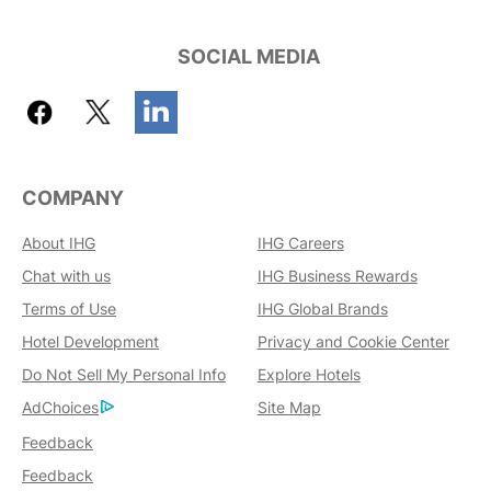
SOCIAL MEDIA
COMPANY
About IHG
IHG Careers
Chat with us
IHG Business Rewards
Terms of Use
IHG Global Brands
Hotel Development
Privacy and Cookie Center
Do Not Sell My Personal Info
Explore Hotels
AdChoices
Site Map
Feedback
Feedback