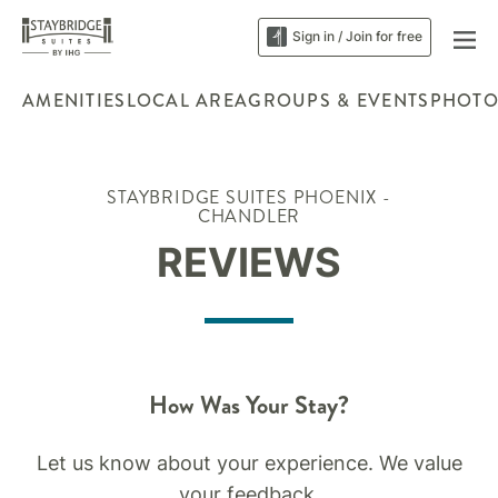
Sign in / Join for free
AMENITIES
LOCAL AREA
GROUPS & EVENTS
PHOTO
STAYBRIDGE SUITES PHOENIX -
CHANDLER
REVIEWS
How Was Your Stay?
Let us know about your experience. We value
your feedback.