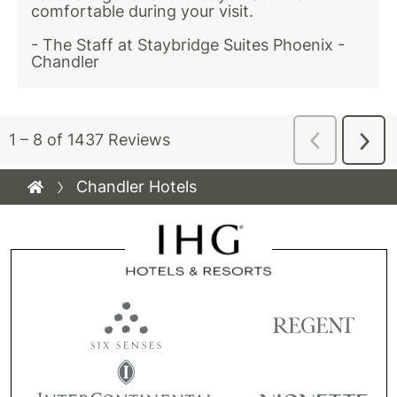
Chandler Hotels