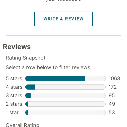
WRITE A REVIEW