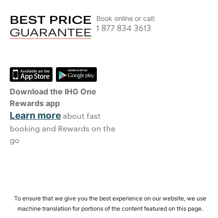
Book online or call:
1 877 834 3613
Download the IHG One
Rewards app
Learn more
about fast
booking and Rewards on the
go
To ensure that we give you the best experience on our website, we use
machine translation for portions of the content featured on this page.