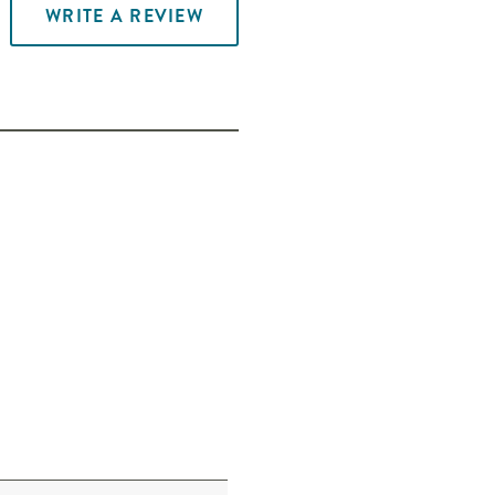
WRITE A REVIEW