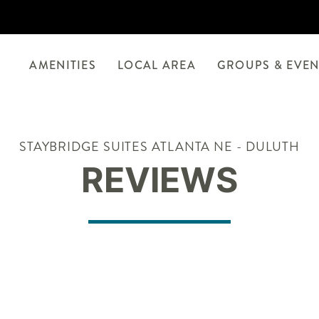
AMENITIES
LOCAL AREA
GROUPS & EVEN
STAYBRIDGE SUITES ATLANTA NE - DULUTH
REVIEWS