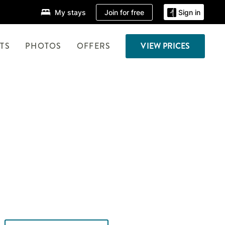
Join for free
My stays
Sign in
TS
PHOTOS
OFFERS
VIEW PRICES