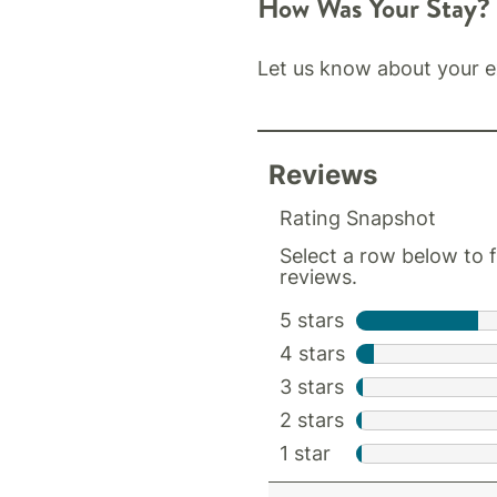
How Was Your Stay?
Let us know about your e