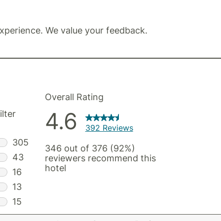
xperience. We value your feedback.