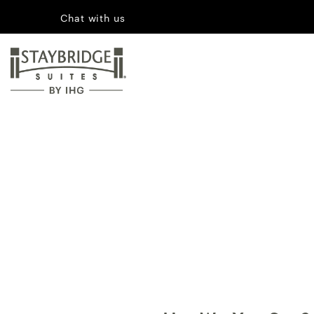
Chat with us