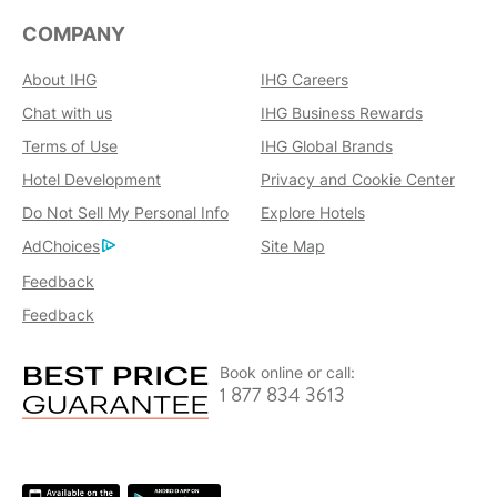
COMPANY
About IHG
IHG Careers
Chat with us
IHG Business Rewards
Terms of Use
IHG Global Brands
Hotel Development
Privacy and Cookie Center
Do Not Sell My Personal Info
Explore Hotels
AdChoices
Site Map
Feedback
Feedback
Book online or call:
1 877 834 3613