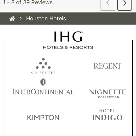
Houston Hotels