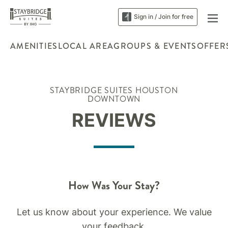
Sign in / Join for free
AMENITIES
LOCAL AREA
GROUPS & EVENTS
OFFER
STAYBRIDGE SUITES HOUSTON
DOWNTOWN
REVIEWS
How Was Your Stay?
Let us know about your experience. We value
your feedback.