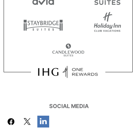
SOCIAL MEDIA