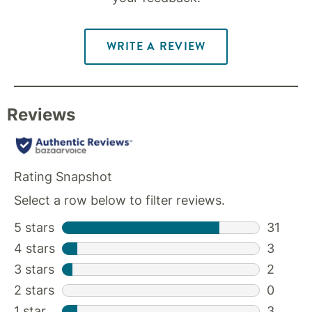
WRITE A REVIEW