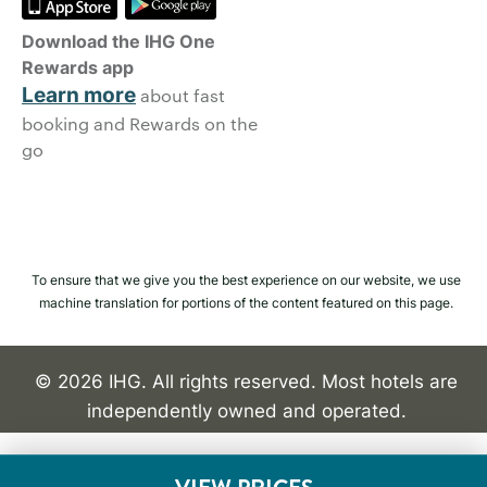
Download the IHG One
Rewards app
Learn more
about fast
booking and Rewards on the
go
To ensure that we give you the best experience on our website, we use
machine translation for portions of the content featured on this page.
© 2026 IHG. All rights reserved. Most hotels are
independently owned and operated.