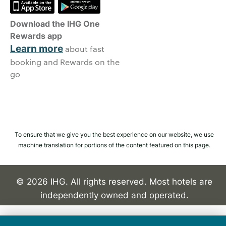
Download the IHG One
Rewards app
Learn more
about fast
booking and Rewards on the
go
To ensure that we give you the best experience on our website, we use
machine translation for portions of the content featured on this page.
© 2026 IHG. All rights reserved. Most hotels are
independently owned and operated.