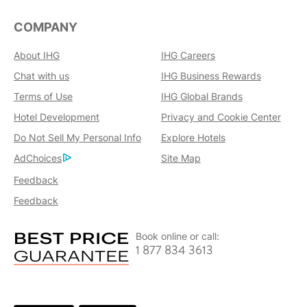
COMPANY
About IHG
IHG Careers
Chat with us
IHG Business Rewards
Terms of Use
IHG Global Brands
Hotel Development
Privacy and Cookie Center
Do Not Sell My Personal Info
Explore Hotels
AdChoices
Site Map
Feedback
Feedback
Book online or call:
1 877 834 3613