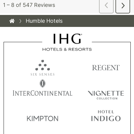
Humble Hotels