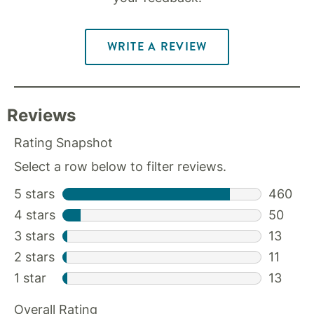
WRITE A REVIEW