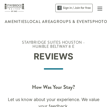
Sign in / Join for free
AMENITIES
LOCAL AREA
GROUPS & EVENTS
PHOTO
STAYBRIDGE SUITES HOUSTON -
HUMBLE BELTWAY 8 E
REVIEWS
How Was Your Stay?
Let us know about your experience. We value
your feedback.