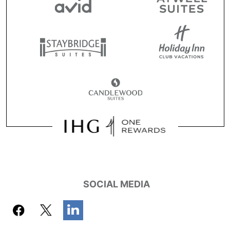
SOCIAL MEDIA