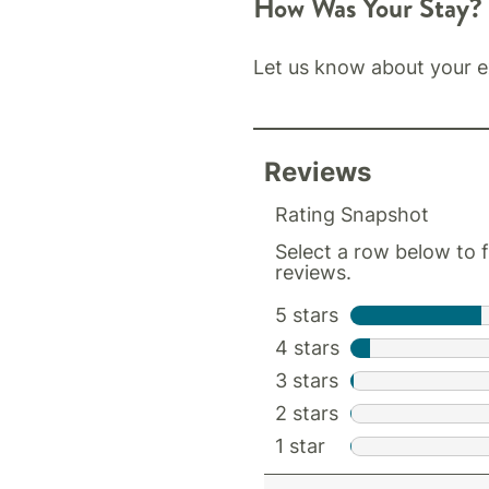
How Was Your Stay?
Let us know about your e