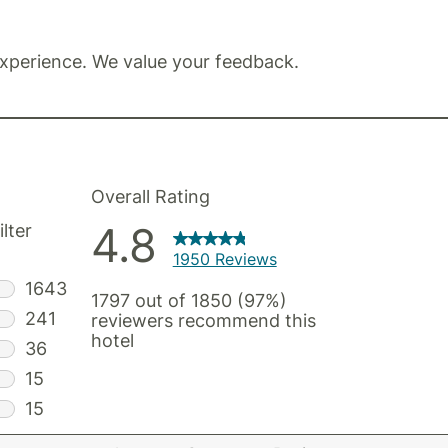
xperience. We value your feedback.