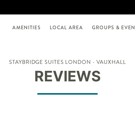
AMENITIES
LOCAL AREA
GROUPS & EVEN
STAYBRIDGE SUITES LONDON - VAUXHALL
REVIEWS