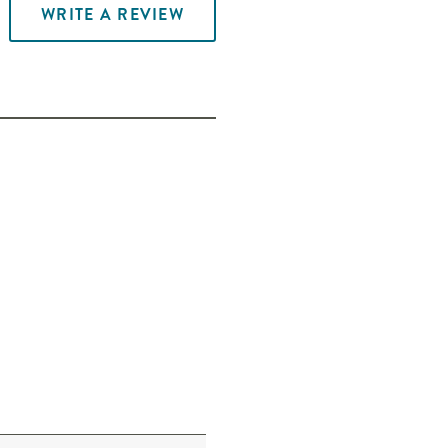
WRITE A REVIEW