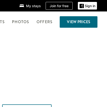
Join for free
My stays
Sign in
TS
PHOTOS
OFFERS
VIEW PRICES