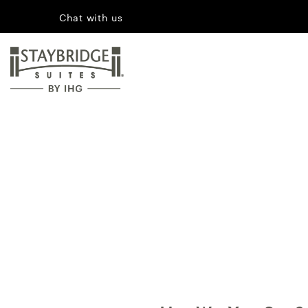
Chat with us