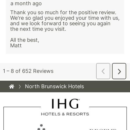
North Brunswick Hotels