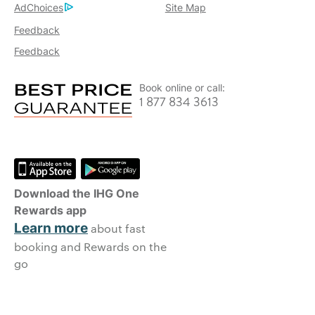
AdChoices
Site Map
Feedback
Feedback
Book online or call:
1 877 834 3613
Download the IHG One
Rewards app
Learn more
about fast
booking and Rewards on the
go