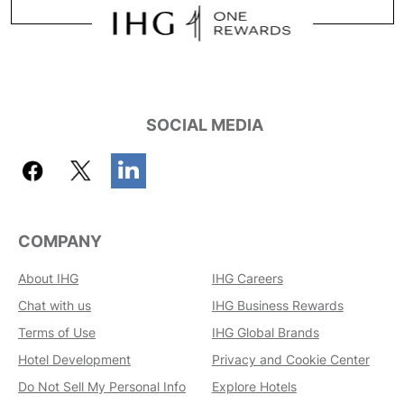
SOCIAL MEDIA
COMPANY
About IHG
IHG Careers
Chat with us
IHG Business Rewards
Terms of Use
IHG Global Brands
Hotel Development
Privacy and Cookie Center
Do Not Sell My Personal Info
Explore Hotels