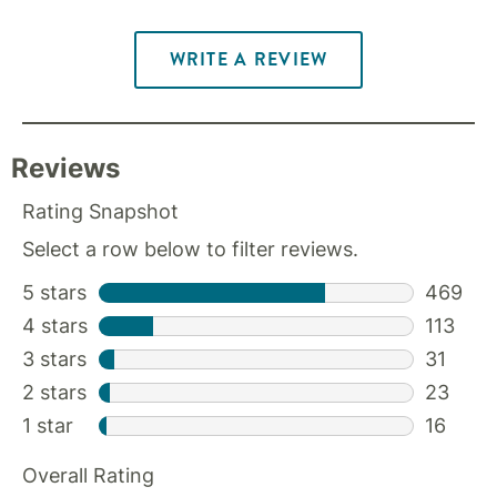
WRITE A REVIEW