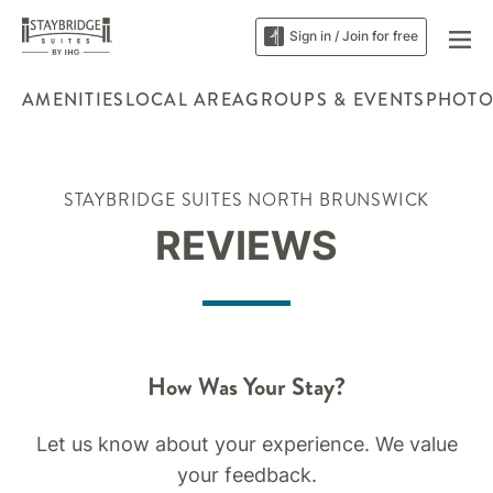
Sign in / Join for free
AMENITIES
LOCAL AREA
GROUPS & EVENTS
PHOTO
STAYBRIDGE SUITES NORTH BRUNSWICK
REVIEWS
How Was Your Stay?
Let us know about your experience. We value
your feedback.