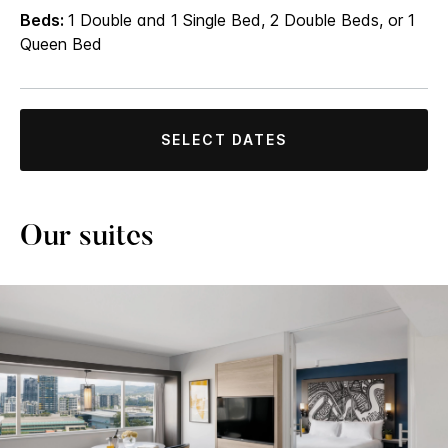
Beds:
1 Double and 1 Single Bed, 2 Double Beds, or 1
Queen Bed
SELECT DATES
Our suites