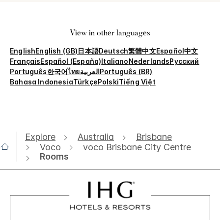
View in other languages
English
English (GB)
日本語
Deutsch
繁體中文
Español
中文
Français
Español (España)
Italiano
Nederlands
Русский
Português
한국어
ไทย
العربية
Português (BR)
Bahasa Indonesia
Türkçe
Polski
Tiếng Việt
Explore
Australia
Brisbane
Voco
voco Brisbane City Centre
Rooms