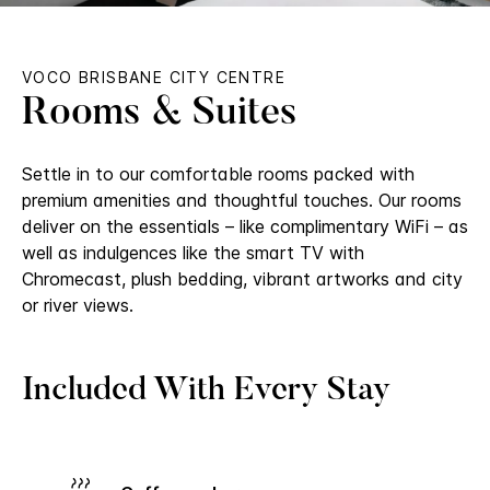
VOCO BRISBANE CITY CENTRE
Rooms & Suites
Settle in to our comfortable rooms packed with
premium amenities and thoughtful touches. Our rooms
deliver on the essentials – like complimentary WiFi – as
well as indulgences like the smart TV with
Chromecast, plush bedding, vibrant artworks and city
or river views.
Included With Every Stay