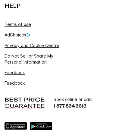
HELP
Terms of use
AdChoices
Privacy and Cookie Centre
Do Not Sell or Share My
Personal Information
Feedback
Feedback
Book online or call:
1 877 834 3613