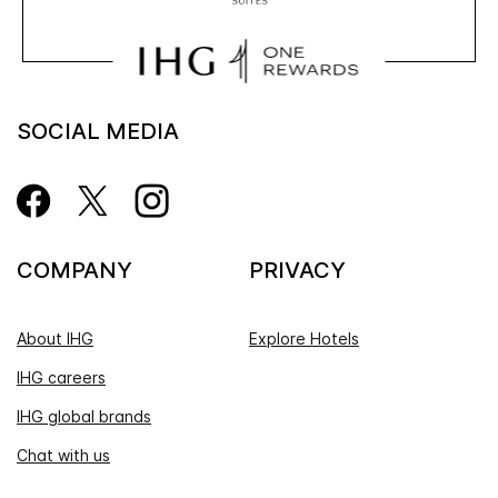
SOCIAL MEDIA
COMPANY
PRIVACY
About IHG
Explore Hotels
IHG careers
IHG global brands
Chat with us