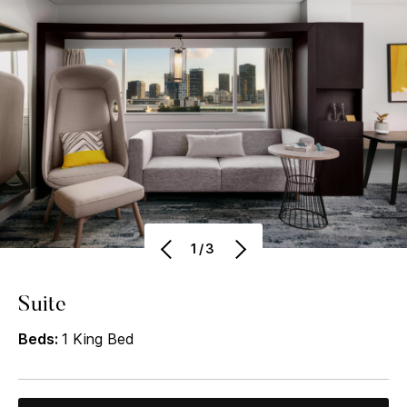
1/3
Suite
Beds:
1 King Bed