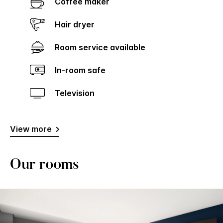
Coffee maker
Hair dryer
Room service available
In-room safe
Television
View more
Our rooms