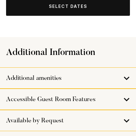
SELECT DATES
Additional Information
Additional amenities
Accessible Guest Room Features
Available by Request