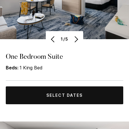
1/5
One Bedroom Suite
Beds:
1 King Bed
SELECT DATES