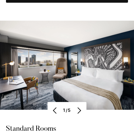
1/5
Standard Rooms