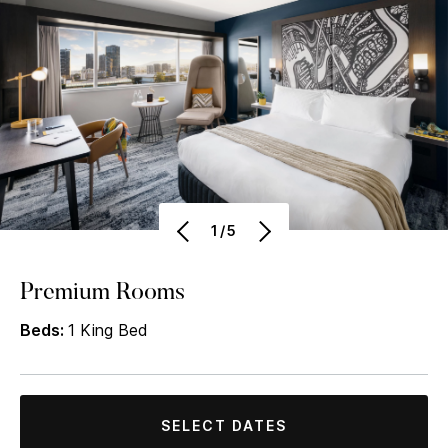
1/5
Premium Rooms
Beds:
1 King Bed
SELECT DATES