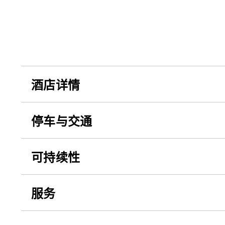
酒店详情
停车与交通
可持续性
服务