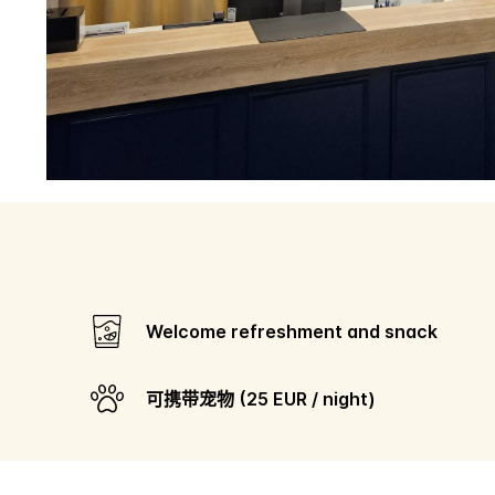
Welcome refreshment and snack
可携带宠物 (25 EUR / night)