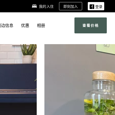
即刻加入
我的入住
登录
周边信息
优惠
相册
查看价格