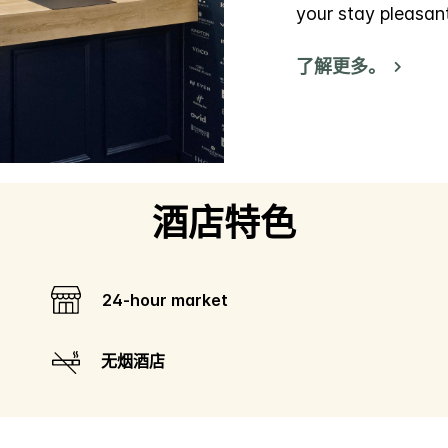
your stay pleasan
了解更多。
酒店特色
24-hour market
无烟酒店