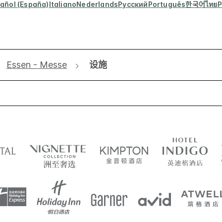
añol (España)
Italiano
Nederlands
Русский
Português
한국어
ไทย
P
Essen - Messe
设施