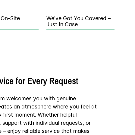
 On-Site
We've Got You Covered –
Just In Case
rvice for Every Request
am welcomes you with genuine
reates an atmosphere where you feel at
y first moment. Whether helpful
support with individual requests, or
e – enjoy reliable service that makes