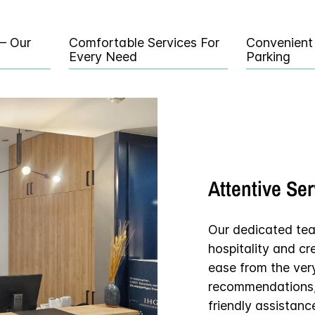
 – Our
Comfortable Services For
Convenient
Every Need
Parking
Attentive Se
Our dedicated te
hospitality and c
ease from the ver
recommendations, 
friendly assistanc