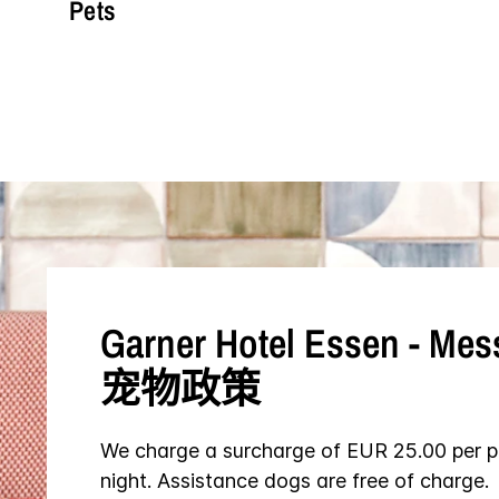
Pets
Garner Hotel
Essen - Mes
宠物政策
We charge a surcharge of EUR 25.00 per p
night. Assistance dogs are free of charge.