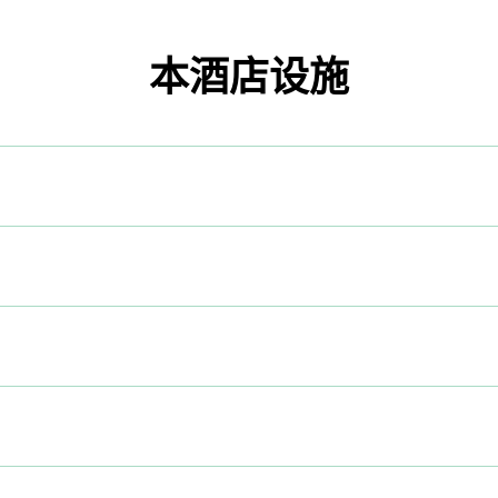
本酒店设施