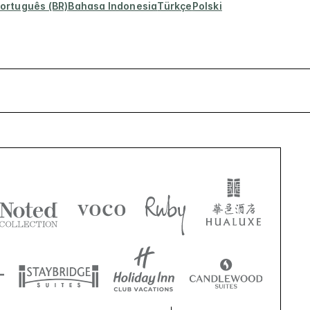
ortuguês (BR)
Bahasa Indonesia
Türkçe
Polski