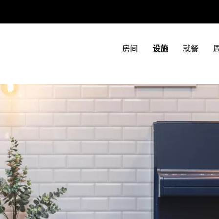
房间
设施
就餐