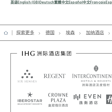
英语
English (GB)
Deutsch
繁體中文
Español
中文
Français
Esp
探索更多
德国
埃森
加纳酒店