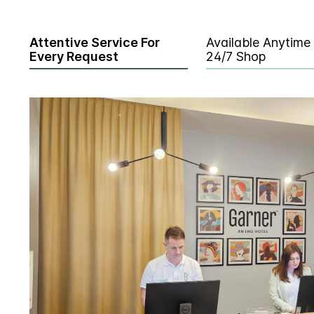
Attentive Service For
Available Anytime
Every Request
24/7 Shop