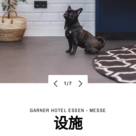
1/7
GARNER HOTEL
ESSEN - MESSE
设施