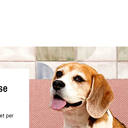
se
et per