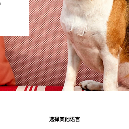
m
选择其他语言