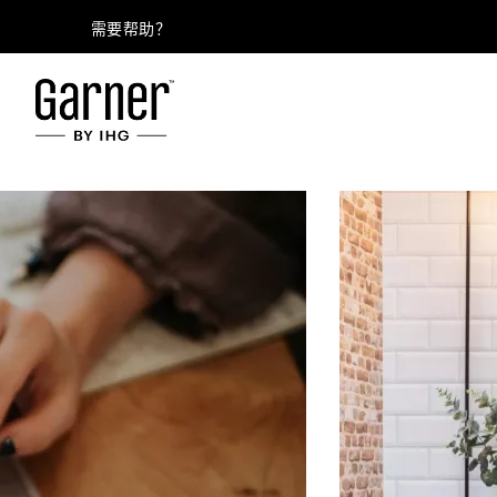
需要帮助？