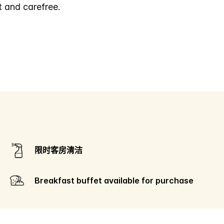
t and carefree.
限时客房清洁
Breakfast buffet available for purchase