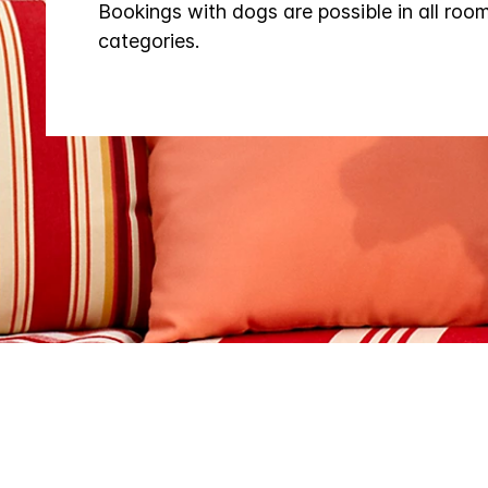
Bookings with dogs are possible in all roo
categories.