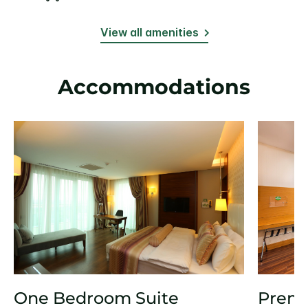
View all amenities
Accommodations
One Bedroom Suite
Prem