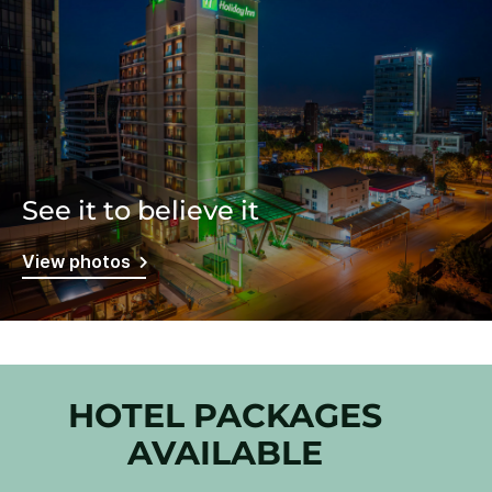
See it to believe it
View photos
HOTEL PACKAGES
AVAILABLE