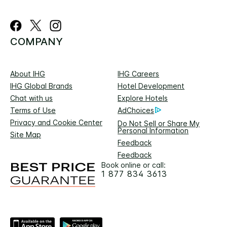
COMPANY
About IHG
IHG Careers
IHG Global Brands
Hotel Development
Chat with us
Explore Hotels
Terms of Use
AdChoices
Privacy and Cookie Center
Do Not Sell or Share My
Personal Information
Site Map
Feedback
Feedback
Book online or call:
1 877 834 3613