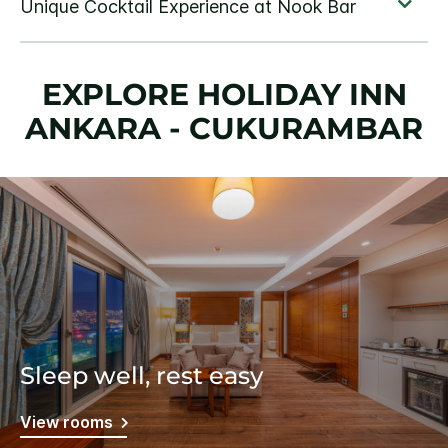
EXPLORE HOLIDAY INN
ANKARA - CUKURAMBAR
Sleep well, rest easy
View rooms