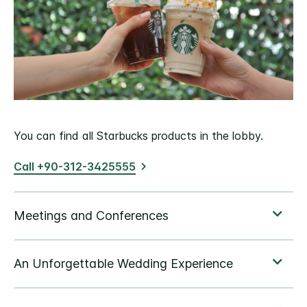
You can find all Starbucks products in the lobby.
Call +90-312-3425555