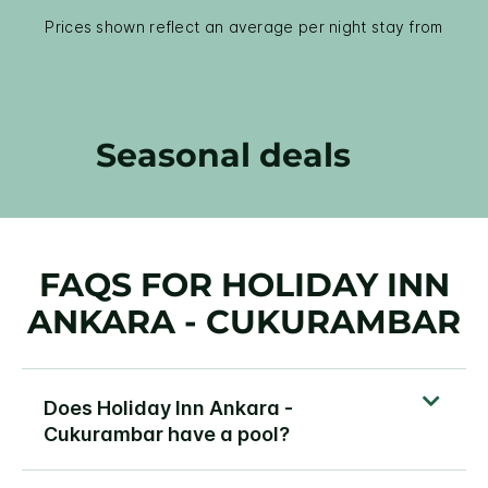
Prices shown reflect an average per night stay from
Seasonal deals
FAQS FOR HOLIDAY INN
ANKARA - CUKURAMBAR
Does Holiday Inn Ankara -
Cukurambar have a pool?