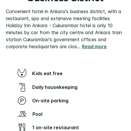
Convenient hotel in Ankara's business district, with a
restaurant, spa and extensive meeting facilities
Holiday Inn Ankara - Cukurambar hotel is only 10
minutes by car from the city centre and Ankara train
station Cukurambar's government offices and
corporate headquarters are clos
...
Read more
Kids eat free
Daily housekeeping
On-site parking
Pool
1 on-site restaurant