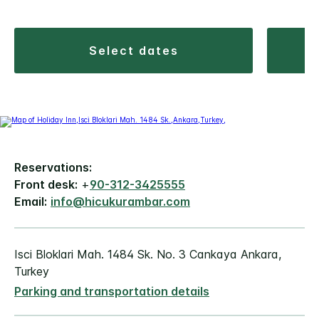
select dates
Reservations:
Front desk:
+
90-312-3425555
Email:
info@hicukurambar.com
Isci Bloklari Mah. 1484 Sk. No. 3 Cankaya Ankara,
Turkey
Parking and transportation details