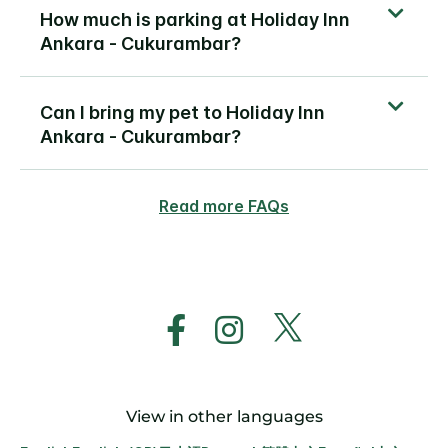
How much is parking at Holiday Inn
Ankara - Cukurambar?
Can I bring my pet to Holiday Inn
Ankara - Cukurambar?
Read more FAQs
View in other languages