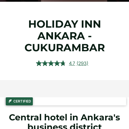
HOLIDAY INN
ANKARA -
CUKURAMBAR
4.7
(293)
Read
293
Reviews.
Same
page
link.
CERTIFIED
Central hotel in Ankara's
business district