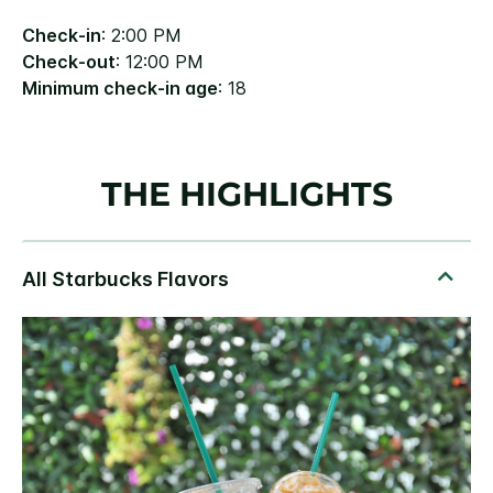
Check-in
: 2:00 PM
Check-out
: 12:00 PM
Minimum check-in age
: 18
THE HIGHLIGHTS