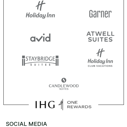
SOCIAL MEDIA