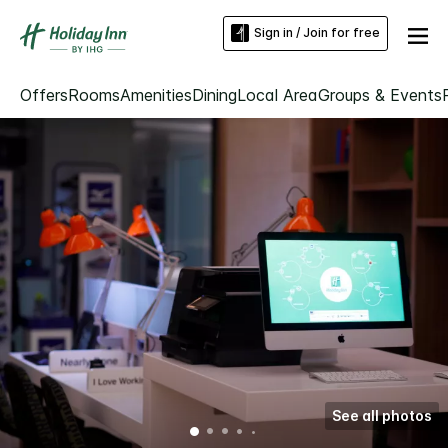
Sign in / Join for free
Offers
Rooms
Amenities
Dining
Local Area
Groups & Events
See all photos