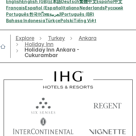
English
English (GB)
日本語
Deutsch
繁體中文
Español
中文
Français
Español (España)
Italiano
Nederlands
Русский
Português
한국어
ไทย
العربية
Português (BR)
Bahasa Indonesia
Türkçe
Polski
Tiếng Việt
Explore
Turkey
Ankara
Holiday Inn
Holiday Inn Ankara -
Cukurambar