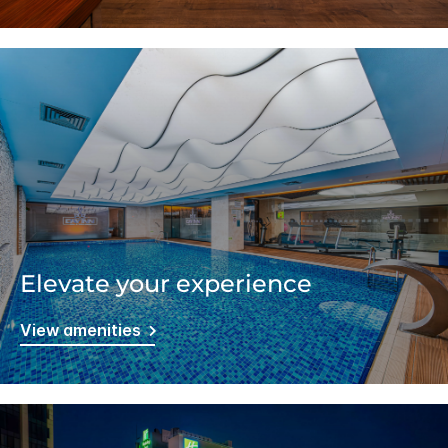
Elevate your experience
View amenities