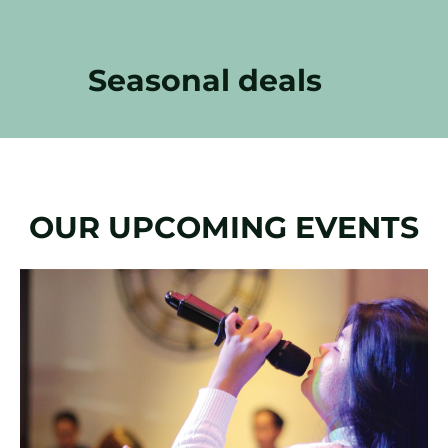
Seasonal deals
OUR UPCOMING EVENTS
Slide
1
of
1