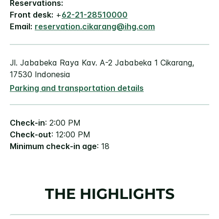
Reservations:
Front desk:
+
62-21-28510000
Email:
reservation.cikarang@ihg.com
Jl. Jababeka Raya Kav. A-2 Jababeka 1 Cikarang,
17530 Indonesia
Parking and transportation details
Check-in
: 2:00 PM
Check-out
: 12:00 PM
Minimum check-in age
: 18
THE HIGHLIGHTS