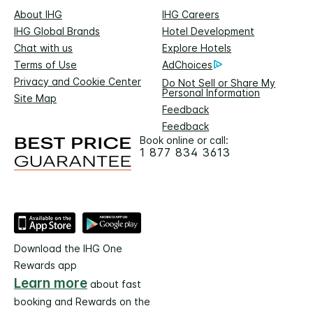
About IHG
IHG Careers
IHG Global Brands
Hotel Development
Chat with us
Explore Hotels
Terms of Use
AdChoices
Privacy and Cookie Center
Do Not Sell or Share My
Personal Information
Site Map
Feedback
Feedback
Book online or call:
1 877 834 3613
Download the IHG One
Rewards app
Learn more
about fast
booking and Rewards on the