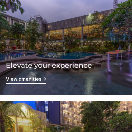
Elevate your experience
View amenities