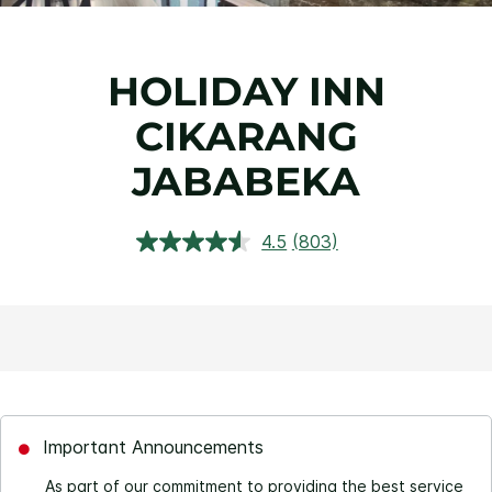
HOLIDAY INN
CIKARANG
JABABEKA
4.5
(803)
Read
803
Reviews.
Same
page
link.
Important Announcements
As part of our commitment to providing the best service