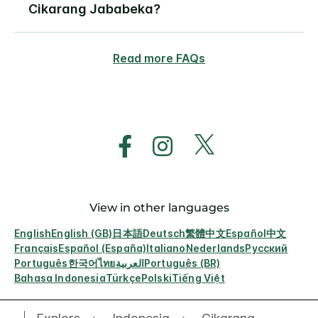
Cikarang Jababeka?
Read more FAQs
View in other languages
English
English (GB)
日本語
Deutsch
繁體中文
Español
中文
Français
Español (España)
Italiano
Nederlands
Русский
Português
한국어
ไทย
العربية
Português (BR)
Bahasa Indonesia
Türkçe
Polski
Tiếng Việt