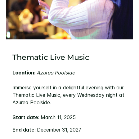
Thematic Live Music
Location:
Azurea Poolside
Immerse yourself in a delightful evening with our
Thematic Live Music, every Wednesday night at
Azurea Poolside.
Start date:
March 11, 2025
End date:
December 31, 2027