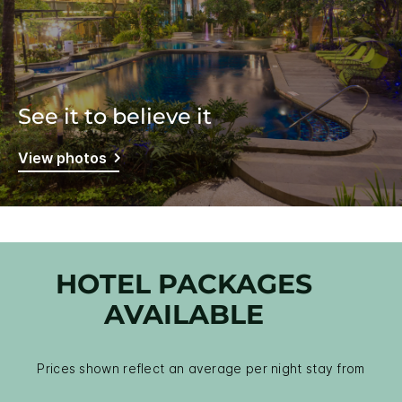
See it to believe it
View photos
HOTEL PACKAGES
AVAILABLE
Prices shown reflect an average per night stay from