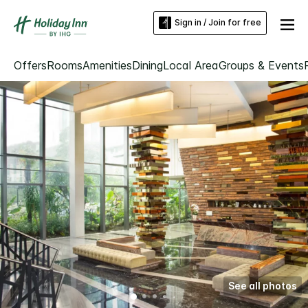
Sign in / Join for free
Offers
Rooms
Amenities
Dining
Local Area
Groups & Events
See all photos