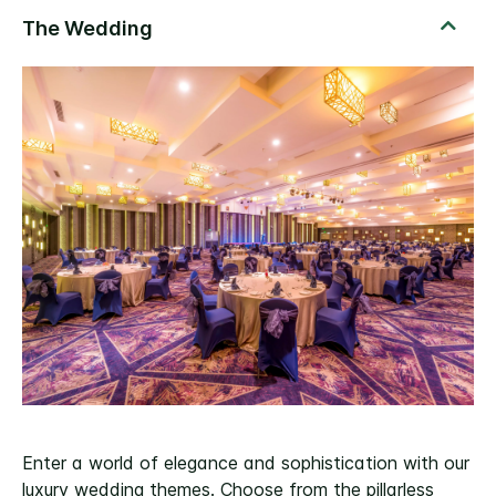
Enter a world of elegance and sophistication with our
luxury wedding themes. Choose from the pillarless