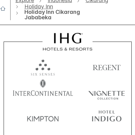
Explore
Indonesia
Cikarang
Holiday Inn
Holiday Inn Cikarang
Jababeka