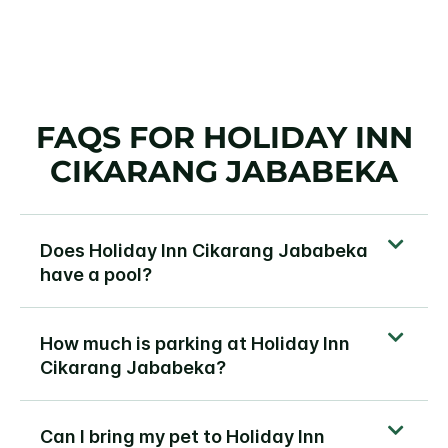
FAQS FOR HOLIDAY INN
CIKARANG JABABEKA
Does Holiday Inn Cikarang Jababeka
have a pool?
How much is parking at Holiday Inn
Cikarang Jababeka?
Can I bring my pet to Holiday Inn