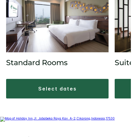
Suite
Standard Rooms
select dates