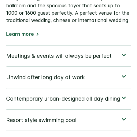
ballroom and the spacious foyer that seats up to
1000 or 1600 guest perfectly. A perfect venue for the
traditional wedding, chinese or International wedding
Learn more