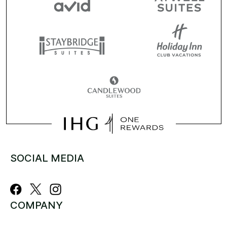
SOCIAL MEDIA
COMPANY