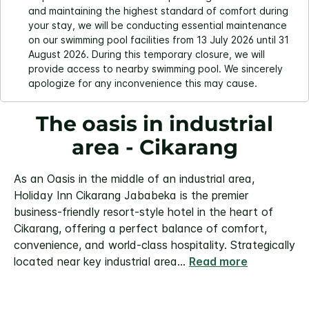
and maintaining the highest standard of comfort during
your stay, we will be conducting essential maintenance
on our swimming pool facilities from 13 July 2026 until 31
August 2026. During this temporary closure, we will
provide access to nearby swimming pool. We sincerely
apologize for any inconvenience this may cause.
The oasis in industrial
area - Cikarang
As an Oasis in the middle of an industrial area,
Holiday Inn Cikarang Jababeka is the premier
business-friendly resort-style hotel in the heart of
Cikarang, offering a perfect balance of comfort,
convenience, and world-class hospitality. Strategically
located near key industrial area
...
Read more