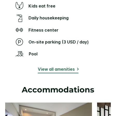
Kids eat free
Daily housekeeping
Fitness center
On-site parking (3 USD / day)
Pool
View all amenities
Accommodations