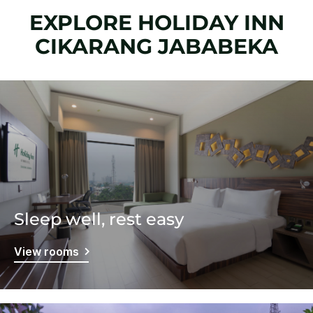
EXPLORE HOLIDAY INN
CIKARANG JABABEKA
Sleep well, rest easy
View rooms