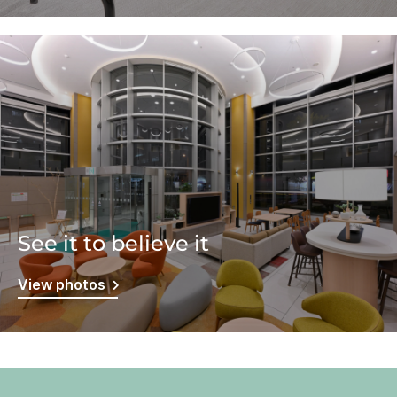
See it to believe it
View photos