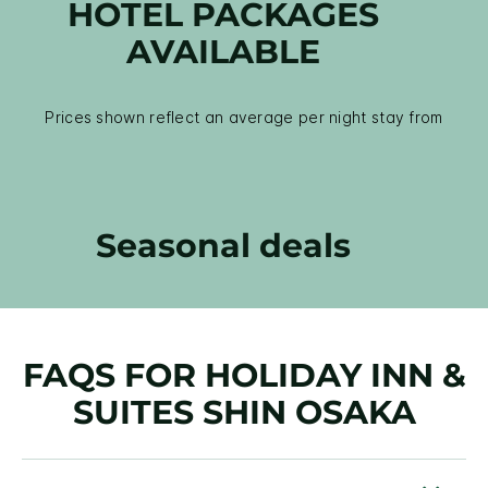
HOTEL PACKAGES
AVAILABLE
Prices shown reflect an average per night stay from
Seasonal deals
FAQS FOR HOLIDAY INN &
SUITES SHIN OSAKA