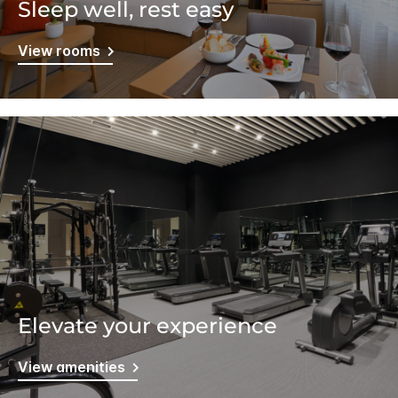
Sleep well, rest easy
View rooms
Elevate your experience
View amenities