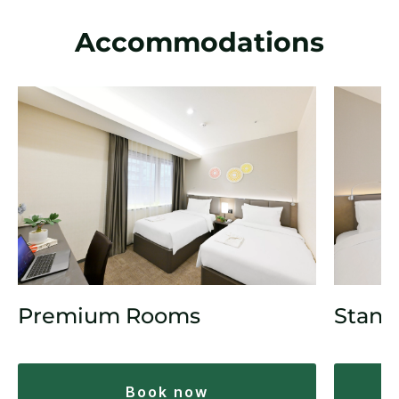
Accommodations
Premium Rooms
Stand
book now