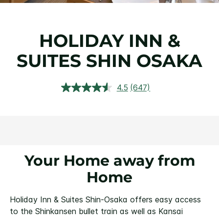
HOLIDAY INN &
SUITES SHIN OSAKA
4.5
(647)
Read
647
Reviews.
Same
page
link.
Your Home away from
Home
Holiday Inn & Suites Shin-Osaka offers easy access
to the Shinkansen bullet train as well as Kansai