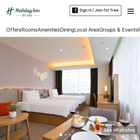
Sign in / Join for free
Offers
Rooms
Amenities
Dining
Local Area
Groups & Events
See all photos