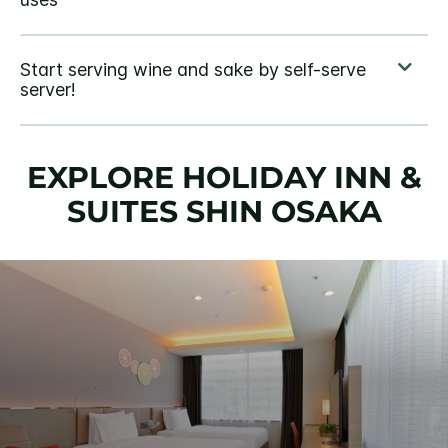
EXPLORE HOLIDAY INN &
SUITES SHIN OSAKA