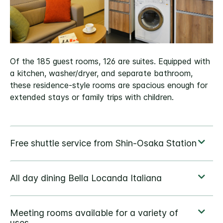
Of the 185 guest rooms, 126 are suites. Equipped with
a kitchen, washer/dryer, and separate bathroom,
these residence-style rooms are spacious enough for
extended stays or family trips with children.