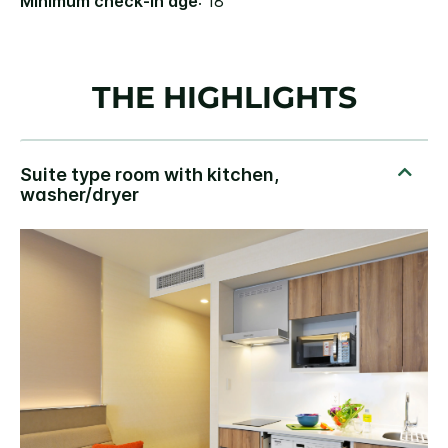
Minimum check-in age
: 18
THE HIGHLIGHTS