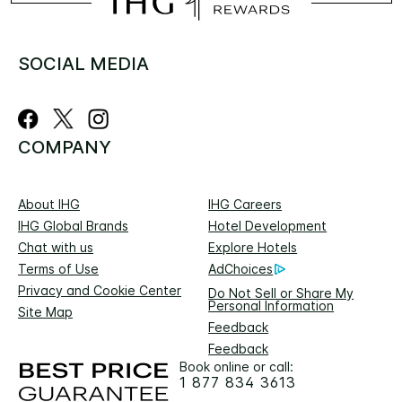
SOCIAL MEDIA
COMPANY
About IHG
IHG Careers
IHG Global Brands
Hotel Development
Chat with us
Explore Hotels
Terms of Use
AdChoices
Privacy and Cookie Center
Do Not Sell or Share My
Personal Information
Site Map
Feedback
Feedback
Book online or call:
1 877 834 3613