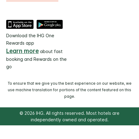
Download the IHG One
Rewards app
Learn more
about fast
booking and Rewards on the
go
To ensure that we give you the best experience on our website, we
use machine translation for portions of the content featured on this
page.
© 2026 IHG. All rights reserved. Most hotels are
independently owned and operated.