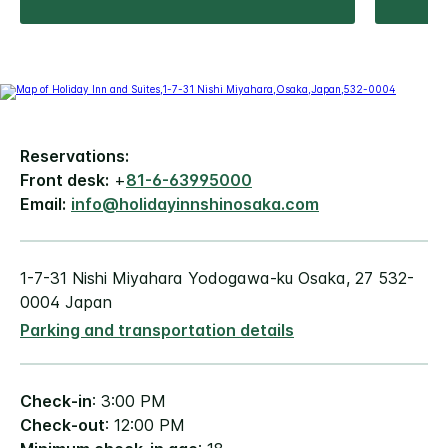
Reservations:
Front desk:
+
81-6-63995000
Email:
info@holidayinnshinosaka.com
1-7-31 Nishi Miyahara Yodogawa-ku Osaka, 27 532-
0004 Japan
Parking and transportation details
Check-in
: 3:00 PM
Check-out
: 12:00 PM