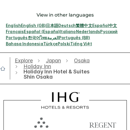
View in other languages
English
English (GB)
日本語
Deutsch
繁體中文
Español
中文
Français
Español (España)
Italiano
Nederlands
Русский
Português
한국어
ไทย
العربية
Português (BR)
Bahasa Indonesia
Türkçe
Polski
Tiếng Việt
Explore
Japan
Osaka
Holiday Inn
Holiday Inn Hotel & Suites
Shin Osaka