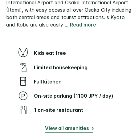
International Airport and Osaka International Airport
(Itami), with easy access all over Osaka City including
both central areas and tourist attractions. s Kyoto
and Kobe are also easily
...
Read more
Kids eat free
Limited housekeeping
Full kitchen
On-site parking (1100 JPY / day)
1 on-site restaurant
View all amenities