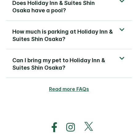
Does Holiday Inn & Suites Shin
Osaka have a pool?
How much is parking at Holiday Inn &
Suites Shin Osaka?
Can I bring my pet to Holiday Inn &
Suites Shin Osaka?
Read more FAQs