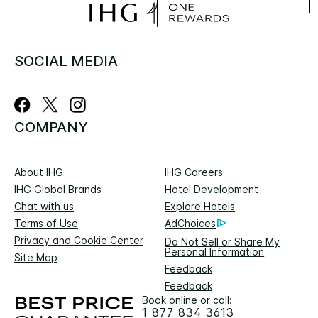
SOCIAL MEDIA
COMPANY
About IHG
IHG Careers
IHG Global Brands
Hotel Development
Chat with us
Explore Hotels
Terms of Use
AdChoices
Privacy and Cookie Center
Do Not Sell or Share My
Personal Information
Site Map
Feedback
Feedback
Book online or call:
1 877 834 3613