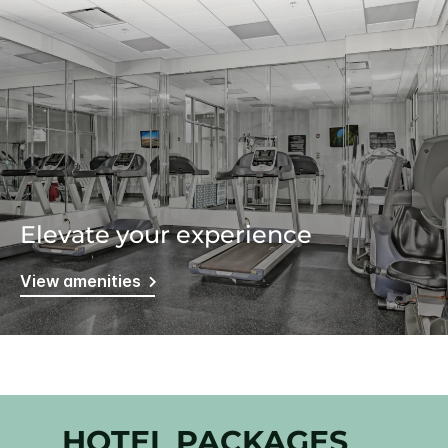
Elevate your experience
View amenities
HOTEL PACKAGES