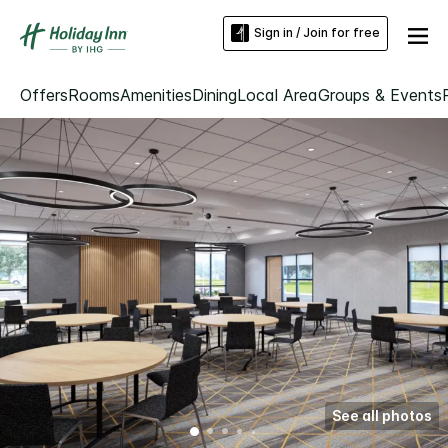
Sign in / Join for free
Offers
Rooms
Amenities
Dining
Local Area
Groups & Events
See all photos