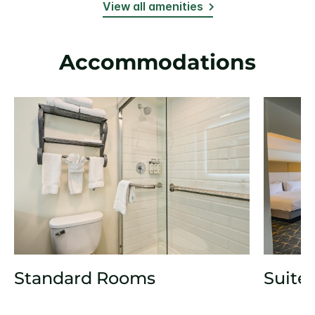
View all amenities
Accommodations
Standard Rooms
Suite