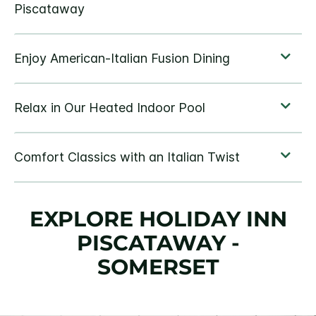
EXPLORE HOLIDAY INN
PISCATAWAY -
SOMERSET