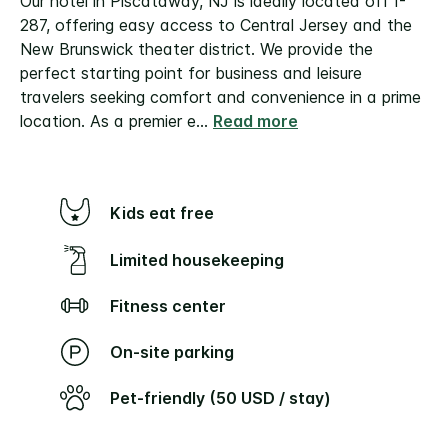
Our hotel in Piscataway, NJ is ideally located off I-
287, offering easy access to Central Jersey and the
New Brunswick theater district. We provide the
perfect starting point for business and leisure
travelers seeking comfort and convenience in a prime
location.
As a premier e
...
Read more
Kids eat free
Limited housekeeping
Fitness center
On-site parking
Pet-friendly (50 USD / stay)