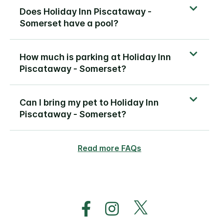
Does Holiday Inn Piscataway -
Somerset have a pool?
How much is parking at Holiday Inn
Piscataway - Somerset?
Can I bring my pet to Holiday Inn
Piscataway - Somerset?
Read more FAQs