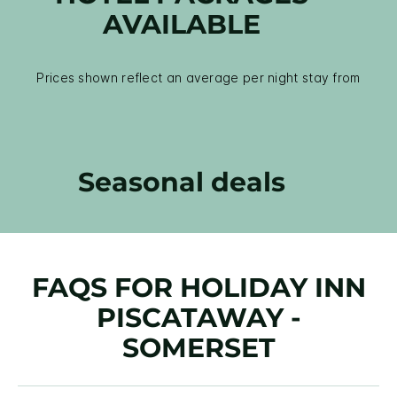
AVAILABLE
Prices shown reflect an average per night stay from
Seasonal deals
FAQS FOR HOLIDAY INN
PISCATAWAY -
SOMERSET