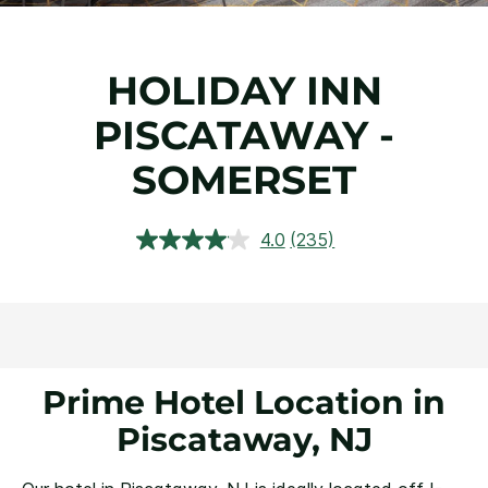
HOLIDAY INN
PISCATAWAY -
SOMERSET
4.0
(235)
Read
235
Reviews.
Same
page
link.
Prime Hotel Location in
Piscataway, NJ