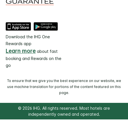
Download the IHG One
Rewards app
Learn more
about fast
booking and Rewards on the
go
To ensure that we give you the best experience on our website, we
use machine translation for portions of the content featured on this
page.
© 2026 IHG. All rights reserved. Most hotels are
independently owned and operated.
Select
dates