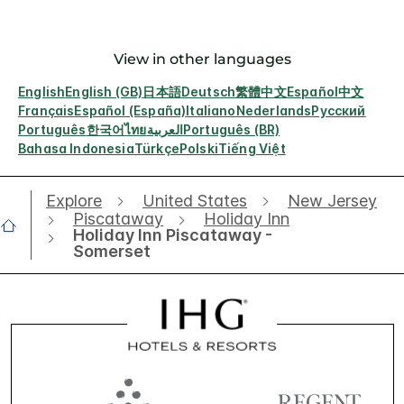
View in other languages
English
English (GB)
日本語
Deutsch
繁體中文
Español
中文
Français
Español (España)
Italiano
Nederlands
Русский
Português
한국어
ไทย
العربية
Português (BR)
Bahasa Indonesia
Türkçe
Polski
Tiếng Việt
Explore
United States
New Jersey
Piscataway
Holiday Inn
Holiday Inn Piscataway -
Somerset