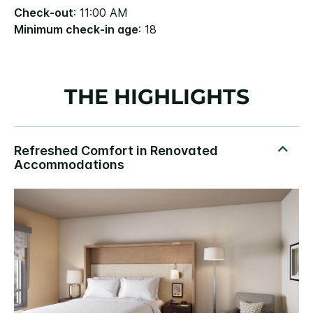
Check-out
: 11:00 AM
Minimum check-in age
: 18
THE HIGHLIGHTS