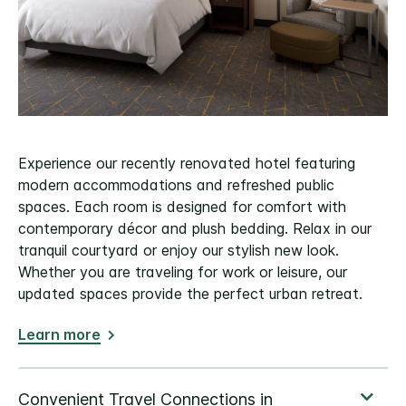
Experience our recently renovated hotel featuring
modern accommodations and refreshed public
spaces. Each room is designed for comfort with
contemporary décor and plush bedding. Relax in our
tranquil courtyard or enjoy our stylish new look.
Whether you are traveling for work or leisure, our
updated spaces provide the perfect urban retreat.
Learn more