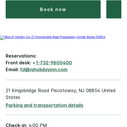
book now
Reservations:
Front desk:
+
1-732-9800400
Email:
fd@njholidayinn.com
21 Kingsbridge Road Piscataway, NJ 08854 United
States
Parking and transportation details
Check-in
: 4:00 PM