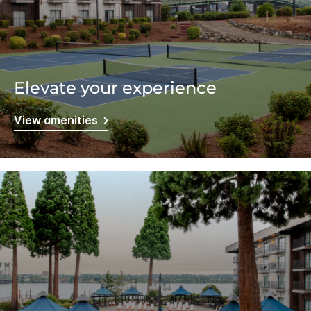
Elevate your experience
View amenities