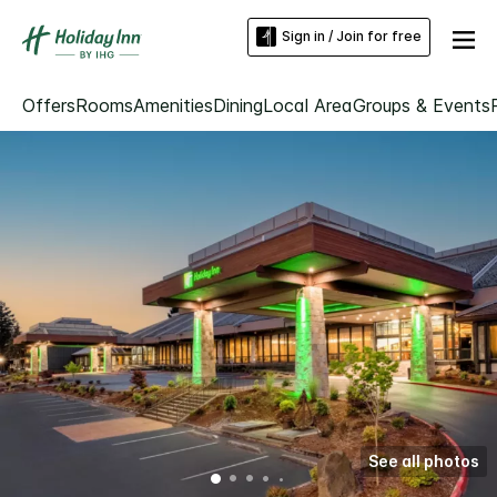
Sign in / Join for free
Offers
Rooms
Amenities
Dining
Local Area
Groups & Events
See all photos