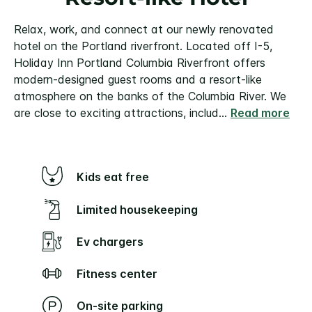
Relax, work, and connect at our newly renovated
hotel on the Portland riverfront. Located off I-5,
Holiday Inn Portland Columbia Riverfront offers
modern-designed guest rooms and a resort-like
atmosphere on the banks of the Columbia River. We
are close to exciting attractions, includ
...
Read more
Kids eat free
Limited housekeeping
Ev chargers
Fitness center
On-site parking