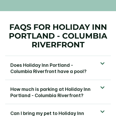
FAQS FOR HOLIDAY INN
PORTLAND - COLUMBIA
RIVERFRONT
Does Holiday Inn Portland -
Columbia Riverfront have a pool?
How much is parking at Holiday Inn
Portland - Columbia Riverfront?
Can I bring my pet to Holiday Inn