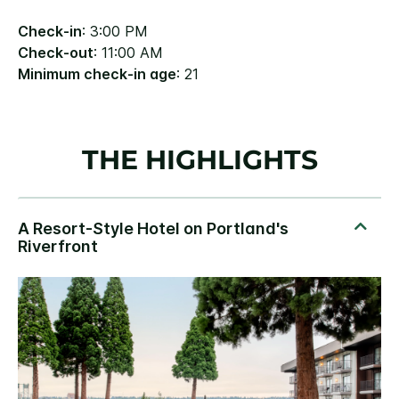
Check-in
: 3:00 PM
Check-out
: 11:00 AM
Minimum check-in age
: 21
THE HIGHLIGHTS