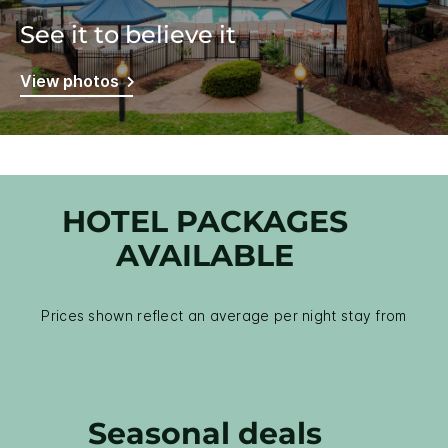
See it to believe it
View photos
HOTEL PACKAGES
AVAILABLE
Prices shown reflect an average per night stay from
Seasonal deals