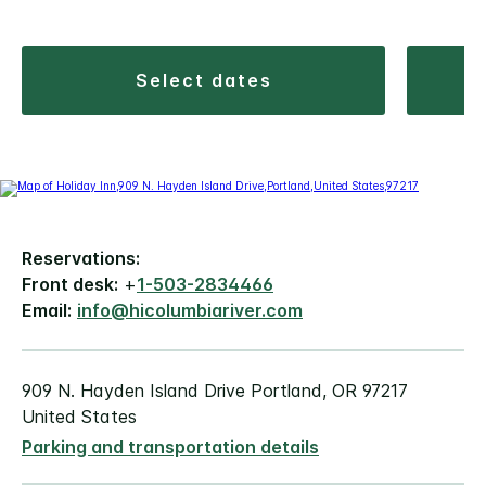
select dates
Reservations:
Front desk:
+
1-503-2834466
Email:
info@hicolumbiariver.com
909 N. Hayden Island Drive Portland, OR 97217
United States
Parking and transportation details