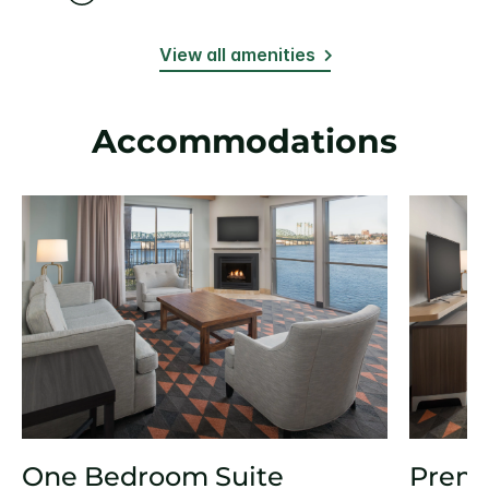
View all amenities
Accommodations
One Bedroom Suite
Prem