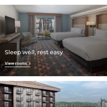
Sleep well, rest easy
View rooms