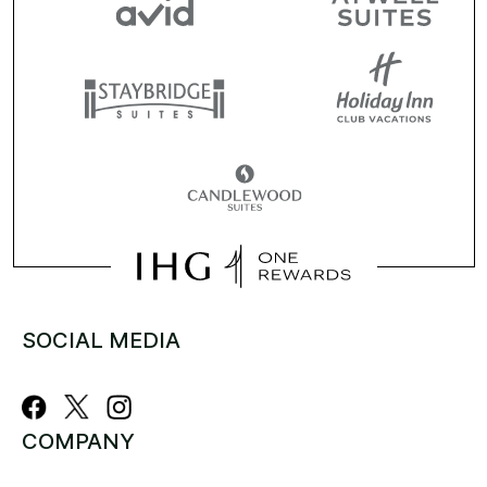
SOCIAL MEDIA
COMPANY