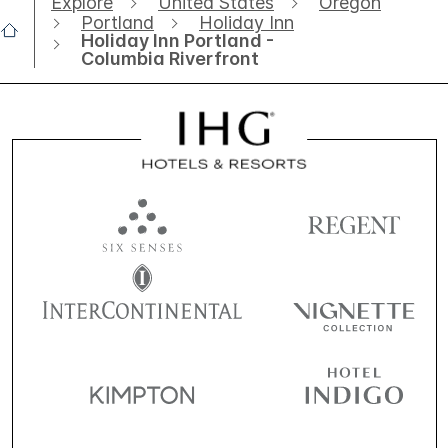
Explore
United States
Oregon
Portland
Holiday Inn
Holiday Inn Portland -
Columbia Riverfront