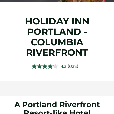
HOLIDAY INN
PORTLAND -
COLUMBIA
RIVERFRONT
4.3
(638)
Read
638
Reviews.
Same
page
link.
A Portland Riverfront
Resort-like Hotel