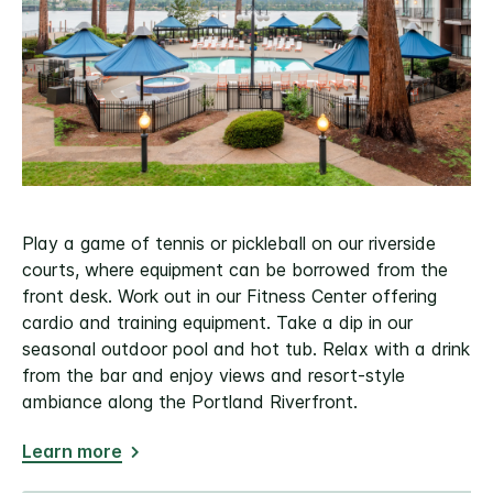
Play a game of tennis or pickleball on our riverside
courts, where equipment can be borrowed from the
front desk. Work out in our Fitness Center offering
cardio and training equipment. Take a dip in our
seasonal outdoor pool and hot tub. Relax with a drink
from the bar and enjoy views and resort-style
ambiance along the Portland Riverfront.
Learn more