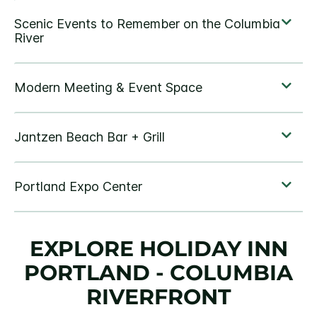
EXPLORE HOLIDAY INN
PORTLAND - COLUMBIA
RIVERFRONT