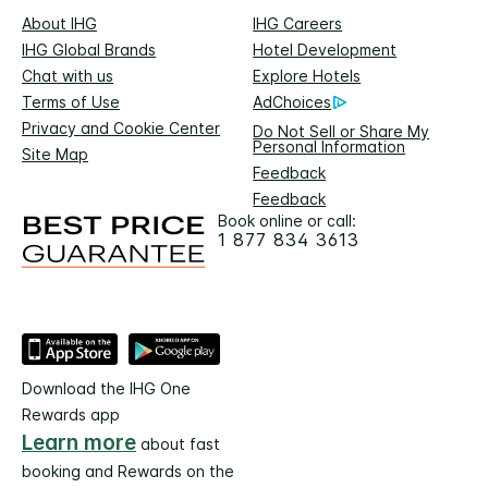
About IHG
IHG Careers
IHG Global Brands
Hotel Development
Chat with us
Explore Hotels
Terms of Use
AdChoices
Privacy and Cookie Center
Do Not Sell or Share My
Personal Information
Site Map
Feedback
Feedback
Book online or call:
1 877 834 3613
Download the IHG One
Rewards app
Learn more
about fast
booking and Rewards on the