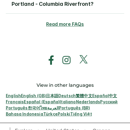
Portland - Columbia Riverfront?
Read more FAQs
View in other languages
English
English (GB)
日本語
Deutsch
繁體中文
Español
中文
Français
Español (España)
Italiano
Nederlands
Русский
Português
한국어
ไทย
العربية
Português (BR)
Bahasa Indonesia
Türkçe
Polski
Tiếng Việt