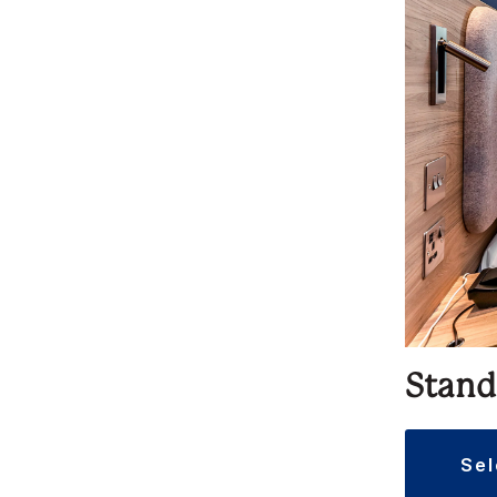
Stand
se