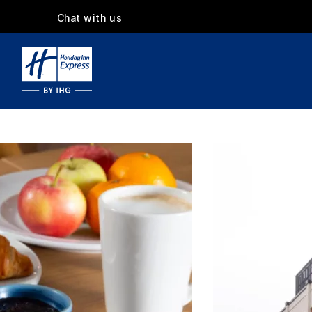
Chat with us