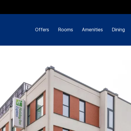
Offers
Rooms
Amenities
Dining