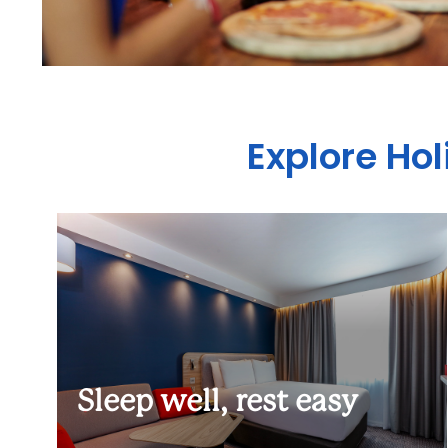
Explore Hol
Sleep well, rest easy