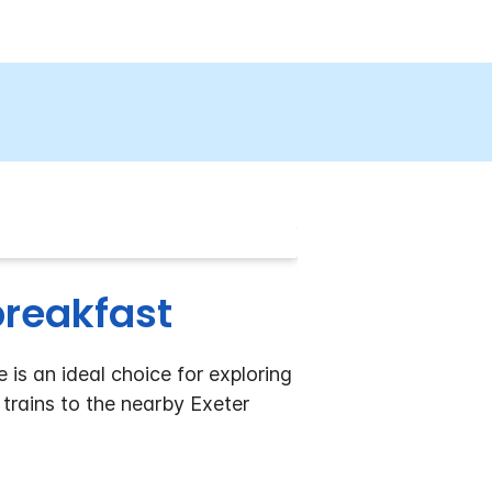
 breakfast
 is an ideal choice for exploring
 trains to the nearby Exeter