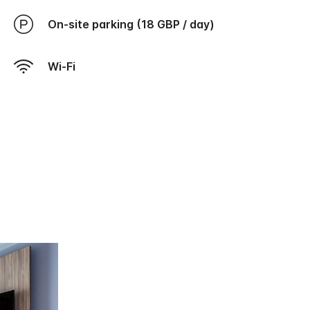
On-site parking (18 GBP / day)
Wi-Fi