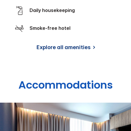
Daily housekeeping
Smoke-free hotel
Explore all amenities
Accommodations