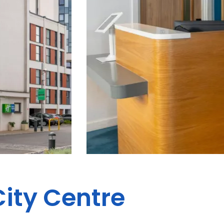
City Centre