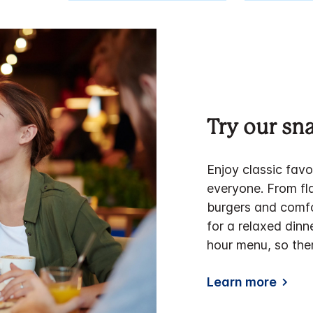
Try our s
Enjoy classic favo
everyone. From fla
burgers and comfo
for a relaxed dinn
hour menu, so the
Learn more