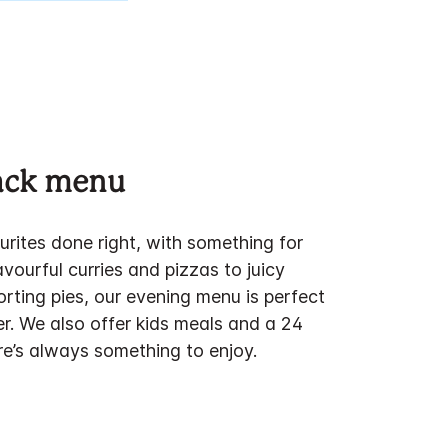
nack menu
urites done right, with something for
vourful curries and pizzas to juicy
rting pies, our evening menu is perfect
er. We also offer kids meals and a 24
re’s always something to enjoy.