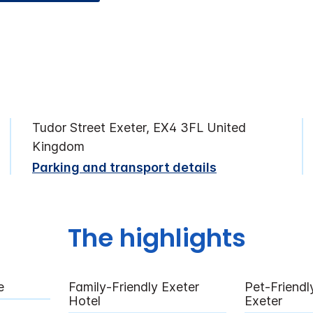
Tudor Street Exeter, EX4 3FL United
Kingdom
Parking and transport details
The highlights
e
Family-Friendly Exeter
Pet-Friendl
Hotel
Exeter