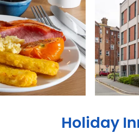
Holiday In