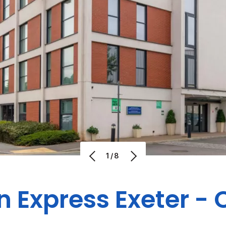
1/8
n Express Exeter - 