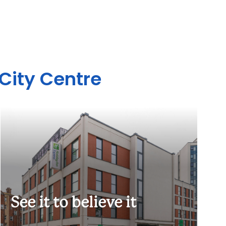
 City Centre
See it to believe it