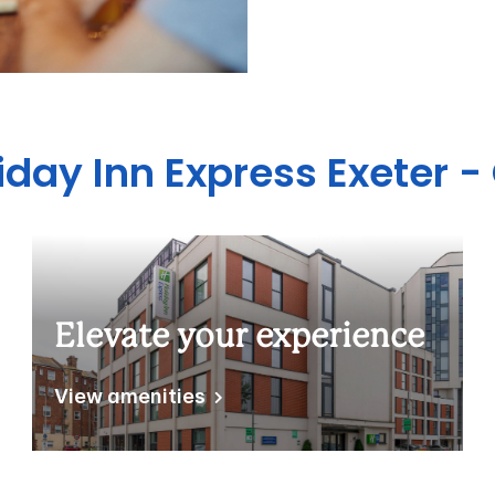
iday Inn Express Exeter -
Elevate your experience
View amenities