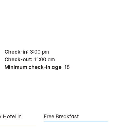
Check-in
: 3:00 pm
Check-out
: 11:00 am
Minimum check-in age
: 18
y Hotel In
Free Breakfast