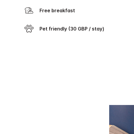
Free breakfast
Pet friendly (30 GBP / stay)