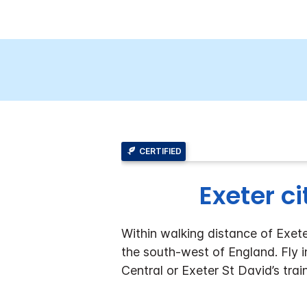
CERTIFIED
Exeter ci
Within walking distance of Exeter
the south-west of England. Fly i
Central or Exeter St David’s trai