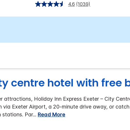
4.6
(1039)
ty centre hotel with free
 attractions, Holiday Inn Express Exeter – City Centre
n via Exeter Airport, a 20-minute drive away, or catch
n stations. Par
...
Read More