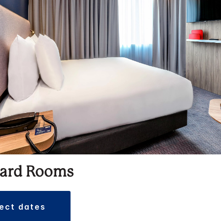
ard Rooms
lect dates