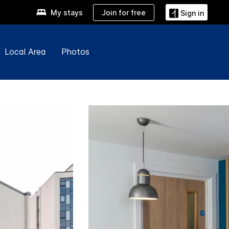
Join for free
My stays
Sign in
Local Area
Photos