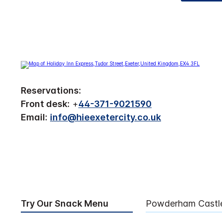
Reservations:
Front desk:
+
44-371-9021590
Email:
info@hieexetercity.co.uk
Try Our Snack Menu
Powderham Castl