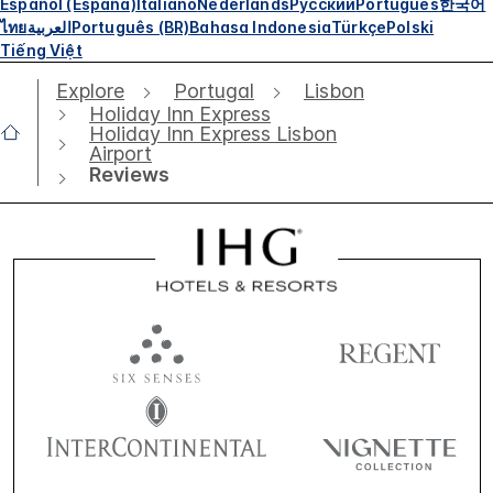
Español (España)
Italiano
Nederlands
Русский
Português
한국어
ไทย
العربية
Português (BR)
Bahasa Indonesia
Türkçe
Polski
Tiếng Việt
Explore
Portugal
Lisbon
Holiday Inn Express
Holiday Inn Express Lisbon
Airport
Reviews