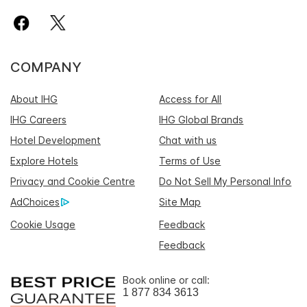
COMPANY
About IHG
Access for All
IHG Careers
IHG Global Brands
Hotel Development
Chat with us
Explore Hotels
Terms of Use
Privacy and Cookie Centre
Do Not Sell My Personal Info
AdChoices
Site Map
Cookie Usage
Feedback
Feedback
Book online or call:
1 877 834 3613