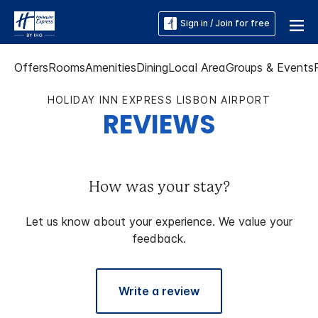
Sign in / Join for free
Offers
Rooms
Amenities
Dining
Local Area
Groups & Events
HOLIDAY INN EXPRESS LISBON AIRPORT
REVIEWS
How was your stay?
Let us know about your experience. We value your
feedback.
Write a review