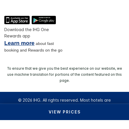
Download the IHG One
Rewards app
Learn more
about fast
booking and Rewards on the go
To ensure that we give you the best experience on our website, we
use machine translation for portions of the content featured on this
page.
© 2026 IHG. All rights reserved. Most hotels are
independently owned and operated.
VIEW PRICES