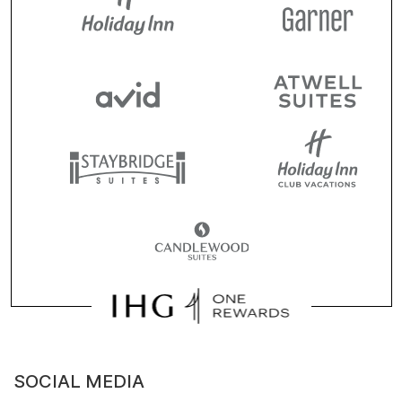
SOCIAL MEDIA