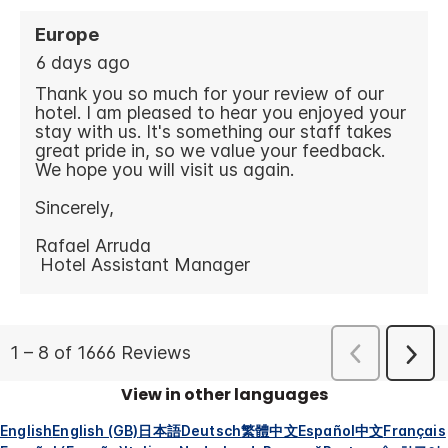
View in other languages
English
English (GB)
日本語
Deutsch
繁體中文
Español
中文
Français