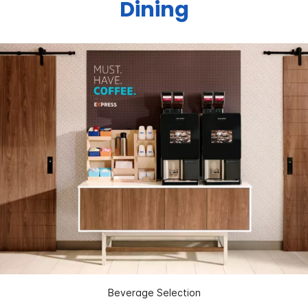
Dining
Beverage Selection