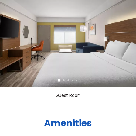
Guest Room
Amenities