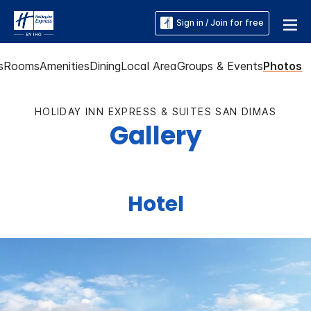
Sign in / Join for free
s
Rooms
Amenities
Dining
Local Area
Groups & Events
Photos
HOLIDAY INN EXPRESS & SUITES SAN DIMAS
Gallery
Hotel