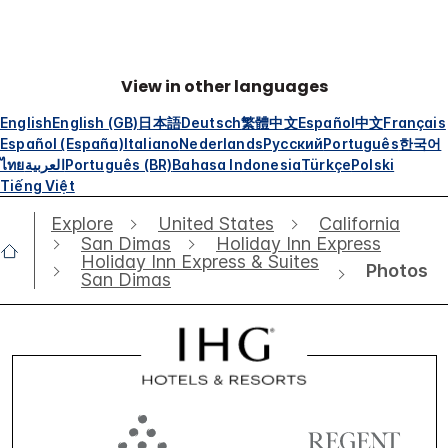
View in other languages
English
English (GB)
日本語
Deutsch
繁體中文
Español
中文
Français
Español (España)
Italiano
Nederlands
Русский
Português
한국어
ไทย
العربية
Português (BR)
Bahasa Indonesia
Türkçe
Polski
Tiếng Việt
Explore
United States
California
San Dimas
Holiday Inn Express
Holiday Inn Express & Suites
Photos
San Dimas