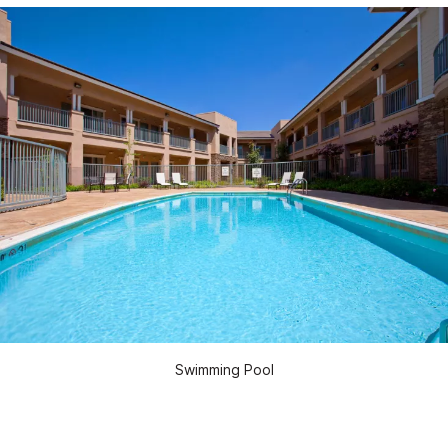
Swimming Pool