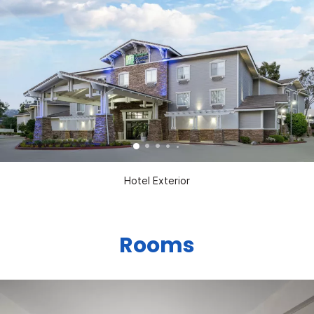
Hotel Exterior
Rooms