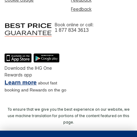
Feedback
Book online or call:
1 877 834 3613
Download the IHG One
Rewards app
Learn more
about fast
booking and Rewards on the go
To ensure that we give you the best experience on our website, we
use machine translation for portions of the content featured on this
page.