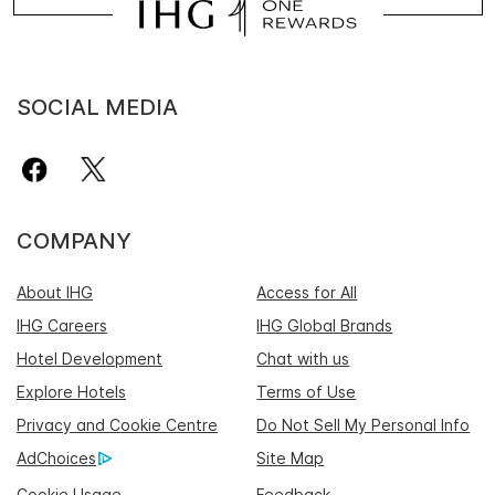
SOCIAL MEDIA
COMPANY
About IHG
Access for All
IHG Careers
IHG Global Brands
Hotel Development
Chat with us
Explore Hotels
Terms of Use
Privacy and Cookie Centre
Do Not Sell My Personal Info
AdChoices
Site Map
Cookie Usage
Feedback