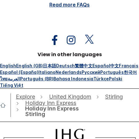
Read more FAQs
View in other languages
English
English (GB)
日本語
Deutsch
繁體中文
Español
中文
Français
Español (España)
Italiano
Nederlands
Русский
Português
한국어
ไทย
العربية
Português (BR)
Bahasa Indonesia
Türkçe
Polski
Tiếng Việt
Explore
United Kingdom
Stirling
Holiday Inn Express
Holiday Inn Express
Stirling