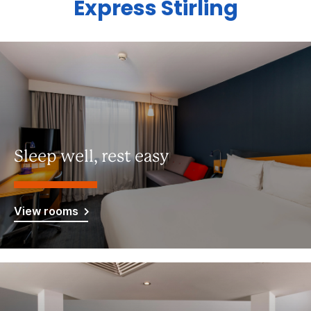
Express Stirling
Sleep well, rest easy
View rooms