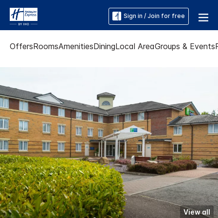
Sign in / Join for free
Offers
Rooms
Amenities
Dining
Local Area
Groups & Events
View all