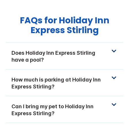
FAQs for Holiday Inn
Express Stirling
Does Holiday Inn Express Stirling
have a pool?
How much is parking at Holiday Inn
Express Stirling?
Can I bring my pet to Holiday Inn
Express Stirling?