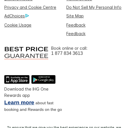
Privacy and Cookie Centre
Do Not Sell My Personal Info
AdChoices
Site Map
Cookie Usage
Feedback
Feedback
Book online or call:
1 877 834 3613
Download the IHG One
Rewards app
Learn more
about fast
booking and Rewards on the go
To ensure that we give you the best experience on our website, we