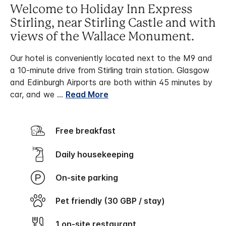
Welcome to Holiday Inn Express
Stirling, near Stirling Castle and with
views of the Wallace Monument.
Our hotel is conveniently located next to the M9 and
a 10-minute drive from Stirling train station. Glasgow
and Edinburgh Airports are both within 45 minutes by
car, and we
...
Read More
Free breakfast
Daily housekeeping
On-site parking
Pet friendly (30 GBP / stay)
1 on-site restaurant