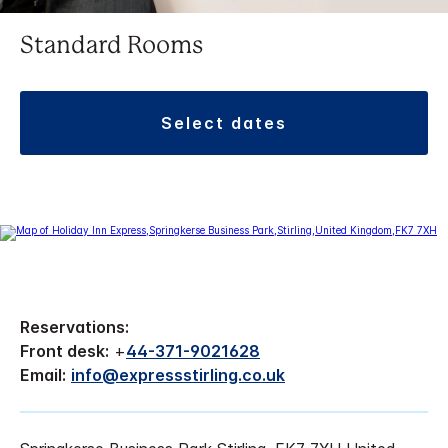
Standard Rooms
select dates
Reservations:
Front desk:
+
44-371-9021628
Email:
info@expressstirling.co.uk