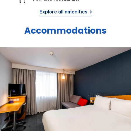
Explore all amenities
Accommodations