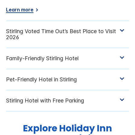
Learn more
Explore Holiday Inn