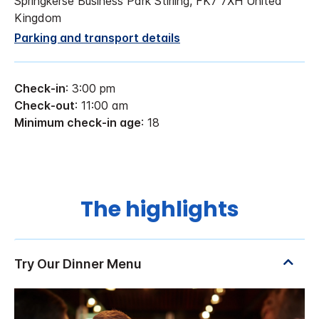
Springkerse Business Park Stirling, FK7 7XH United
Kingdom
Parking and transport details
Check-in
: 3:00 pm
Check-out
: 11:00 am
Minimum check-in age
: 18
The highlights