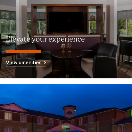
Elevate your experience
View amenities