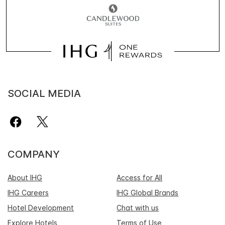
SOCIAL MEDIA
COMPANY
About IHG
Access for All
IHG Careers
IHG Global Brands
Hotel Development
Chat with us
Explore Hotels
Terms of Use