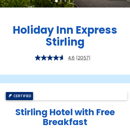
Holiday Inn Express
Stirling
4.6
(2057)
CERTIFIED
Stirling Hotel with Free
Breakfast