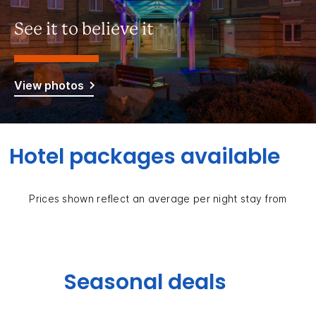
See it to believe it
View photos
Hotel packages available
Prices shown reflect an average per night stay from
Seasonal deals