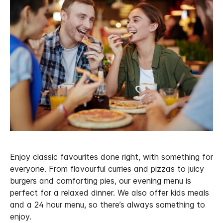
Enjoy classic favourites done right, with something for
everyone. From flavourful curries and pizzas to juicy
burgers and comforting pies, our evening menu is
perfect for a relaxed dinner. We also offer kids meals
and a 24 hour menu, so there’s always something to
enjoy.