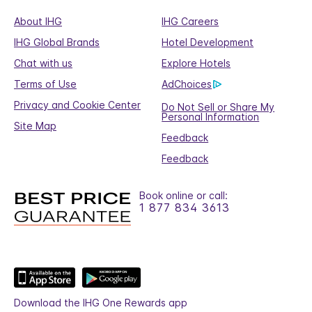
About IHG
IHG Careers
IHG Global Brands
Hotel Development
Chat with us
Explore Hotels
Terms of Use
AdChoices
Privacy and Cookie Center
Do Not Sell or Share My
Personal Information
Site Map
Feedback
Feedback
Book online or call:
1 877 834 3613
Download the IHG One Rewards app