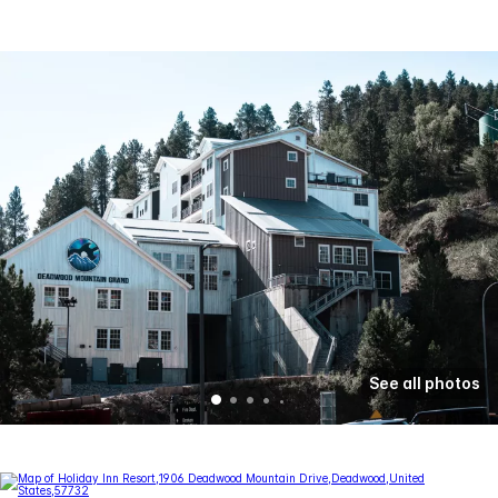
See all photos