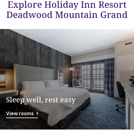
Explore Holiday Inn Resort
Deadwood Mountain Grand
Sleep well, rest easy
View rooms