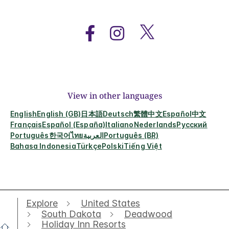
View in other languages
English
English (GB)
日本語
Deutsch
繁體中文
Español
中文
Français
Español (España)
Italiano
Nederlands
Русский
Português
한국어
ไทย
العربية
Português (BR)
Bahasa Indonesia
Türkçe
Polski
Tiếng Việt
Explore
United States
South Dakota
Deadwood
Holiday Inn Resorts