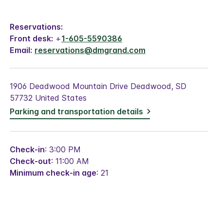
Reservations:
Front desk:
+
1-605-5590386
Email:
reservations@dmgrand.com
1906 Deadwood Mountain Drive Deadwood, SD
57732 United States
Parking and transportation details
Check-in
: 3:00 PM
Check-out
: 11:00 AM
Minimum check-in age
: 21