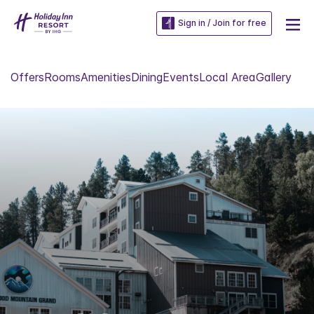
Sign in / Join for free
Offers
Rooms
Amenities
Dining
Events
Local Area
Gallery