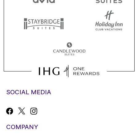
SOCIAL MEDIA
COMPANY