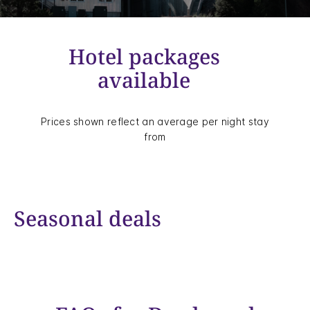
Hotel packages
available
Prices shown reflect an average per night stay
from
Seasonal deals