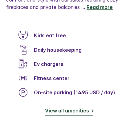
fireplaces and private balconies
...
Read more
Kids eat free
Daily housekeeping
Ev chargers
Fitness center
On-site parking (14.95 USD / day)
View all amenities