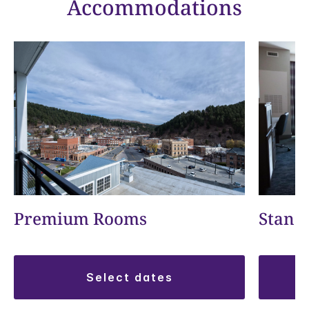
Accommodations
Premium Rooms
Stand
select dates