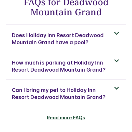
FAQs for Deadwood
Mountain Grand
Does Holiday Inn Resort Deadwood
Mountain Grand have a pool?
How much is parking at Holiday Inn
Resort Deadwood Mountain Grand?
Can I bring my pet to Holiday Inn
Resort Deadwood Mountain Grand?
Read more FAQs