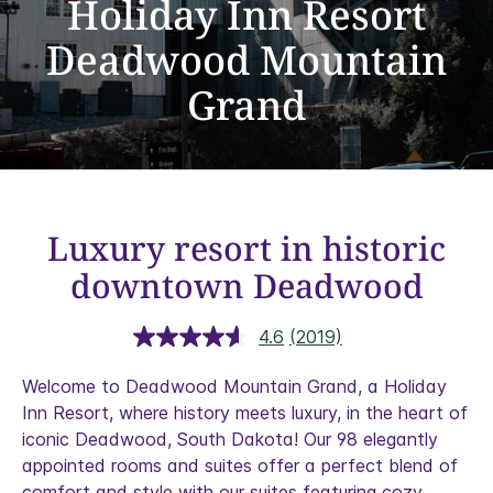
Holiday Inn Resort
Deadwood Mountain
Grand
Luxury resort in historic
downtown Deadwood
4.6
(2019)
Read
2019
Reviews.
Welcome to Deadwood Mountain Grand, a Holiday
Same
Inn Resort, where history meets luxury, in the heart of
page
link.
iconic Deadwood, South Dakota! Our 98 elegantly
appointed rooms and suites offer a perfect blend of
comfort and style with our suites featuring cozy