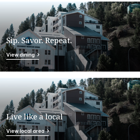
Sip. Savor. Repeat.
View dining
Live like a local
View local area