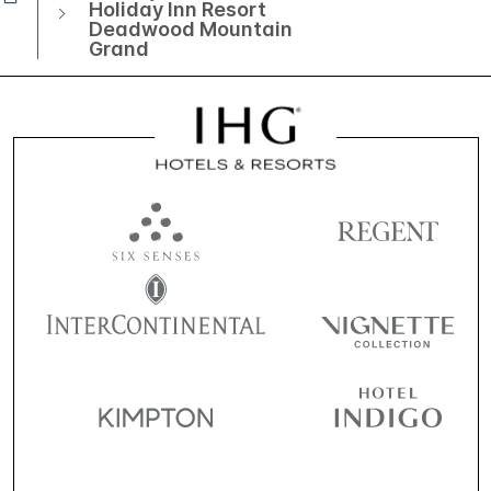
Holiday Inn Resort
Deadwood Mountain
Grand