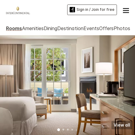
Sign in / Join for free
Rooms
Amenities
Dining
Destination
Events
Offers
Photos
View all