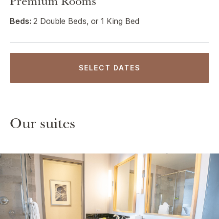
Premium Rooms
Beds:
2 Double Beds, or 1 King Bed
SELECT DATES
Our suites