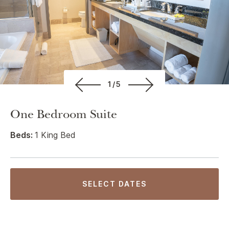
1/5
One Bedroom Suite
Beds:
1 King Bed
SELECT DATES