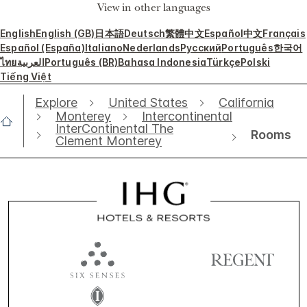
View in other languages
English
English (GB)
日本語
Deutsch
繁體中文
Español
中文
Français
Español (España)
Italiano
Nederlands
Русский
Português
한국어
ไทย
العربية
Português (BR)
Bahasa Indonesia
Türkçe
Polski
Tiếng Việt
Explore
United States
California
Monterey
Intercontinental
InterContinental The
Rooms
Clement Monterey