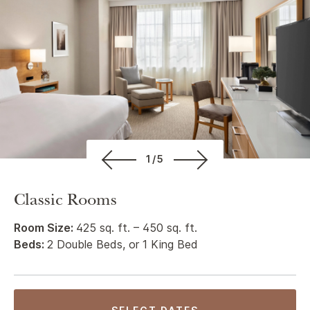
1/5
Classic Rooms
Room Size:
425 sq. ft. – 450 sq. ft.
Beds:
2 Double Beds, or 1 King Bed