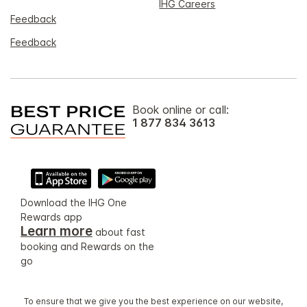
IHG Careers
Feedback
Feedback
Book online or call:
1 877 834 3613
Download the IHG One
Rewards app
Learn more
about fast
booking and Rewards on the
go
To ensure that we give you the best experience on our website,