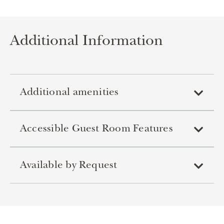
Additional Information
Additional amenities
Accessible Guest Room Features
Available by Request