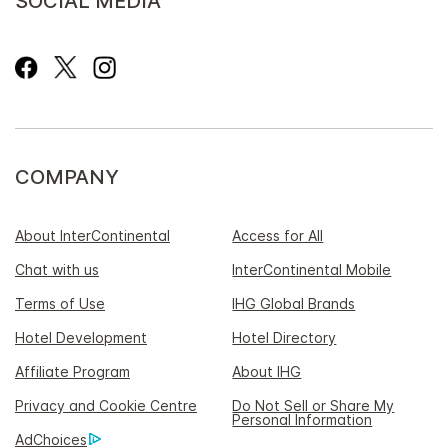
SOCIAL MEDIA
COMPANY
About InterContinental
Access for All
Chat with us
InterContinental Mobile
Terms of Use
IHG Global Brands
Hotel Development
Hotel Directory
Affiliate Program
About IHG
Privacy and Cookie Centre
Do Not Sell or Share My
Personal Information
AdChoices