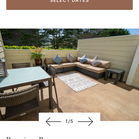
SELECT DATES
1/5