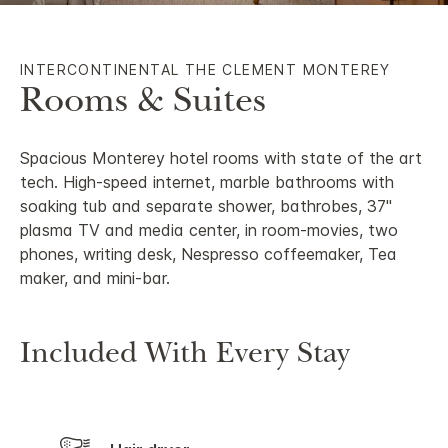
INTERCONTINENTAL THE CLEMENT MONTEREY
Rooms & Suites
Spacious Monterey hotel rooms with state of the art
tech. High-speed internet, marble bathrooms with
soaking tub and separate shower, bathrobes, 37"
plasma TV and media center, in room-movies, two
phones, writing desk, Nespresso coffeemaker, Tea
maker, and mini-bar.
Included With Every Stay