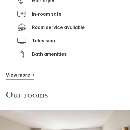
Hair dryer
In-room safe
Room service available
Television
Bath amenities
View more
Our rooms