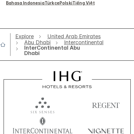
Bahasa Indonesia
Türkçe
Polski
Tiếng Việt
Explore
United Arab Emirates
Abu Dhabi
Intercontinental
InterContinental Abu
Dhabi