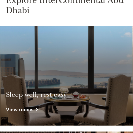
Explore InterContinental Abu
Dhabi
Sleep well, rest easy
View rooms