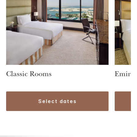
Classic Rooms
Emirat
select dates