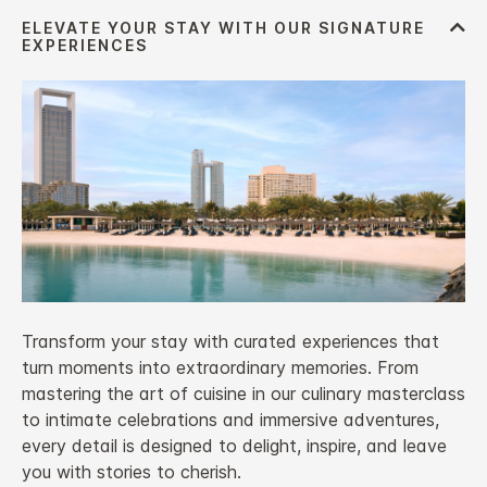
Transform your stay with curated experiences that
turn moments into extraordinary memories. From
mastering the art of cuisine in our culinary masterclass
to intimate celebrations and immersive adventures,
every detail is designed to delight, inspire, and leave
you with stories to cherish.