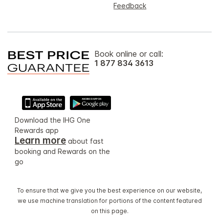
Feedback
Book online or call:
1 877 834 3613
Download the IHG One
Rewards app
Learn more
about fast
booking and Rewards on the
go
To ensure that we give you the best experience on our website,
we use machine translation for portions of the content featured
on this page.