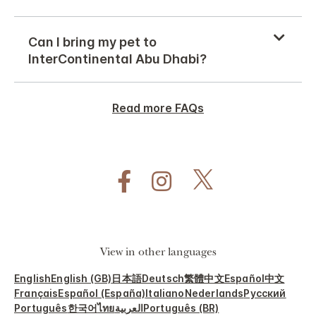
Can I bring my pet to
InterContinental Abu Dhabi?
Read more FAQs
View in other languages
English
English (GB)
日本語
Deutsch
繁體中文
Español
中文
Français
Español (España)
Italiano
Nederlands
Русский
Português
한국어
ไทย
العربية
Português (BR)