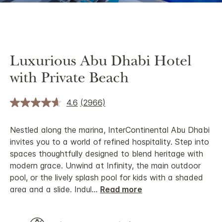
Luxurious Abu Dhabi Hotel
with Private Beach
4.6
(2966)
Nestled along the marina, InterContinental Abu Dhabi
invites you to a world of refined hospitality. Step into
spaces thoughtfully designed to blend heritage with
modern grace. Unwind at Infinity, the main outdoor
pool, or the lively splash pool for kids with a shaded
area and a slide. Indul
...
Read more