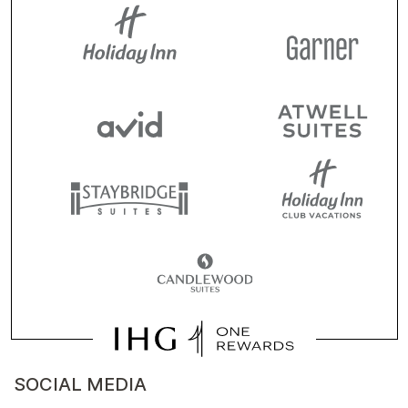
SOCIAL MEDIA