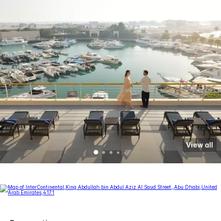
View all