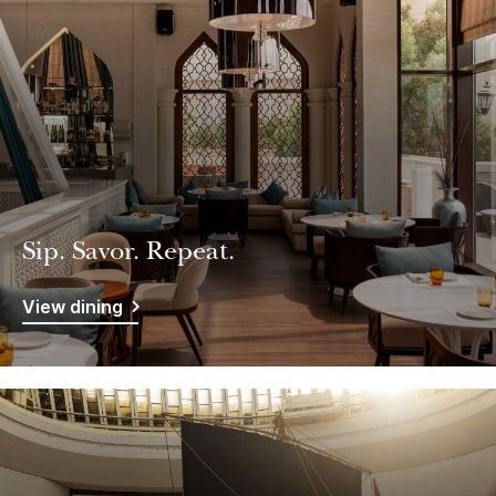
Sip. Savor. Repeat.
View dining