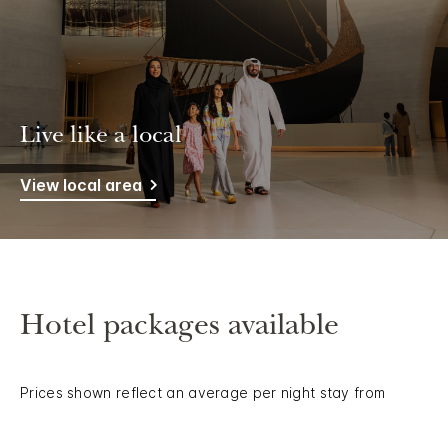
Live like a local
View local area
Hotel packages available
Prices shown reflect an average per night stay from