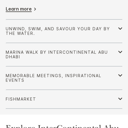
Learn more