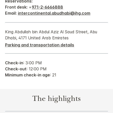
Reservations:
Front desk:
+
971-2-6666888
Email:
intercontinental.abudhabi@ihg.com
King Abdullah bin Abdul Aziz Al Saud Street, Abu
Dhabi, 4171 United Arab Emirates
Parking and transportation details
Check-in
: 3:00 PM
Check-out
: 12:00 PM
Minimum check-in age
: 21
The highlights