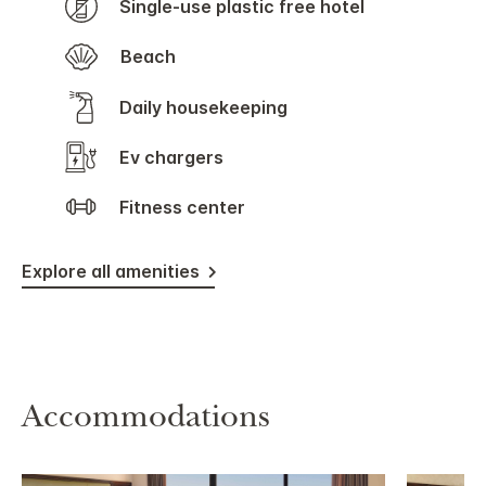
Single-use plastic free hotel
Beach
Daily housekeeping
Ev chargers
Fitness center
Explore all amenities
Accommodations