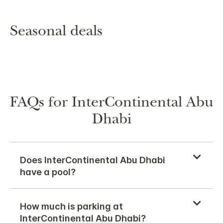
Seasonal deals
FAQs for InterContinental Abu
Dhabi
Does InterContinental Abu Dhabi
have a pool?
How much is parking at
InterContinental Abu Dhabi?