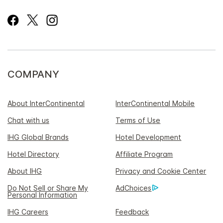
COMPANY
About InterContinental
InterContinental Mobile
Chat with us
Terms of Use
IHG Global Brands
Hotel Development
Hotel Directory
Affiliate Program
About IHG
Privacy and Cookie Center
Do Not Sell or Share My
AdChoices
Personal Information
IHG Careers
Feedback