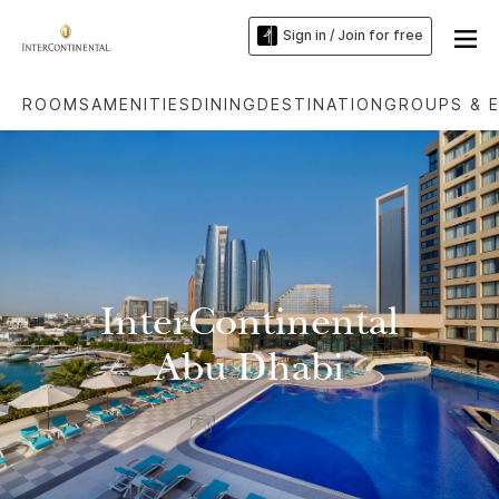
Sign in / Join for free
ROOMS
AMENITIES
DINING
DESTINATION
GROUPS & 
InterContinental
Abu Dhabi