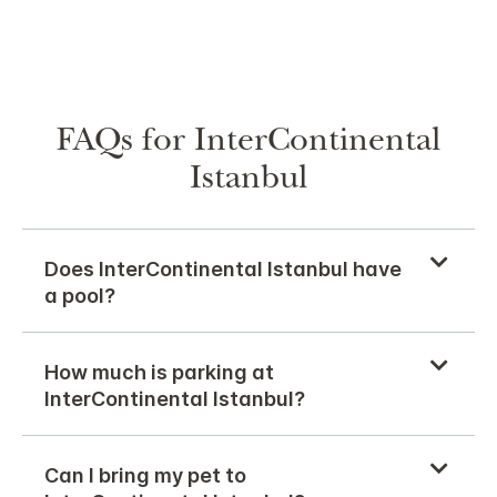
FAQs for InterContinental
Istanbul
Does InterContinental Istanbul have
a pool?
How much is parking at
InterContinental Istanbul?
Can I bring my pet to