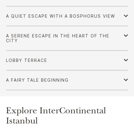
Explore InterContinental
Istanbul