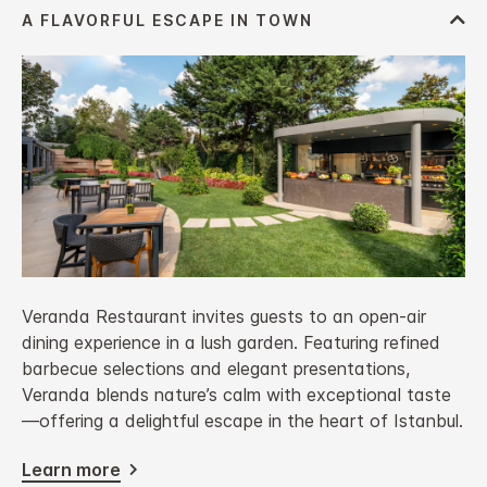
Veranda Restaurant invites guests to an open-air
dining experience in a lush garden. Featuring refined
barbecue selections and elegant presentations,
Veranda blends nature’s calm with exceptional taste
—offering a delightful escape in the heart of Istanbul.
Learn more