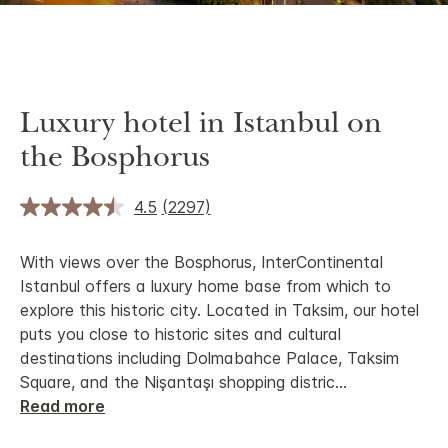
Luxury hotel in Istanbul on
the Bosphorus
4.5
(2297)
With views over the Bosphorus, InterContinental
Istanbul offers a luxury home base from which to
explore this historic city. Located in Taksim, our hotel
puts you close to historic sites and cultural
destinations including Dolmabahce Palace, Taksim
Square, and the Nişantaşı shopping distric
...
Read more