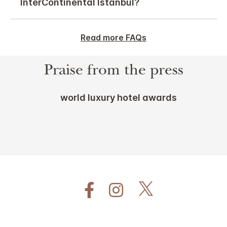
InterContinental Istanbul?
Read more FAQs
Praise from the press
world luxury hotel awards