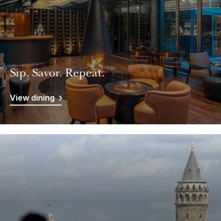
Sip. Savor. Repeat.
View dining