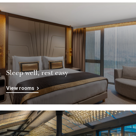
Sleep well, rest easy
View rooms