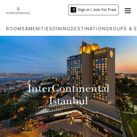
Sign in / Join for free
ROOMS
AMENITIES
DINING
DESTINATION
GROUPS & 
InterContinental
Istanbul