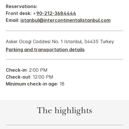
Reservations:
Front desk:
+
90-212-3684444
Email:
istanbul@intercontinentalistanbul.com
Asker Ocagi Caddesi No. 1 Istanbul, 34435 Turkey
Parking and transportation details
Check-in
: 2:00 PM
Check-out
: 12:00 PM
Minimum check-in age
: 18
The highlights