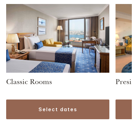
Classic Rooms
Preside
select dates