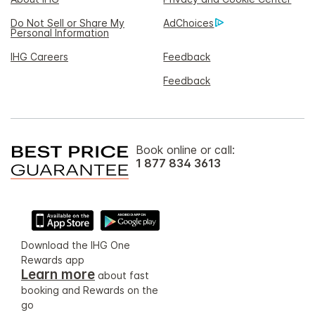
Do Not Sell or Share My
AdChoices
Personal Information
IHG Careers
Feedback
Feedback
Book online or call:
1 877 834 3613
Download the IHG One
Rewards app
Learn more
about fast
booking and Rewards on the
go