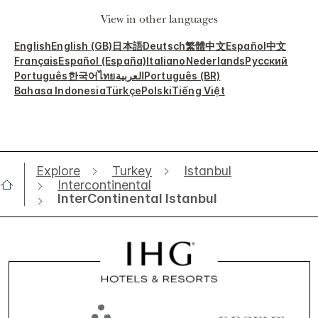
View in other languages
English
English (GB)
日本語
Deutsch
繁體中文
Español
中文
Français
Español (España)
Italiano
Nederlands
Русский
Português
한국어
ไทย
العربية
Português (BR)
Bahasa Indonesia
Türkçe
Polski
Tiếng Việt
Explore
Turkey
Istanbul
Intercontinental
InterContinental Istanbul