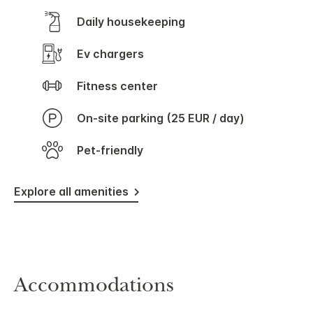
Daily housekeeping
Ev chargers
Fitness center
On-site parking (25 EUR / day)
Pet-friendly
Explore all amenities
Accommodations