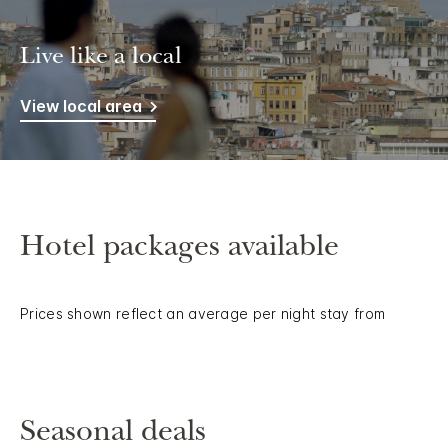
Live like a local
View local area
Hotel packages available
Prices shown reflect an average per night stay from
Seasonal deals