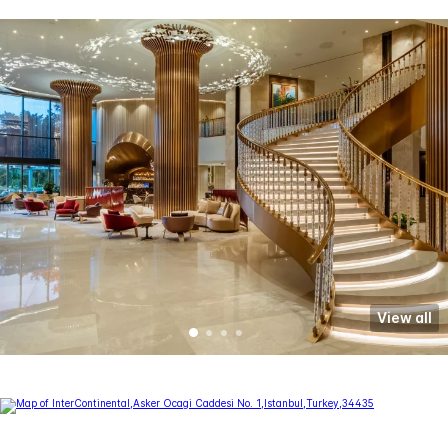
View all