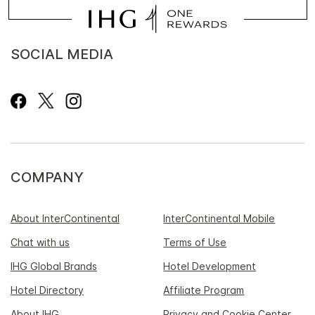
SOCIAL MEDIA
COMPANY
About InterContinental
InterContinental Mobile
Chat with us
Terms of Use
IHG Global Brands
Hotel Development
Hotel Directory
Affiliate Program
About IHG
Privacy and Cookie Center