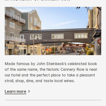
Made famous by John Steinbeck's celebrated book
of the same name, the historic Cannery Row is near
our hotel and the perfect place to take a pleasant
stroll, shop, dine, and taste local wines.
Learn more