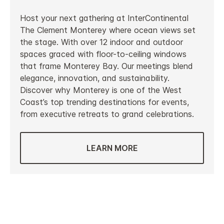
Host your next gathering at InterContinental
The Clement Monterey where ocean views set
the stage. With over 12 indoor and outdoor
spaces graced with floor-to-ceiling windows
that frame Monterey Bay. Our meetings blend
elegance, innovation, and sustainability.
Discover why Monterey is one of the West
Coast’s top trending destinations for events,
from executive retreats to grand celebrations.
LEARN MORE