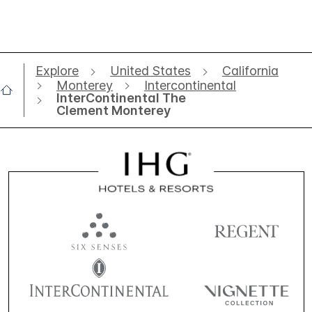
Explore
United States
California
Monterey
Intercontinental
InterContinental The
Clement Monterey