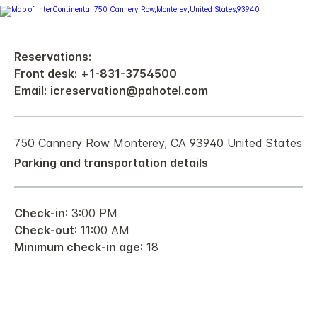
Reservations:
Front desk:
+
1-831-3754500
Email:
icreservation@pahotel.com
750 Cannery Row Monterey, CA 93940 United States
Parking and transportation details
Check-in
: 3:00 PM
Check-out
: 11:00 AM
Minimum check-in age
: 18