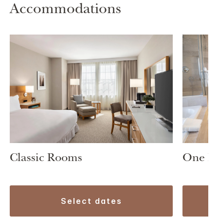
Accommodations
One B
Classic Rooms
select dates