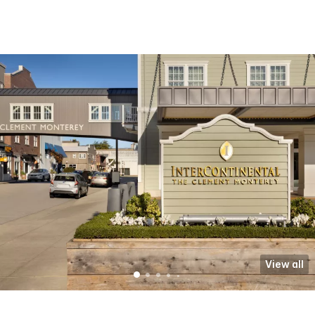
View all