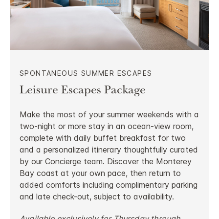
SPONTANEOUS SUMMER ESCAPES
Leisure Escapes Package
Make the most of your summer weekends with a
two-night or more stay in an ocean-view room,
complete with daily buffet breakfast for two
and a personalized itinerary thoughtfully curated
by our Concierge team. Discover the Monterey
Bay coast at your own pace, then return to
added comforts including complimentary parking
and late check-out, subject to availability.
Available exclusively for Thursday through