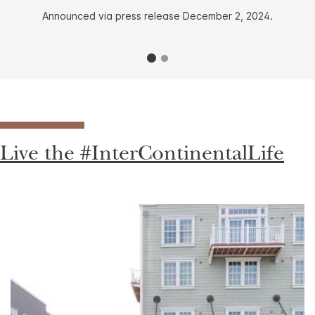
Announced via press release December 2, 2024.
Live the #InterContinentalLife