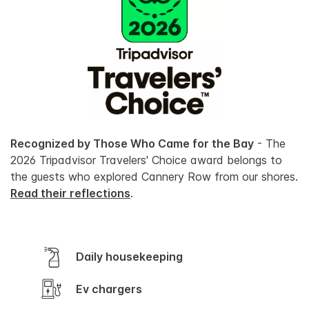
Recognized by Those Who Came for the Bay
- The
2026 Tripadvisor Travelers' Choice award belongs to
the guests who explored Cannery Row from our shores.
Read their reflections
.
Daily housekeeping
Ev chargers