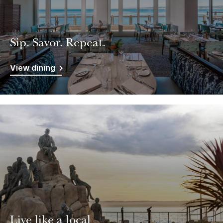
Sip. Savor. Repeat.
View dining
Live like a local