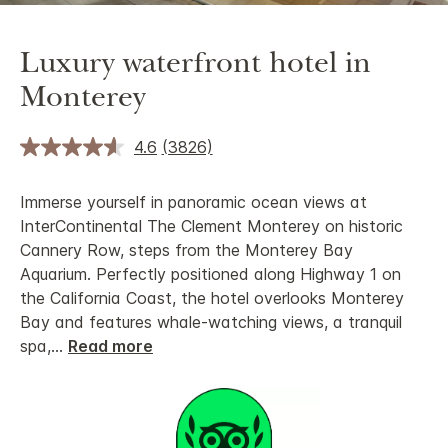
Luxury waterfront hotel in
Monterey
4.6
(3826)
Immerse yourself in panoramic ocean views at
InterContinental The Clement Monterey on historic
Cannery Row, steps from the Monterey Bay
Aquarium. Perfectly positioned along Highway 1 on
the California Coast, the hotel overlooks Monterey
Bay and features whale-watching views, a tranquil
spa,
...
Read more