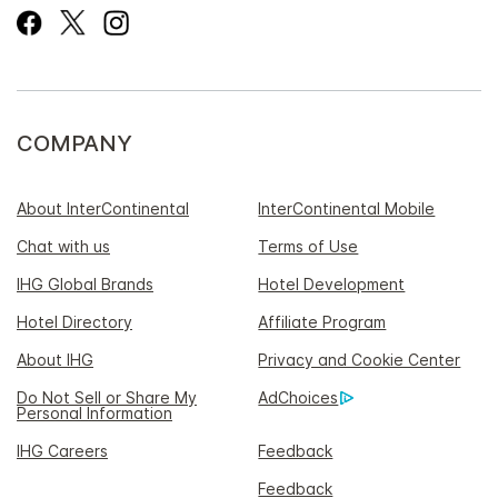
COMPANY
About InterContinental
InterContinental Mobile
Chat with us
Terms of Use
IHG Global Brands
Hotel Development
Hotel Directory
Affiliate Program
About IHG
Privacy and Cookie Center
Do Not Sell or Share My
AdChoices
Personal Information
IHG Careers
Feedback
Feedback