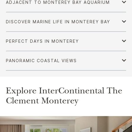
Explore InterContinental The
Clement Monterey