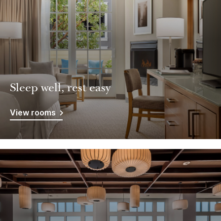
Sleep well, rest easy
View rooms