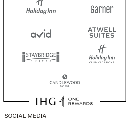
SOCIAL MEDIA