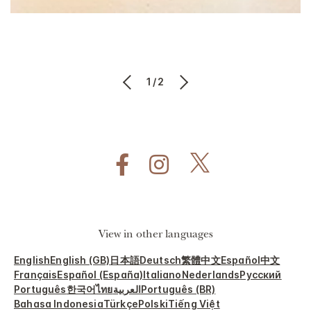
1/2
View in other languages
English
English (GB)
日本語
Deutsch
繁體中文
Español
中文
Français
Español (España)
Italiano
Nederlands
Русский
Português
한국어
ไทย
العربية
Português (BR)
Bahasa Indonesia
Türkçe
Polski
Tiếng Việt