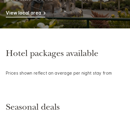
View local area
Hotel packages available
Prices shown reflect an average per night stay from
Seasonal deals