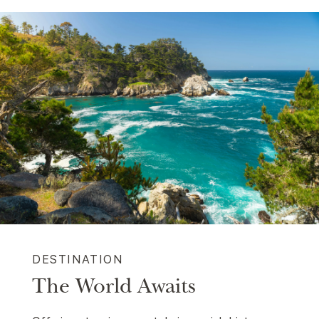
DESTINATION
The World Awaits