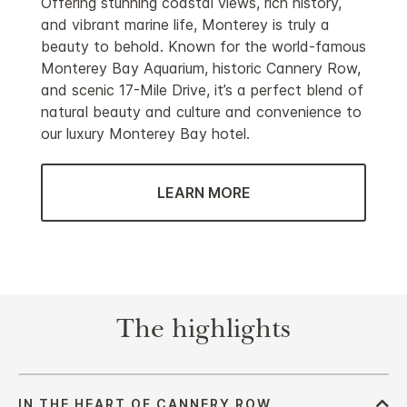
Offering stunning coastal views, rich history,
and vibrant marine life, Monterey is truly a
beauty to behold. Known for the world-famous
Monterey Bay Aquarium, historic Cannery Row,
and scenic 17-Mile Drive, it’s a perfect blend of
natural beauty and culture and convenience to
our luxury Monterey Bay hotel.
LEARN MORE
The highlights