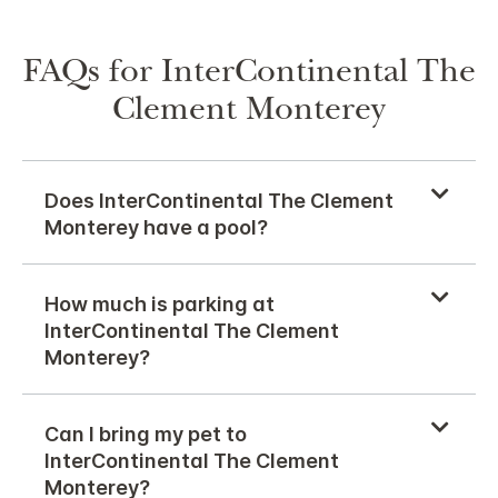
FAQs for InterContinental The
Clement Monterey
Does InterContinental The Clement
Monterey have a pool?
How much is parking at
InterContinental The Clement
Monterey?
Can I bring my pet to
InterContinental The Clement
Monterey?