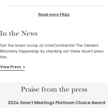
Read more FAQs
In the News
Get the latest scoop on InterContinental The Clement
Monterey happenings by checking out these recent press
hits.
View Press
Praise from the press
2024 Smart Meetings Platinum Choice Award