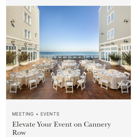
MEETING + EVENTS
Elevate Your Event on Cannery
Row