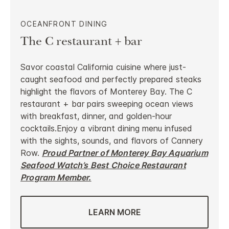
OCEANFRONT DINING
The C restaurant + bar
Savor coastal California cuisine where just-
caught seafood and perfectly prepared steaks
highlight the flavors of Monterey Bay. The C
restaurant + bar pairs sweeping ocean views
with breakfast, dinner, and golden-hour
cocktails.Enjoy a vibrant dining menu infused
with the sights, sounds, and flavors of Cannery
Row.
Proud Partner of Monterey Bay Aquarium
Seafood Watch’s Best Choice Restaurant
Program Member.
LEARN MORE