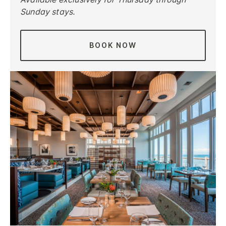
Sunday stays.
BOOK NOW