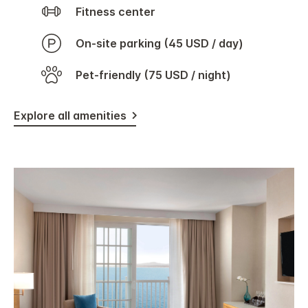
Fitness center
On-site parking (45 USD / day)
Pet-friendly (75 USD / night)
Explore all amenities