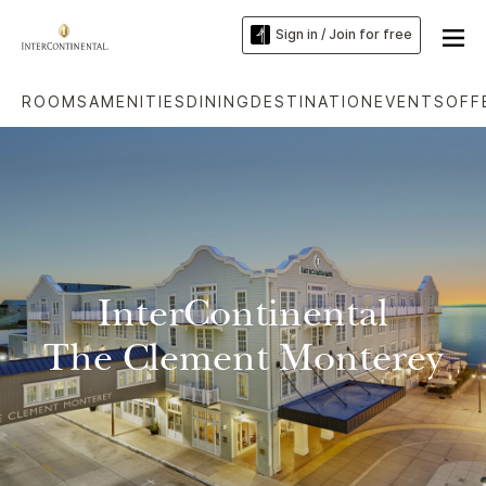
Sign in / Join for free
ROOMS
AMENITIES
DINING
DESTINATION
EVENTS
OFF
InterContinental
The Clement Monterey